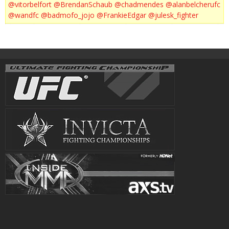
@vitorbelfort
@BrendanSchaub
@chadmendes
@alanbelcherufc
@wandfc
@badmofo_jojo
@FrankieEdgar
@julesk_fighter