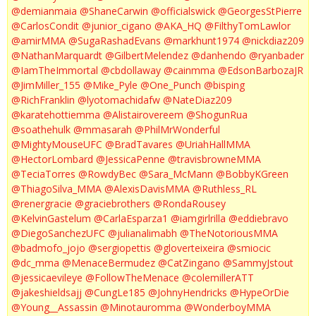
@demianmaia
@ShaneCarwin
@officialswick
@GeorgesStPierre
@CarlosCondit
@junior_cigano
@AKA_HQ
@FilthyTomLawlor
@amirMMA
@SugaRashadEvans
@markhunt1974
@nickdiaz209
@NathanMarquardt
@GilbertMelendez
@danhendo
@ryanbader
@IamTheImmortal
@cbdollaway
@cainmma
@EdsonBarbozaJR
@JimMiller_155
@Mike_Pyle
@One_Punch
@bisping
@RichFranklin
@lyotomachidafw
@NateDiaz209
@karatehottiemma
@Alistairovereem
@ShogunRua
@soathehulk
@mmasarah
@PhilMrWonderful
@MightyMouseUFC
@BradTavares
@UriahHallMMA
@HectorLombard
@JessicaPenne
@travisbrowneMMA
@TeciaTorres
@RowdyBec
@Sara_McMann
@BobbyKGreen
@ThiagoSilva_MMA
@AlexisDavisMMA
@Ruthless_RL
@renergracie
@graciebrothers
@RondaRousey
@KelvinGastelum
@CarlaEsparza1
@iamgirlrilla
@eddiebravo
@DiegoSanchezUFC
@julianalimabh
@TheNotoriousMMA
@badmofo_jojo
@sergiopettis
@gloverteixeira
@smiocic
@dc_mma
@MenaceBermudez
@CatZingano
@SammyJstout
@jessicaevileye
@FollowTheMenace
@colemillerATT
@jakeshieldsajj
@CungLe185
@JohnyHendricks
@HypeOrDie
@Young__Assassin
@Minotauromma
@WonderboyMMA