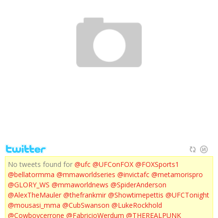
UFC 136: EDGAR VS MAYNARD III PREVIEW
No tweets found for
@ufc
@UFConFOX
@FOXSports1
@bellatormma
@mmaworldseries
@invictafc
@metamorispro
@GLORY_WS
@mmaworldnews
@SpiderAnderson
@AlexTheMauler
@thefrankmir
@Showtimepettis
@UFCTonight
@mousasi_mma
@CubSwanson
@LukeRockhold
@Cowboycerrone
@FabricioWerdum
@THEREALPUNK