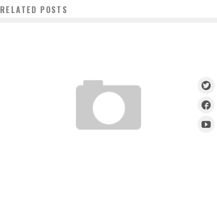
RELATED POSTS
UFC 158 : POST WEIGH IN INTERVIEWS