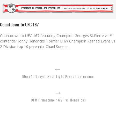
Countdown to UFC 167
Countdown to UFC 167 featuring Champion Georges St.Pierre vs #1
contender Johny Hendricks. Former LHW Champion Rashad Evans vs
2 Division top 10 perennial Chael Sonnen.
Glory 13 Tokyo : Post fight Press Conference
UFC Primetime : GSP vs Hendricks