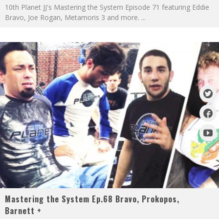
10th Planet JJ's Mastering the System Episode 71 featuring Eddie
Bravo, Joe Rogan, Metamoris 3 and more.
...
Mastering the System Ep.68 Bravo, Prokopos,
Barnett +