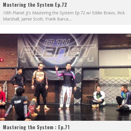
Mastering the System Ep.72
10th Planet JJ's Mastering the System Ep.72 w/ Eddie Bravo, Rick
Marshall, Jamie Scott, Frank Barca.
...
Mastering the System : Ep.71