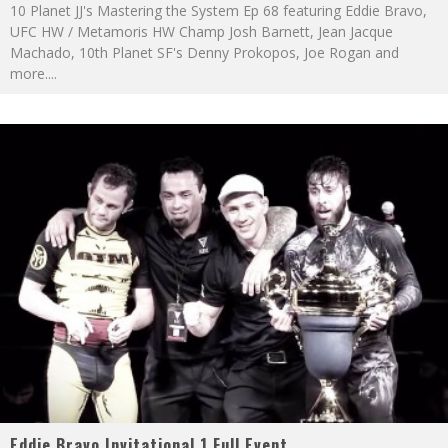
10 Planet JJ's Mastering the System Ep 68 featuring Eddie Bravo,
UFC HW / Metamoris HW Champ Josh Barnett, Jean Jacque
Machado, 10th Planet SF's Denny Prokopos, Joe Rogan and
more.
...
Eddie Bravo Invitational 1 Full Event