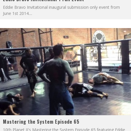
Eddie Bravo Invitational inaugural submission only event from
June 1st 2014.
...
Mastering the System Episode 65
10th Planet JJ's Mastering the System Episode 65 featuring Eddie