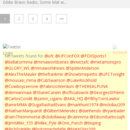
Eddie Bravo Radio, Some Mat w
...
1
2
3
4
No tweets found for
@ufc
@UFConFOX
@FOXSports1
@bellatormma
@mmaworldseries
@invictafc
@metamorispro
@GLORY_WS
@mmaworldnews
@SpiderAnderson
@AlexTheMauler
@thefrankmir
@Showtimepettis
@UFCTonight
@mousasi_mma
@CubSwanson
@LukeRockhold
@Cowboycerrone
@FabricioWerdum
@THEREALPUNK
@demianmaia
@ShaneCarwin
@officialswick
@GeorgesStPierre
@CarlosCondit
@junior_cigano
@AKA_HQ
@FilthyTomLawlor
@amirMMA
@SugaRashadEvans
@markhunt1974
@nickdiaz209
@NathanMarquardt
@GilbertMelendez
@danhendo
@ryanbader
@IamTheImmortal
@cbdollaway
@cainmma
@EdsonBarbozaJR
@JimMiller_155
@Mike_Pyle
@One_Punch
@bisping
@RichFranklin
@lyotomachidafw
@NateDiaz209