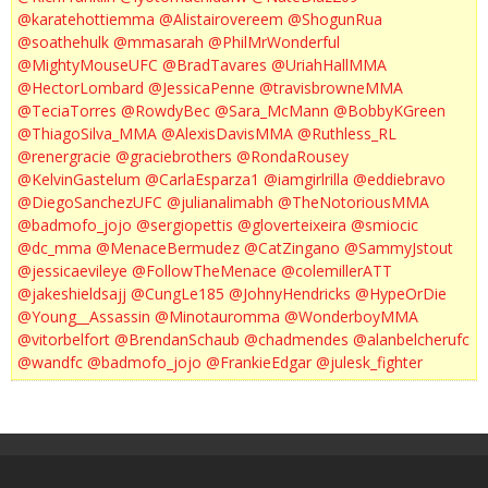
@karatehottiemma
@Alistairovereem
@ShogunRua
@soathehulk
@mmasarah
@PhilMrWonderful
@MightyMouseUFC
@BradTavares
@UriahHallMMA
@HectorLombard
@JessicaPenne
@travisbrowneMMA
@TeciaTorres
@RowdyBec
@Sara_McMann
@BobbyKGreen
@ThiagoSilva_MMA
@AlexisDavisMMA
@Ruthless_RL
@renergracie
@graciebrothers
@RondaRousey
@KelvinGastelum
@CarlaEsparza1
@iamgirlrilla
@eddiebravo
@DiegoSanchezUFC
@julianalimabh
@TheNotoriousMMA
@badmofo_jojo
@sergiopettis
@gloverteixeira
@smiocic
@dc_mma
@MenaceBermudez
@CatZingano
@SammyJstout
@jessicaevileye
@FollowTheMenace
@colemillerATT
@jakeshieldsajj
@CungLe185
@JohnyHendricks
@HypeOrDie
@Young__Assassin
@Minotauromma
@WonderboyMMA
@vitorbelfort
@BrendanSchaub
@chadmendes
@alanbelcherufc
@wandfc
@badmofo_jojo
@FrankieEdgar
@julesk_fighter