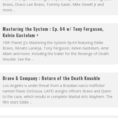
Bravo, Draco Lee Bravo, Tommy Gavin, Mike Dewitt Jr and
more.
...
Mastering the System : Ep. 64 w/ Tony Ferguson,
Kelvin Gastelum +
10th Planet JJ's Mastering the System Ep.64 featuring Eddie
Bravo, Renato Laranja, Tony Ferguson, Kelvin Gastelum, Amir
Allam and more. Including the trailer for the Revenge of Death
Knuckle. See the
...
Bravo & Company : Return of the Death Knuckle
Los Angeles is under threat from a Brazilian narco-trafficker
named Flavio DeSousa. LAPD assigns officers Bravo and Quinn
to the case, which results in complete Martial Arts Mayhem. The
film stars Eddie
...