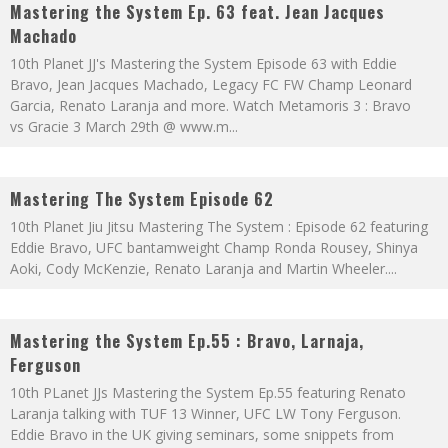
Mastering the System Ep. 63 feat. Jean Jacques
Machado
10th Planet JJ's Mastering the System Episode 63 with Eddie
Bravo, Jean Jacques Machado, Legacy FC FW Champ Leonard
Garcia, Renato Laranja and more. Watch Metamoris 3 : Bravo
vs Gracie 3 March 29th @ www.m
...
Mastering The System Episode 62
10th Planet Jiu Jitsu Mastering The System : Episode 62 featuring
Eddie Bravo, UFC bantamweight Champ Ronda Rousey, Shinya
Aoki, Cody McKenzie, Renato Laranja and Martin Wheeler.
...
Mastering the System Ep.55 : Bravo, Larnaja,
Ferguson
10th PLanet JJs Mastering the System Ep.55 featuring Renato
Laranja talking with TUF 13 Winner, UFC LW Tony Ferguson.
Eddie Bravo in the UK giving seminars, some snippets from