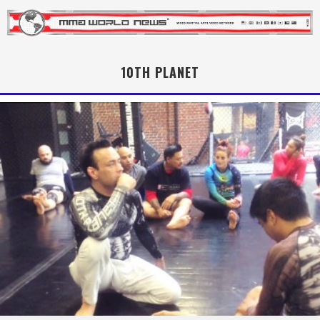
10TH PLANET