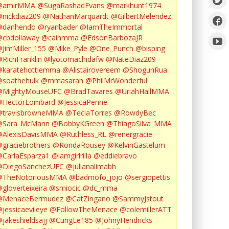
@amirMMA
@SugaRashadEvans
@markhunt1974
nickdiaz209
@NathanMarquardt
@GilbertMelendez
@danhendo
@ryanbader
@IamTheImmortal
cbdollaway
@cainmma
@EdsonBarbozaJR
JimMiller_155
@Mike_Pyle
@One_Punch
@bisping
RichFranklin
@lyotomachidafw
@NateDiaz209
karatehottiemma
@Alistairovereem
@ShogunRua
soathehulk
@mmasarah
@PhilMrWonderful
@MightyMouseUFC
@BradTavares
@UriahHallMMA
@HectorLombard
@JessicaPenne
@travisbrowneMMA
@TeciaTorres
@RowdyBec
@Sara_McMann
@BobbyKGreen
@ThiagoSilva_MMA
@AlexisDavisMMA
@Ruthless_RL
@renergracie
graciebrothers
@RondaRousey
@KelvinGastelum
CarlaEsparza1
@iamgirlrilla
@eddiebravo
@DiegoSanchezUFC
@julianalimabh
@TheNotoriousMMA
@badmofo_jojo
@sergiopettis
gloverteixeira
@smiocic
@dc_mma
@MenaceBermudez
@CatZingano
@SammyJstout
jessicaevileye
@FollowTheMenace
@colemillerATT
jakeshieldsajj
@CungLe185
@JohnyHendricks