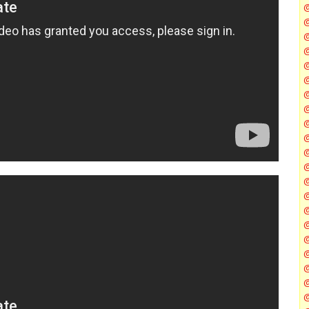
@
@
@
@
@
@
@
@
@
@
@