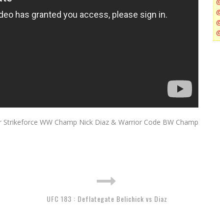
er Strikeforce WW Champ Nick Diaz & Warrior Code BW Champ
UFC 183 : Deflategate Belichick vs Diaz