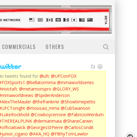
COMMERCIALS
OTHERS
o tweets found for
@ufc
@UFConFOX
@FOXSports1
@bellatormma
@mmaworldseries
invictafc
@metamorispro
@GLORY_WS
@mmaworldnews
@SpiderAnderson
AlexTheMauler
@thefrankmir
@Showtimepettis
@UFCTonight
@mousasi_mma
@CubSwanson
LukeRockhold
@Cowboycerrone
@FabricioWerdum
@THEREALPUNK
@demianmaia
@ShaneCarwin
officialswick
@GeorgesStPierre
@CarlosCondit
junior_cigano
@AKA_HQ
@FilthyTomLawlor