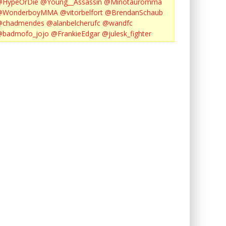
@HypeOrDie
@Young__Assassin
@Minotauromma
@WonderboyMMA
@vitorbelfort
@BrendanSchaub
@chadmendes
@alanbelcherufc
@wandfc
@badmofo_jojo
@FrankieEdgar
@julesk_fighter