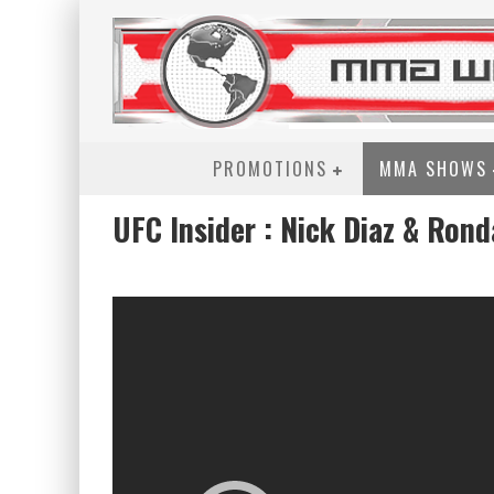
PROMOTIONS
MMA SHOWS
UFC Insider : Nick Diaz & Ron