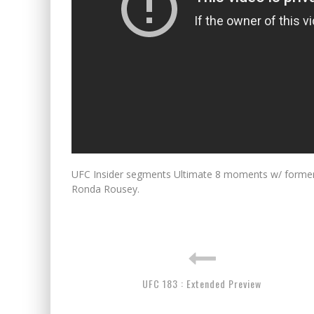
UFC Insider segments Ultimate 8 moments w/ form
Ronda Rousey.
UFC 183 : Extended Preview