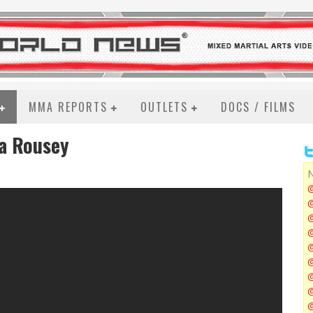
MMA REPORTS
OUTLETS
DOCS / FILMS
da Rousey
N
@
@
@
@
@