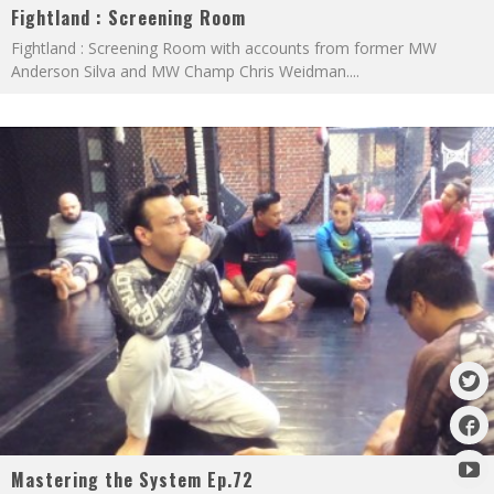
Fightland : Screening Room
Fightland : Screening Room with accounts from former MW
Anderson Silva and MW Champ Chris Weidman.
...
Mastering the System Ep.72