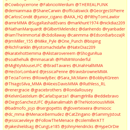
@Cowboycerrone
@FabricioWerdum
@THEREALPUNK
@demianmaia
@ShaneCarwin
@officialswick
@GeorgesStPierre
@CarlosCondit
@junior_cigano
@AKA_HQ
@FilthyTomLawlor
@amirMMA
@SugaRashadEvans
@markhunt1974
@nickdiaz209
@NathanMarquardt
@GilbertMelendez
@danhendo
@ryanbader
@IamTheImmortal
@cbdollaway
@cainmma
@EdsonBarbozaJR
@JimMiller_155
@Mike_Pyle
@One_Punch
@bisping
@RichFranklin
@lyotomachidafw
@NateDiaz209
@karatehottiemma
@Alistairovereem
@ShogunRua
@soathehulk
@mmasarah
@PhilMrWonderful
@MightyMouseUFC
@BradTavares
@UriahHallMMA
@HectorLombard
@JessicaPenne
@travisbrowneMMA
@TeciaTorres
@RowdyBec
@Sara_McMann
@BobbyKGreen
@ThiagoSilva_MMA
@AlexisDavisMMA
@Ruthless_RL
@renergracie
@graciebrothers
@RondaRousey
@KelvinGastelum
@CarlaEsparza1
@iamgirlrilla
@eddiebravo
@DiegoSanchezUFC
@julianalimabh
@TheNotoriousMMA
@badmofo_jojo
@sergiopettis
@gloverteixeira
@smiocic
@dc_mma
@MenaceBermudez
@CatZingano
@SammyJstout
@jessicaevileye
@FollowTheMenace
@colemillerATT
@jakeshieldsajj
@CungLe185
@JohnyHendricks
@HypeOrDie