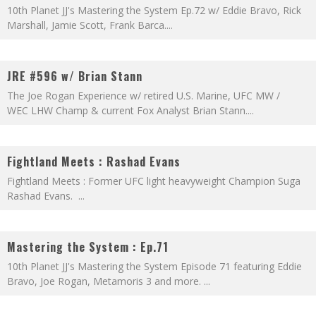
10th Planet JJ's Mastering the System Ep.72 w/ Eddie Bravo, Rick
Marshall, Jamie Scott, Frank Barca.
...
JRE #596 w/ Brian Stann
The Joe Rogan Experience w/ retired U.S. Marine, UFC MW /
WEC LHW Champ & current Fox Analyst Brian Stann.
...
Fightland Meets : Rashad Evans
Fightland Meets : Former UFC light heavyweight Champion Suga
Rashad Evans.
...
Mastering the System : Ep.71
10th Planet JJ's Mastering the System Episode 71 featuring Eddie
Bravo, Joe Rogan, Metamoris 3 and more.
...