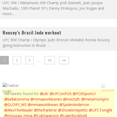
UFC HW / Metamoris HW Champ Josh Barnett, Jean Jacque
Machado, 10th Planet SF's Denny Prokopos, Joe Rogan and
more.
...
Rousey’s Brazil Judo workout
UFC BW Champ / Olympic Judo Bronze Medalist Ronda Rousey
giving instruction in Brazil.
...
1
2
3
…
16
No tweets found for
@ufc
@UFConFOX
@FOXSports1
@bellatormma
@mmaworldseries
@invictafc
@metamorispro
@GLORY_WS
@mmaworldnews
@SpiderAnderson
@AlexTheMauler
@thefrankmir
@Showtimepettis
@UFCTonight
@mousasi_mma
@CubSwanson
@LukeRockhold