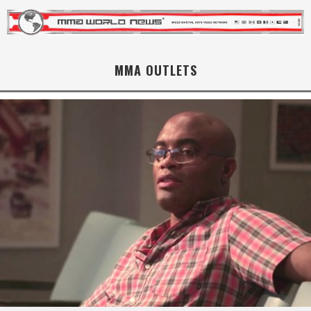
MMA OUTLETS