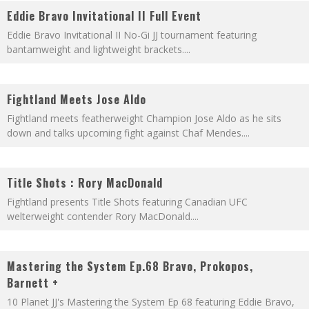
Eddie Bravo Invitational II Full Event
Eddie Bravo Invitational II No-Gi JJ tournament featuring
bantamweight and lightweight brackets.
...
Fightland Meets Jose Aldo
Fightland meets featherweight Champion Jose Aldo as he sits
down and talks upcoming fight against Chaf Mendes.
...
Title Shots : Rory MacDonald
Fightland presents Title Shots featuring Canadian UFC
welterweight contender Rory MacDonald.
...
Mastering the System Ep.68 Bravo, Prokopos,
Barnett +
10 Planet JJ's Mastering the System Ep 68 featuring Eddie Bravo,