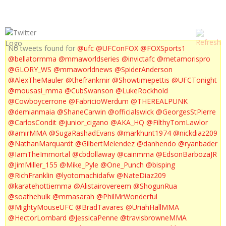
No tweets found for
@ufc
@UFConFOX
@FOXSports1
@bellatormma
@mmaworldseries
@invictafc
@metamorispro
@GLORY_WS
@mmaworldnews
@SpiderAnderson
@AlexTheMauler
@thefrankmir
@Showtimepettis
@UFCTonight
@mousasi_mma
@CubSwanson
@LukeRockhold
@Cowboycerrone
@FabricioWerdum
@THEREALPUNK
@demianmaia
@ShaneCarwin
@officialswick
@GeorgesStPierre
@CarlosCondit
@junior_cigano
@AKA_HQ
@FilthyTomLawlor
@amirMMA
@SugaRashadEvans
@markhunt1974
@nickdiaz209
@NathanMarquardt
@GilbertMelendez
@danhendo
@ryanbader
@IamTheImmortal
@cbdollaway
@cainmma
@EdsonBarbozaJR
@JimMiller_155
@Mike_Pyle
@One_Punch
@bisping
@RichFranklin
@lyotomachidafw
@NateDiaz209
@karatehottiemma
@Alistairovereem
@ShogunRua
@soathehulk
@mmasarah
@PhilMrWonderful
@MightyMouseUFC
@BradTavares
@UriahHallMMA
@HectorLombard
@JessicaPenne
@travisbrowneMMA