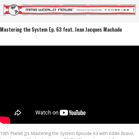
Mastering the System Ep. 63 feat. Jean Jacques Machado
10th Planet JJ’s Mastering the System Episode 63 with Eddie Bravo,