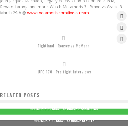
Jean Jacques Machado, Legacy FC FW Champ Leonard Garcia,
Renato Laranja and more. Watch Metamoris 3 : Bravo vs Gracie 3
March 29th @
www.metamoris.com/live-stream
.
Fightland : Rousey vs McMann
UFC 170 : Pre fight interviews
RELATED POSTS
METAMORIS 3 : BRAVO VS GRACIE 2 BREAKDOWN
METAMORIS 3 : BRAVO VS GRACIE RESULTS