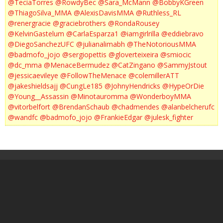
@TeciaTorres
@RowdyBec
@Sara_McMann
@BobbyKGreen
@ThiagoSilva_MMA
@AlexisDavisMMA
@Ruthless_RL
@renergracie
@graciebrothers
@RondaRousey
@KelvinGastelum
@CarlaEsparza1
@iamgirlrilla
@eddiebravo
@DiegoSanchezUFC
@julianalimabh
@TheNotoriousMMA
@badmofo_jojo
@sergiopettis
@gloverteixeira
@smiocic
@dc_mma
@MenaceBermudez
@CatZingano
@SammyJstout
@jessicaevileye
@FollowTheMenace
@colemillerATT
@jakeshieldsajj
@CungLe185
@JohnyHendricks
@HypeOrDie
@Young__Assassin
@Minotauromma
@WonderboyMMA
@vitorbelfort
@BrendanSchaub
@chadmendes
@alanbelcherufc
@wandfc
@badmofo_jojo
@FrankieEdgar
@julesk_fighter