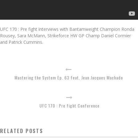
UFC 170 : Pre fight interviews with Bantamweight Champion Ronda
Rousey, Sara McMann, Strikeforce HW GP Champ Daniel Cormier
and Patrick Cummins.
Mastering the System Ep. 63 feat. Jean Jacques Machado
UFC 170 : Pre fight Conference
RELATED POSTS