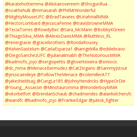
@karatehottiemma
@Alistairovereem
@ShogunRua
@soathehulk
@mmasarah
@PhilMrWonderful
@MightyMouseUFC
@BradTavares
@UriahHallMMA
@HectorLombard
@JessicaPenne
@travisbrowneMMA
@TeciaTorres
@RowdyBec
@Sara_McMann
@BobbyKGreen
@ThiagoSilva_MMA
@AlexisDavisMMA
@Ruthless_RL
@renergracie
@graciebrothers
@RondaRousey
@KelvinGastelum
@CarlaEsparza1
@iamgirlrilla
@eddiebravo
@DiegoSanchezUFC
@julianalimabh
@TheNotoriousMMA
@badmofo_jojo
@sergiopettis
@gloverteixeira
@smiocic
@dc_mma
@MenaceBermudez
@CatZingano
@SammyJstout
@jessicaevileye
@FollowTheMenace
@colemillerATT
@jakeshieldsajj
@CungLe185
@JohnyHendricks
@HypeOrDie
@Young__Assassin
@Minotauromma
@WonderboyMMA
@vitorbelfort
@BrendanSchaub
@chadmendes
@alanbelcherufc
@wandfc
@badmofo_jojo
@FrankieEdgar
@julesk_fighter