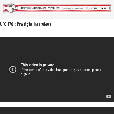
UFC 170 : Pre fight interviews