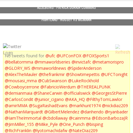
ALLELBOWS : PATRICK DURKIN CUMMINS
FIGHTLAND : ROUSEY VS MCMANN
No tweets found for
@ufc
@UFConFOX
@FOXSports1
@bellatormma
@mmaworldseries
@invictafc
@metamorispro
@GLORY_WS
@mmaworldnews
@SpiderAnderson
@AlexTheMauler
@thefrankmir
@Showtimepettis
@UFCTonight
@mousasi_mma
@CubSwanson
@LukeRockhold
@Cowboycerrone
@FabricioWerdum
@THEREALPUNK
@demianmaia
@ShaneCarwin
@officialswick
@GeorgesStPierre
@CarlosCondit
@junior_cigano
@AKA_HQ
@FilthyTomLawlor
@amirMMA
@SugaRashadEvans
@markhunt1974
@nickdiaz209
@NathanMarquardt
@GilbertMelendez
@danhendo
@ryanbader
@IamTheImmortal
@cbdollaway
@cainmma
@EdsonBarbozaJR
@JimMiller_155
@Mike_Pyle
@One_Punch
@bisping
@RichFranklin
@lyotomachidafw
@NateDiaz209