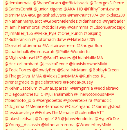
@demianmaia
@ShaneCarwin
@officialswick
@GeorgesStPierre
@CarlosCondit
@junior_cigano
@AKA_HQ
@FilthyTomLawlor
@amirMMA
@SugaRashadEvans
@markhunt1974
@nickdiaz209
@NathanMarquardt
@GilbertMelendez
@danhendo
@ryanbader
@IamTheImmortal
@cbdollaway
@cainmma
@EdsonBarbozaJR
@JimMiller_155
@Mike_Pyle
@One_Punch
@bisping
@RichFranklin
@lyotomachidafw
@NateDiaz209
@karatehottiemma
@Alistairovereem
@ShogunRua
@soathehulk
@mmasarah
@PhilMrWonderful
@MightyMouseUFC
@BradTavares
@UriahHallMMA
@HectorLombard
@JessicaPenne
@travisbrowneMMA
@TeciaTorres
@RowdyBec
@Sara_McMann
@BobbyKGreen
@ThiagoSilva_MMA
@AlexisDavisMMA
@Ruthless_RL
@renergracie
@graciebrothers
@RondaRousey
@KelvinGastelum
@CarlaEsparza1
@iamgirlrilla
@eddiebravo
@DiegoSanchezUFC
@julianalimabh
@TheNotoriousMMA
@badmofo_jojo
@sergiopettis
@gloverteixeira
@smiocic
@dc_mma
@MenaceBermudez
@CatZingano
@SammyJstout
@jessicaevileye
@FollowTheMenace
@colemillerATT
@jakeshieldsajj
@CungLe185
@JohnyHendricks
@HypeOrDie
@Young__Assassin
@Minotauromma
@WonderboyMMA