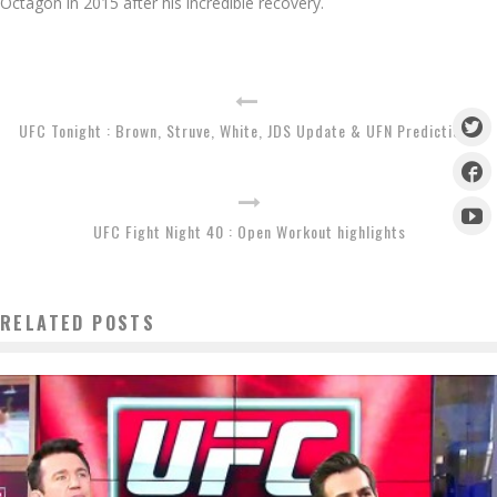
Octagon in 2015 after his incredible recovery.
UFC Tonight : Brown, Struve, White, JDS Update & UFN Predictions
UFC Fight Night 40 : Open Workout highlights
RELATED POSTS