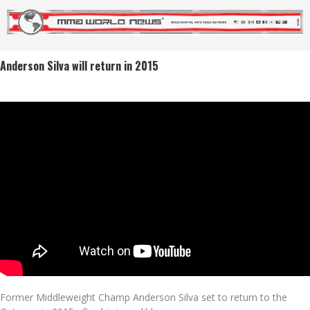
Anderson Silva will return in 2015
Former Middleweight Champ Anderson Silva set to return to the