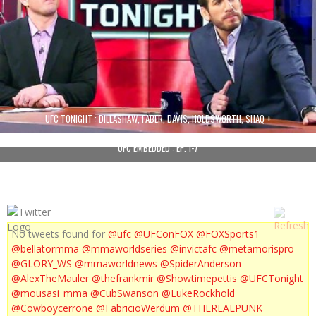
UFC TONIGHT : DILLASHAW, FABER, DAVIS, HOLDSWORTH, SHAQ +
UFC EMBEDDED : EP. 1-7
No tweets found for
@ufc
@UFConFOX
@FOXSports1
@bellatormma
@mmaworldseries
@invictafc
@metamorispro
@GLORY_WS
@mmaworldnews
@SpiderAnderson
@AlexTheMauler
@thefrankmir
@Showtimepettis
@UFCTonight
@mousasi_mma
@CubSwanson
@LukeRockhold
@Cowboycerrone
@FabricioWerdum
@THEREALPUNK