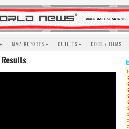
MMA REPORTS
OUTLETS
DOCS / FILMS
d Results
N
@
@
@
@
@