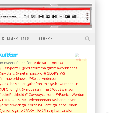
COMMERCIALS
OTHERS
o tweets found for
@ufc
@UFConFOX
@FOXSports1
@bellatormma
@mmaworldseries
invictafc
@metamorispro
@GLORY_WS
@mmaworldnews
@SpiderAnderson
AlexTheMauler
@thefrankmir
@Showtimepettis
@UFCTonight
@mousasi_mma
@CubSwanson
LukeRockhold
@Cowboycerrone
@FabricioWerdum
@THEREALPUNK
@demianmaia
@ShaneCarwin
officialswick
@GeorgesStPierre
@CarlosCondit
junior_cigano
@AKA_HQ
@FilthyTomLawlor