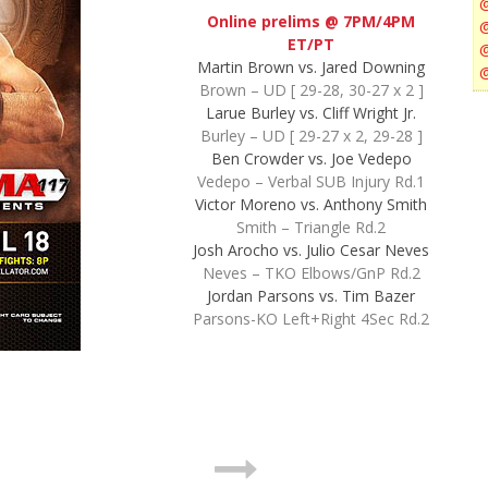
Online prelims @ 7PM/4PM
ET/PT
Martin Brown vs. Jared Downing
Brown – UD [ 29-28, 30-27 x 2 ]
Larue Burley vs. Cliff Wright Jr.
Burley – UD [ 29-27 x 2, 29-28 ]
Ben Crowder vs. Joe Vedepo
Vedepo – Verbal SUB Injury Rd.1
Victor Moreno vs. Anthony Smith
Smith – Triangle Rd.2
Josh Arocho vs. Julio Cesar Neves
Neves – TKO Elbows/GnP Rd.2
Jordan Parsons vs. Tim Bazer
Parsons-KO Left+Right 4Sec Rd.2