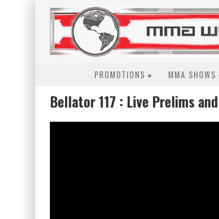
PROMOTIONS
MMA SHOWS
Bellator 117 : Live Prelims an