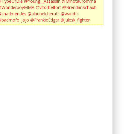
@HypeOrDie
@Young__Assassin
@Minotauromma
@WonderboyMMA
@vitorbelfort
@BrendanSchaub
@chadmendes
@alanbelcherufc
@wandfc
@badmofo_jojo
@FrankieEdgar
@julesk_fighter