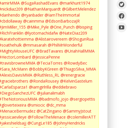
@amirMMA
@SugaRashadEvans
@markhunt1974
nickdiaz209
@NathanMarquardt
@GilbertMelendez
@danhendo
@ryanbader
@IamTheImmortal
cbdollaway
@cainmma
@EdsonBarbozaJR
JimMiller_155
@Mike_Pyle
@One_Punch
@bisping
RichFranklin
@lyotomachidafw
@NateDiaz209
karatehottiemma
@Alistairovereem
@ShogunRua
soathehulk
@mmasarah
@PhilMrWonderful
@MightyMouseUFC
@BradTavares
@UriahHallMMA
@HectorLombard
@JessicaPenne
@travisbrowneMMA
@TeciaTorres
@RowdyBec
@Sara_McMann
@BobbyKGreen
@ThiagoSilva_MMA
@AlexisDavisMMA
@Ruthless_RL
@renergracie
graciebrothers
@RondaRousey
@KelvinGastelum
CarlaEsparza1
@iamgirlrilla
@eddiebravo
@DiegoSanchezUFC
@julianalimabh
@TheNotoriousMMA
@badmofo_jojo
@sergiopettis
gloverteixeira
@smiocic
@dc_mma
@MenaceBermudez
@CatZingano
@SammyJstout
jessicaevileye
@FollowTheMenace
@colemillerATT
jakeshieldsajj
@CungLe185
@JohnyHendricks