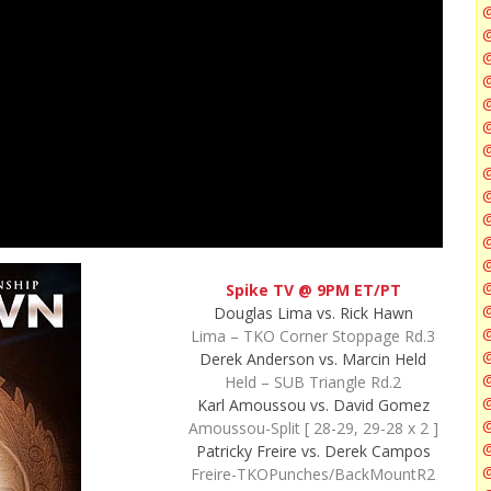
@
@
@
@
@
@
Spike TV @ 9PM ET/PT
@
Douglas Lima vs. Rick Hawn
@
Lima – TKO Corner Stoppage Rd.3
Derek Anderson vs. Marcin Held
Held – SUB Triangle Rd.2
@
Karl Amoussou vs. David Gomez
Amoussou-Split [ 28-29, 29-28 x 2 ]
@
Patricky Freire vs. Derek Campos
@
Freire-TKOPunches/BackMountR2