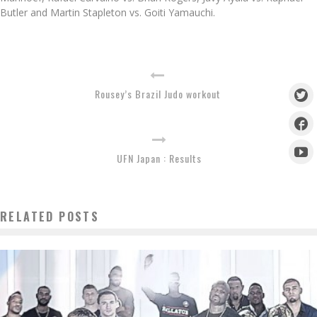
Butler and Martin Stapleton vs. Goiti Yamauchi.
Rousey’s Brazil Judo workout
UFN Japan : Results
RELATED POSTS