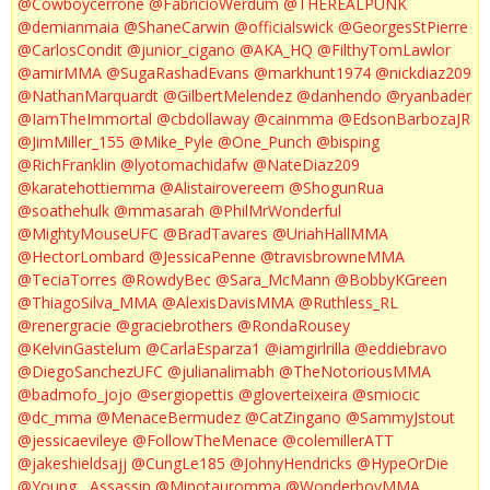
@Cowboycerrone
@FabricioWerdum
@THEREALPUNK
@demianmaia
@ShaneCarwin
@officialswick
@GeorgesStPierre
@CarlosCondit
@junior_cigano
@AKA_HQ
@FilthyTomLawlor
@amirMMA
@SugaRashadEvans
@markhunt1974
@nickdiaz209
@NathanMarquardt
@GilbertMelendez
@danhendo
@ryanbader
@IamTheImmortal
@cbdollaway
@cainmma
@EdsonBarbozaJR
@JimMiller_155
@Mike_Pyle
@One_Punch
@bisping
@RichFranklin
@lyotomachidafw
@NateDiaz209
@karatehottiemma
@Alistairovereem
@ShogunRua
@soathehulk
@mmasarah
@PhilMrWonderful
@MightyMouseUFC
@BradTavares
@UriahHallMMA
@HectorLombard
@JessicaPenne
@travisbrowneMMA
@TeciaTorres
@RowdyBec
@Sara_McMann
@BobbyKGreen
@ThiagoSilva_MMA
@AlexisDavisMMA
@Ruthless_RL
@renergracie
@graciebrothers
@RondaRousey
@KelvinGastelum
@CarlaEsparza1
@iamgirlrilla
@eddiebravo
@DiegoSanchezUFC
@julianalimabh
@TheNotoriousMMA
@badmofo_jojo
@sergiopettis
@gloverteixeira
@smiocic
@dc_mma
@MenaceBermudez
@CatZingano
@SammyJstout
@jessicaevileye
@FollowTheMenace
@colemillerATT
@jakeshieldsajj
@CungLe185
@JohnyHendricks
@HypeOrDie
@Young__Assassin
@Minotauromma
@WonderboyMMA