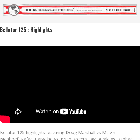
Bellator 125 : Highlights
Bellator 125 highlights featuring Doug Marshall vs Melvin
Manhoef, Rafael Carvalho vs. Brian Rogers, Javy Ayala vs. Raphael