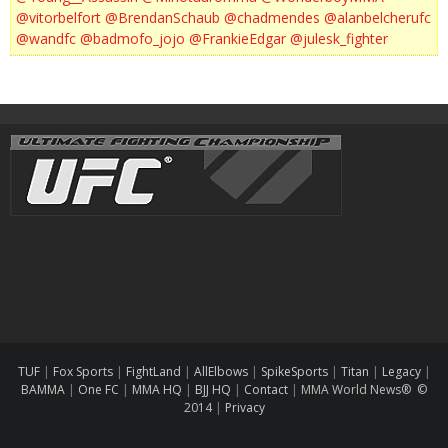
@vitorbelfort
@BrendanSchaub
@chadmendes
@alanbelcherufc
@wandfc
@badmofo_jojo
@FrankieEdgar
@julesk_fighter
TUF
|
Fox Sports
|
FightLand
|
AllElbows
|
SpikeSports
|
Titan
|
Legacy
|
BAMMA
|
One FC
|
MMA HQ
|
BJJ HQ
|
Contact
|
MMA World News® ©
2014
|
Privacy