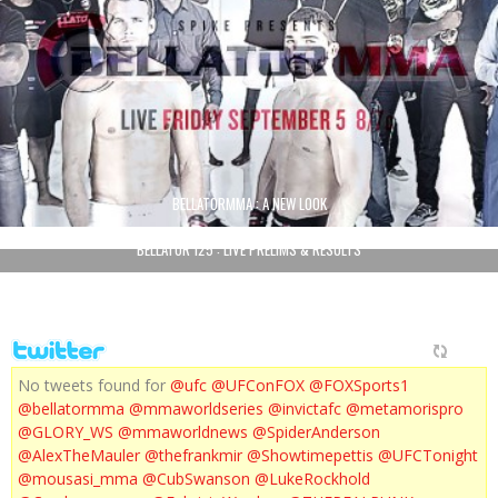
BELLATORMMA : A NEW LOOK
BELLATOR 125 : LIVE PRELIMS & RESULTS
No tweets found for
@ufc
@UFConFOX
@FOXSports1
@bellatormma
@mmaworldseries
@invictafc
@metamorispro
@GLORY_WS
@mmaworldnews
@SpiderAnderson
@AlexTheMauler
@thefrankmir
@Showtimepettis
@UFCTonight
@mousasi_mma
@CubSwanson
@LukeRockhold