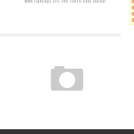
MMA Fightings UFC 144 TOKYO Days Journal
"A FIGHTING SPIRIT" — NY MMA FIGHTERS REMEMBER
9-11