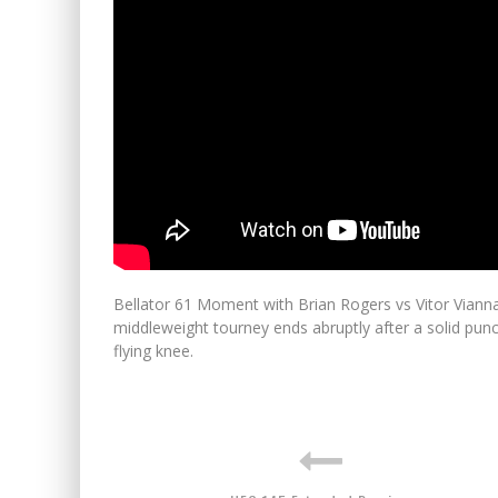
Bellator 61 Moment with Brian Rogers vs Vitor Vianna i
middleweight tourney ends abruptly after a solid punc
flying knee.