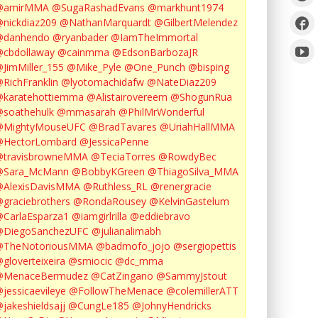
@amirMMA
@SugaRashadEvans
@markhunt1974
nickdiaz209
@NathanMarquardt
@GilbertMelendez
@danhendo
@ryanbader
@IamTheImmortal
cbdollaway
@cainmma
@EdsonBarbozaJR
JimMiller_155
@Mike_Pyle
@One_Punch
@bisping
RichFranklin
@lyotomachidafw
@NateDiaz209
karatehottiemma
@Alistairovereem
@ShogunRua
soathehulk
@mmasarah
@PhilMrWonderful
@MightyMouseUFC
@BradTavares
@UriahHallMMA
@HectorLombard
@JessicaPenne
@travisbrowneMMA
@TeciaTorres
@RowdyBec
@Sara_McMann
@BobbyKGreen
@ThiagoSilva_MMA
@AlexisDavisMMA
@Ruthless_RL
@renergracie
graciebrothers
@RondaRousey
@KelvinGastelum
CarlaEsparza1
@iamgirlrilla
@eddiebravo
@DiegoSanchezUFC
@julianalimabh
@TheNotoriousMMA
@badmofo_jojo
@sergiopettis
gloverteixeira
@smiocic
@dc_mma
@MenaceBermudez
@CatZingano
@SammyJstout
jessicaevileye
@FollowTheMenace
@colemillerATT
jakeshieldsajj
@CungLe185
@JohnyHendricks