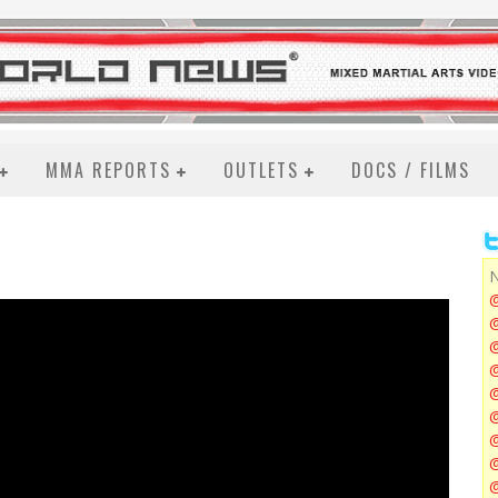
MMA REPORTS
OUTLETS
DOCS / FILMS
N
@
@
@
@
@