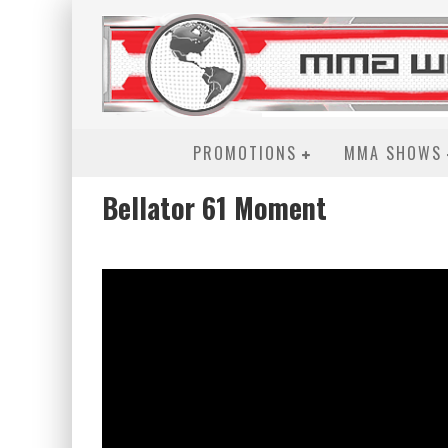
PROMOTIONS
MMA SHOWS
Bellator 61 Moment