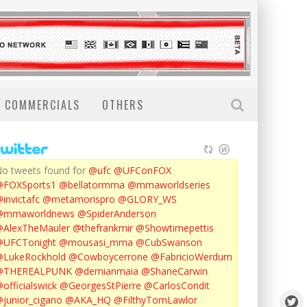
COMMERCIALS
OTHERS
o tweets found for
@ufc
@UFConFOX
@FOXSports1
@bellatormma
@mmaworldseries
invictafc
@metamorispro
@GLORY_WS
@mmaworldnews
@SpiderAnderson
AlexTheMauler
@thefrankmir
@Showtimepettis
@UFCTonight
@mousasi_mma
@CubSwanson
LukeRockhold
@Cowboycerrone
@FabricioWerdum
@THEREALPUNK
@demianmaia
@ShaneCarwin
officialswick
@GeorgesStPierre
@CarlosCondit
junior_cigano
@AKA_HQ
@FilthyTomLawlor