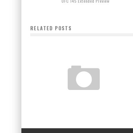
UFC 145 Extended Preview
RELATED POSTS
UFC 141 POST FIGHT PRESS CONFERENCE