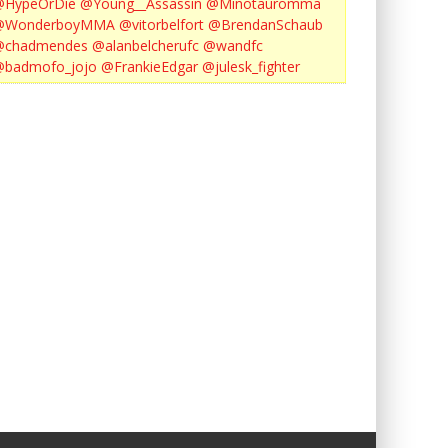
@HypeOrDie
@Young__Assassin
@Minotauromma
@WonderboyMMA
@vitorbelfort
@BrendanSchaub
@chadmendes
@alanbelcherufc
@wandfc
@badmofo_jojo
@FrankieEdgar
@julesk_fighter