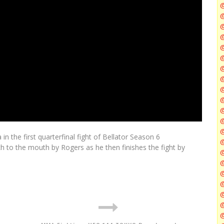
@
@
@
@
@
@
n the first quarterfinal fight of Bellator Season 6
@
h to the mouth by Rogers as he then finishes the fight by
@
@
@
@