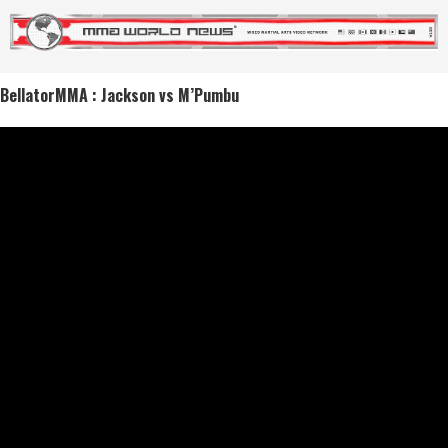
BellatorMMA : Jackson vs M’Pumbu