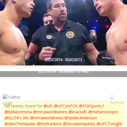
BELLATOR114 : HIGHLIGHTS
BELLATOR114 : SHLEMENKO VS WARD
No tweets found for
@ufc
@UFConFOX
@FOXSports1
@bellatormma
@mmaworldseries
@invictafc
@metamorispro
@GLORY_WS
@mmaworldnews
@SpiderAnderson
@AlexTheMauler
@thefrankmir
@Showtimepettis
@UFCTonight