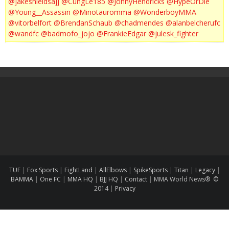
@jakeshieldsajj
@CungLe185
@JohnyHendricks
@HypeOrDie
@Young__Assassin
@Minotauromma
@WonderboyMMA
@vitorbelfort
@BrendanSchaub
@chadmendes
@alanbelcherufc
@wandfc
@badmofo_jojo
@FrankieEdgar
@julesk_fighter
TUF
|
Fox Sports
|
FightLand
|
AllElbows
|
SpikeSports
|
Titan
|
Legacy
|
BAMMA
|
One FC
|
MMA HQ
|
BJJ HQ
|
Contact
|
MMA World News® ©
2014
|
Privacy