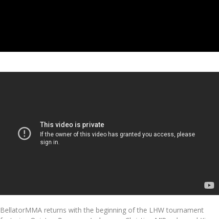
BellatorMMA returns with the beginning of the LHW tournament