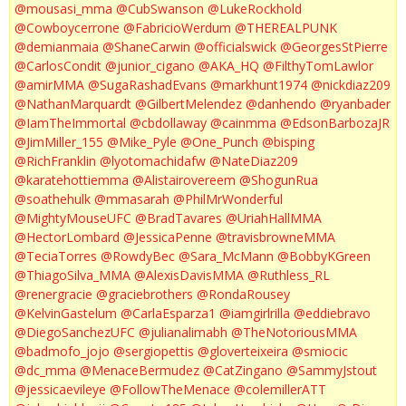
@mousasi_mma
@CubSwanson
@LukeRockhold
@Cowboycerrone
@FabricioWerdum
@THEREALPUNK
@demianmaia
@ShaneCarwin
@officialswick
@GeorgesStPierre
@CarlosCondit
@junior_cigano
@AKA_HQ
@FilthyTomLawlor
@amirMMA
@SugaRashadEvans
@markhunt1974
@nickdiaz209
@NathanMarquardt
@GilbertMelendez
@danhendo
@ryanbader
@IamTheImmortal
@cbdollaway
@cainmma
@EdsonBarbozaJR
@JimMiller_155
@Mike_Pyle
@One_Punch
@bisping
@RichFranklin
@lyotomachidafw
@NateDiaz209
@karatehottiemma
@Alistairovereem
@ShogunRua
@soathehulk
@mmasarah
@PhilMrWonderful
@MightyMouseUFC
@BradTavares
@UriahHallMMA
@HectorLombard
@JessicaPenne
@travisbrowneMMA
@TeciaTorres
@RowdyBec
@Sara_McMann
@BobbyKGreen
@ThiagoSilva_MMA
@AlexisDavisMMA
@Ruthless_RL
@renergracie
@graciebrothers
@RondaRousey
@KelvinGastelum
@CarlaEsparza1
@iamgirlrilla
@eddiebravo
@DiegoSanchezUFC
@julianalimabh
@TheNotoriousMMA
@badmofo_jojo
@sergiopettis
@gloverteixeira
@smiocic
@dc_mma
@MenaceBermudez
@CatZingano
@SammyJstout
@jessicaevileye
@FollowTheMenace
@colemillerATT