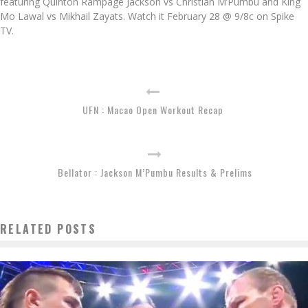
featuring Quinton Rampage Jackson vs Christian M’Pumbu and King
Mo Lawal vs Mikhail Zayats. Watch it February 28 @ 9/8c on Spike
TV.
UFN : Macao Open Workout Recap
Bellator : Jackson M’Pumbu Results & Prelims
RELATED POSTS