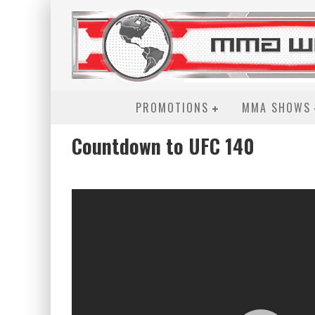
PROMOTIONS
MMA SHOWS
Countdown to UFC 140