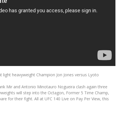
t light heavyweight Champion Jon Jones versus Lyoto
nk Mir and Antonio Minotauro Nogueira clash again three
eavyweights will step into the Octagon, Former 5 Time Champ,
e for their fight. All at UFC 140 Live on Pay Per View, this