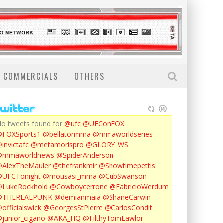
COMMERCIALS
OTHERS
o tweets found for
@ufc
@UFConFOX
@FOXSports1
@bellatormma
@mmaworldseries
invictafc
@metamorispro
@GLORY_WS
@mmaworldnews
@SpiderAnderson
AlexTheMauler
@thefrankmir
@Showtimepettis
@UFCTonight
@mousasi_mma
@CubSwanson
LukeRockhold
@Cowboycerrone
@FabricioWerdum
@THEREALPUNK
@demianmaia
@ShaneCarwin
officialswick
@GeorgesStPierre
@CarlosCondit
junior_cigano
@AKA_HQ
@FilthyTomLawlor