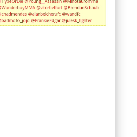
@HypeOrDie
@Young__Assassin
@Minotauromma
@WonderboyMMA
@vitorbelfort
@BrendanSchaub
@chadmendes
@alanbelcherufc
@wandfc
@badmofo_jojo
@FrankieEdgar
@julesk_fighter