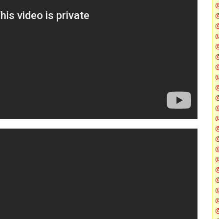
@
@
@
@
@
@
@
@
@
@
@