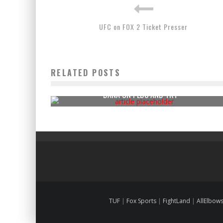
UFC on FOX 2 Ticket Presser
RELATED POSTS
DANA ON PEDS AND TRT
TUF
|
Fox Sports
|
FightLand
|
AllElbow