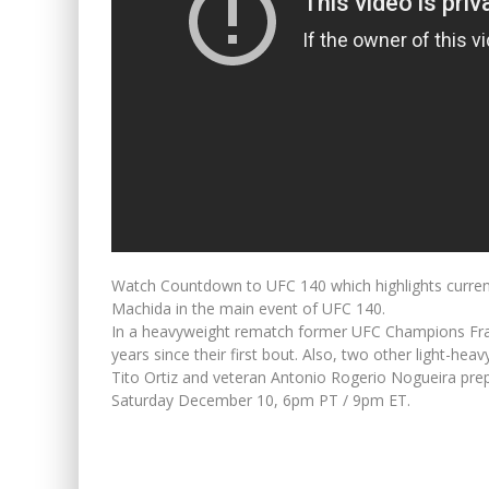
Watch Countdown to UFC 140 which highlights curren
Machida in the main event of UFC 140.
In a heavyweight rematch former UFC Champions Fra
years since their first bout. Also, two other light-h
Tito Ortiz and veteran Antonio Rogerio Nogueira prepar
Saturday December 10, 6pm PT / 9pm ET.