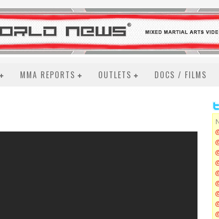
MMA REPORTS
OUTLETS
DOCS / FILMS
N
@
@
@
@
@