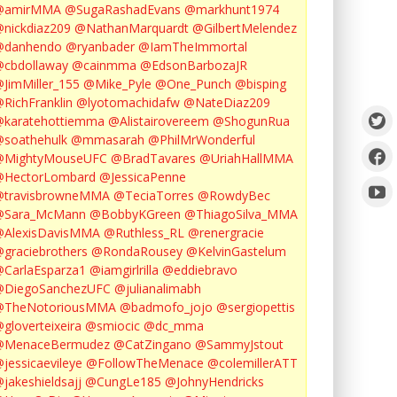
@amirMMA
@SugaRashadEvans
@markhunt1974
nickdiaz209
@NathanMarquardt
@GilbertMelendez
@danhendo
@ryanbader
@IamTheImmortal
cbdollaway
@cainmma
@EdsonBarbozaJR
JimMiller_155
@Mike_Pyle
@One_Punch
@bisping
RichFranklin
@lyotomachidafw
@NateDiaz209
karatehottiemma
@Alistairovereem
@ShogunRua
soathehulk
@mmasarah
@PhilMrWonderful
@MightyMouseUFC
@BradTavares
@UriahHallMMA
@HectorLombard
@JessicaPenne
@travisbrowneMMA
@TeciaTorres
@RowdyBec
@Sara_McMann
@BobbyKGreen
@ThiagoSilva_MMA
@AlexisDavisMMA
@Ruthless_RL
@renergracie
graciebrothers
@RondaRousey
@KelvinGastelum
CarlaEsparza1
@iamgirlrilla
@eddiebravo
@DiegoSanchezUFC
@julianalimabh
@TheNotoriousMMA
@badmofo_jojo
@sergiopettis
gloverteixeira
@smiocic
@dc_mma
@MenaceBermudez
@CatZingano
@SammyJstout
jessicaevileye
@FollowTheMenace
@colemillerATT
jakeshieldsajj
@CungLe185
@JohnyHendricks