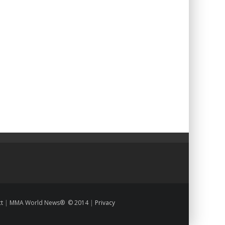
ct
|
MMA World News® © 2014
|
Privacy