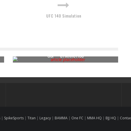
UFC 140 Simulation
GSP – GYMNASTICS
s
|
SpikeSports
|
Titan
|
Legacy
|
BAMMA
|
One FC
|
MMA HQ
|
BJJ HQ
|
Conta