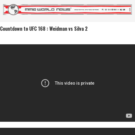
Countdown to UFC 168 : Weidman vs Silva 2