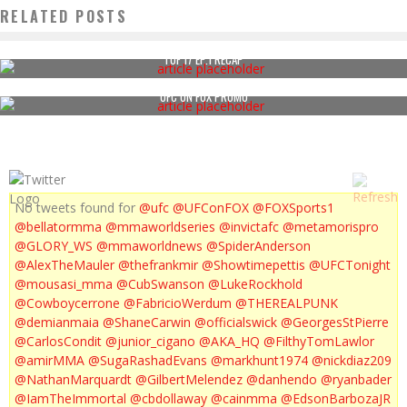
RELATED POSTS
TUF 17 EP.1 RECAP
UFC ON FOX PROMO
No tweets found for
@ufc
@UFConFOX
@FOXSports1
@bellatormma
@mmaworldseries
@invictafc
@metamorispro
@GLORY_WS
@mmaworldnews
@SpiderAnderson
@AlexTheMauler
@thefrankmir
@Showtimepettis
@UFCTonight
@mousasi_mma
@CubSwanson
@LukeRockhold
@Cowboycerrone
@FabricioWerdum
@THEREALPUNK
@demianmaia
@ShaneCarwin
@officialswick
@GeorgesStPierre
@CarlosCondit
@junior_cigano
@AKA_HQ
@FilthyTomLawlor
@amirMMA
@SugaRashadEvans
@markhunt1974
@nickdiaz209
@NathanMarquardt
@GilbertMelendez
@danhendo
@ryanbader
@IamTheImmortal
@cbdollaway
@cainmma
@EdsonBarbozaJR