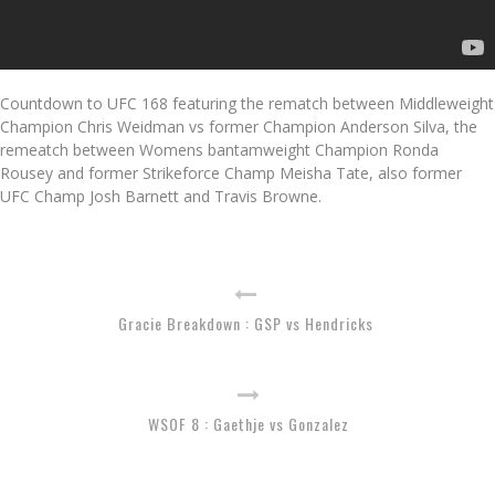
Countdown to UFC 168 featuring the rematch between Middleweight
Champion Chris Weidman vs former Champion Anderson Silva, the
remeatch between Womens bantamweight Champion Ronda
Rousey and former Strikeforce Champ Meisha Tate, also former
UFC Champ Josh Barnett and Travis Browne.
Gracie Breakdown : GSP vs Hendricks
WSOF 8 : Gaethje vs Gonzalez