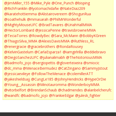
@JimMiller_155
@Mike_Pyle
@One_Punch
@bisping
@RichFranklin
@lyotomachidafw
@NateDiaz209
@karatehottiemma
@Alistairovereem
@ShogunRua
@soathehulk
@mmasarah
@PhilMrWonderful
@MightyMouseUFC
@BradTavares
@UriahHallMMA
@HectorLombard
@JessicaPenne
@travisbrowneMMA
@TeciaTorres
@RowdyBec
@Sara_McMann
@BobbyKGreen
@ThiagoSilva_MMA
@AlexisDavisMMA
@Ruthless_RL
@renergracie
@graciebrothers
@RondaRousey
@KelvinGastelum
@CarlaEsparza1
@iamgirlrilla
@eddiebravo
@DiegoSanchezUFC
@julianalimabh
@TheNotoriousMMA
@badmofo_jojo
@sergiopettis
@gloverteixeira
@smiocic
@dc_mma
@MenaceBermudez
@CatZingano
@SammyJstout
@jessicaevileye
@FollowTheMenace
@colemillerATT
@jakeshieldsajj
@CungLe185
@JohnyHendricks
@HypeOrDie
@Young__Assassin
@Minotauromma
@WonderboyMMA
@vitorbelfort
@BrendanSchaub
@chadmendes
@alanbelcherufc
@wandfc
@badmofo_jojo
@FrankieEdgar
@julesk_fighter