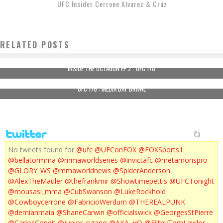
UFC Insider Cerrone Alvarez & Cruz
RELATED POSTS
INSIDE THE OCTAGON EP.2 : UFC 178
UFC 178 : MEDIA DAY BRAWL
No tweets found for
@ufc
@UFConFOX
@FOXSports1
@bellatormma
@mmaworldseries
@invictafc
@metamorispro
@GLORY_WS
@mmaworldnews
@SpiderAnderson
@AlexTheMauler
@thefrankmir
@Showtimepettis
@UFCTonight
@mousasi_mma
@CubSwanson
@LukeRockhold
@Cowboycerrone
@FabricioWerdum
@THEREALPUNK
@demianmaia
@ShaneCarwin
@officialswick
@GeorgesStPierre
@CarlosCondit
@junior_cigano
@AKA_HQ
@FilthyTomLawlor