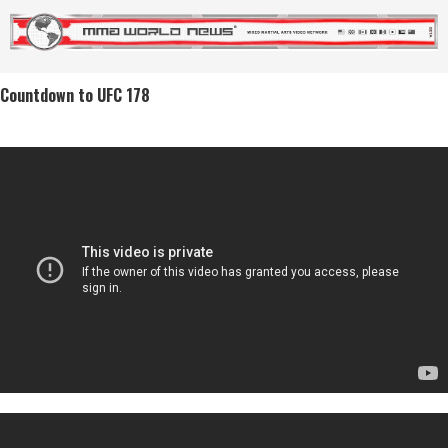
Countdown to UFC 178