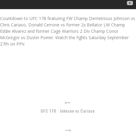
Countdown to UFC 178 featuring FW Champ Demetrious Johnson vs
Chris Cariaso, Donald Cerrone vs former 2x Bellator LW Champ
Eddie Alvarez and former Cage Warriors 2 Div Champ Conor
McGregor vs Dustin Poirier. Watch the fights Saturday September
27th on PPV.
UFC 178 : Johnson vs Cariaso