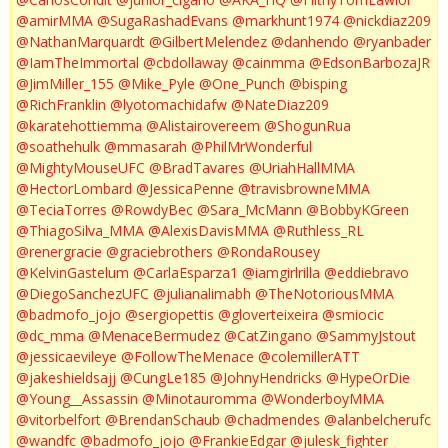
@amirMMA
@SugaRashadEvans
@markhunt1974
@nickdiaz209
@NathanMarquardt
@GilbertMelendez
@danhendo
@ryanbader
@IamTheImmortal
@cbdollaway
@cainmma
@EdsonBarbozaJR
@JimMiller_155
@Mike_Pyle
@One_Punch
@bisping
@RichFranklin
@lyotomachidafw
@NateDiaz209
@karatehottiemma
@Alistairovereem
@ShogunRua
@soathehulk
@mmasarah
@PhilMrWonderful
@MightyMouseUFC
@BradTavares
@UriahHallMMA
@HectorLombard
@JessicaPenne
@travisbrowneMMA
@TeciaTorres
@RowdyBec
@Sara_McMann
@BobbyKGreen
@ThiagoSilva_MMA
@AlexisDavisMMA
@Ruthless_RL
@renergracie
@graciebrothers
@RondaRousey
@KelvinGastelum
@CarlaEsparza1
@iamgirlrilla
@eddiebravo
@DiegoSanchezUFC
@julianalimabh
@TheNotoriousMMA
@badmofo_jojo
@sergiopettis
@gloverteixeira
@smiocic
@dc_mma
@MenaceBermudez
@CatZingano
@SammyJstout
@jessicaevileye
@FollowTheMenace
@colemillerATT
@jakeshieldsajj
@CungLe185
@JohnyHendricks
@HypeOrDie
@Young__Assassin
@Minotauromma
@WonderboyMMA
@vitorbelfort
@BrendanSchaub
@chadmendes
@alanbelcherufc
@wandfc
@badmofo_jojo
@FrankieEdgar
@julesk_fighter