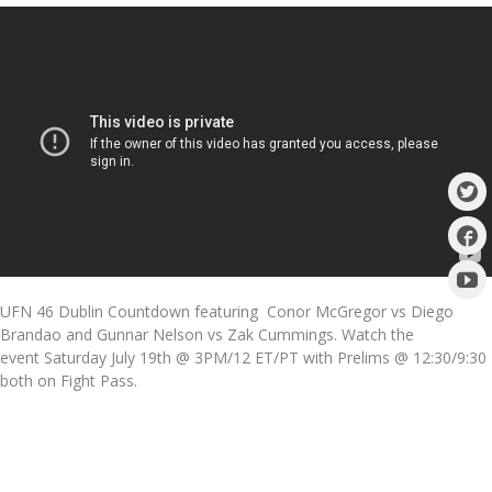
UFN 46 Dublin Countdown featuring Conor McGregor vs Diego
Brandao and Gunnar Nelson vs Zak Cummings. Watch the
event Saturday July 19th @ 3PM/12 ET/PT with Prelims @ 12:30/9:30
both on Fight Pass.