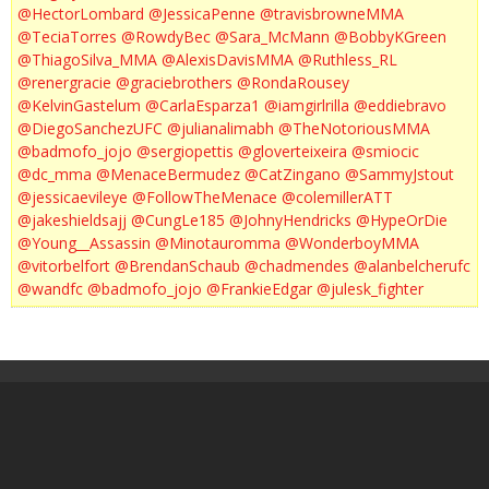
@HectorLombard
@JessicaPenne
@travisbrowneMMA
@TeciaTorres
@RowdyBec
@Sara_McMann
@BobbyKGreen
@ThiagoSilva_MMA
@AlexisDavisMMA
@Ruthless_RL
@renergracie
@graciebrothers
@RondaRousey
@KelvinGastelum
@CarlaEsparza1
@iamgirlrilla
@eddiebravo
@DiegoSanchezUFC
@julianalimabh
@TheNotoriousMMA
@badmofo_jojo
@sergiopettis
@gloverteixeira
@smiocic
@dc_mma
@MenaceBermudez
@CatZingano
@SammyJstout
@jessicaevileye
@FollowTheMenace
@colemillerATT
@jakeshieldsajj
@CungLe185
@JohnyHendricks
@HypeOrDie
@Young__Assassin
@Minotauromma
@WonderboyMMA
@vitorbelfort
@BrendanSchaub
@chadmendes
@alanbelcherufc
@wandfc
@badmofo_jojo
@FrankieEdgar
@julesk_fighter