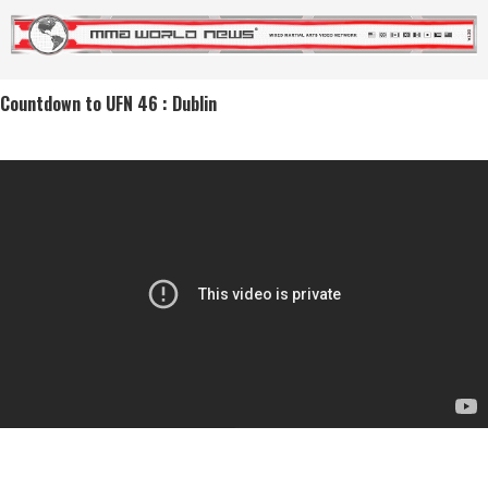
Countdown to UFN 46 : Dublin