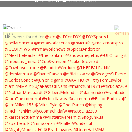
UFN 46 : DUBLIN POST-FIGHT CONFERENCE
No tweets found for
@ufc
@UFConFOX
@FOXSports1
@bellatormma
@mmaworldseries
@invictafc
@metamorispro
@GLORY_WS
@mmaworldnews
@SpiderAnderson
@AlexTheMauler
@thefrankmir
@Showtimepettis
@UFCTonight
@mousasi_mma
@CubSwanson
@LukeRockhold
@Cowboycerrone
@FabricioWerdum
@THEREALPUNK
@demianmaia
@ShaneCarwin
@officialswick
@GeorgesStPierre
@CarlosCondit
@junior_cigano
@AKA_HQ
@FilthyTomLawlor
@amirMMA
@SugaRashadEvans
@markhunt1974
@nickdiaz209
@NathanMarquardt
@GilbertMelendez
@danhendo
@ryanbader
@IamTheImmortal
@cbdollaway
@cainmma
@EdsonBarbozaJR
@JimMiller_155
@Mike_Pyle
@One_Punch
@bisping
@RichFranklin
@lyotomachidafw
@NateDiaz209
@karatehottiemma
@Alistairovereem
@ShogunRua
@soathehulk
@mmasarah
@PhilMrWonderful
@MightyMouseUFC
@BradTavares
@UriahHallMMA