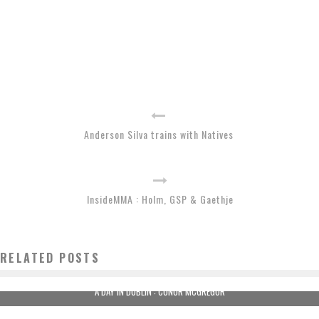
Anderson Silva trains with Natives
InsideMMA : Holm, GSP & Gaethje
RELATED POSTS
A DAY IN DUBLIN : CONOR MCGREGOR