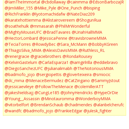
@IamTheImmortal
@cbdollaway
@cainmma
@EdsonBarbozaJR
@JimMiller_155
@Mike_Pyle
@One_Punch
@bisping
@RichFranklin
@lyotomachidafw
@NateDiaz209
@karatehottiemma
@Alistairovereem
@ShogunRua
@soathehulk
@mmasarah
@PhilMrWonderful
@MightyMouseUFC
@BradTavares
@UriahHallMMA
@HectorLombard
@JessicaPenne
@travisbrowneMMA
@TeciaTorres
@RowdyBec
@Sara_McMann
@BobbyKGreen
@ThiagoSilva_MMA
@AlexisDavisMMA
@Ruthless_RL
@renergracie
@graciebrothers
@RondaRousey
@KelvinGastelum
@CarlaEsparza1
@iamgirlrilla
@eddiebravo
@DiegoSanchezUFC
@julianalimabh
@TheNotoriousMMA
@badmofo_jojo
@sergiopettis
@gloverteixeira
@smiocic
@dc_mma
@MenaceBermudez
@CatZingano
@SammyJstout
@jessicaevileye
@FollowTheMenace
@colemillerATT
@jakeshieldsajj
@CungLe185
@JohnyHendricks
@HypeOrDie
@Young__Assassin
@Minotauromma
@WonderboyMMA
@vitorbelfort
@BrendanSchaub
@chadmendes
@alanbelcherufc
@wandfc
@badmofo_jojo
@FrankieEdgar
@julesk_fighter