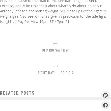
in event because of the road traffic. See backstage as Dana,
Lorenzo, and Mike Dolce talk about what to do about do about
Anthony Johnson not making weight. See close ups of the fighters
weighing in. Also see Jon Jones give his prediction for the title fight
tonight on Pay Per View 10pm ET / 7pm PT
UFC RIO Surf Day
FIGHT DAY – UFC RIO 2
RELATED POSTS