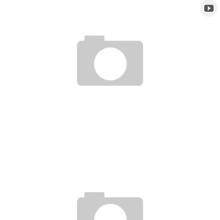
UFC TONIGHT CLIP