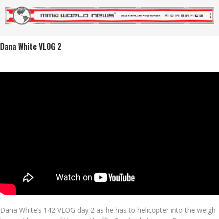
Dana White VLOG 2
Dana White’s 142 VLOG day 2 as he has to helicopter into the weigh