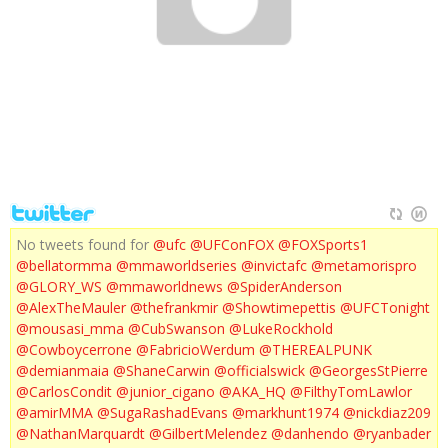
VEGAS : RONDA ROUSEY
No tweets found for
@ufc
@UFConFOX
@FOXSports1
@bellatormma
@mmaworldseries
@invictafc
@metamorispro
@GLORY_WS
@mmaworldnews
@SpiderAnderson
@AlexTheMauler
@thefrankmir
@Showtimepettis
@UFCTonight
@mousasi_mma
@CubSwanson
@LukeRockhold
@Cowboycerrone
@FabricioWerdum
@THEREALPUNK
@demianmaia
@ShaneCarwin
@officialswick
@GeorgesStPierre
@CarlosCondit
@junior_cigano
@AKA_HQ
@FilthyTomLawlor
@amirMMA
@SugaRashadEvans
@markhunt1974
@nickdiaz209
@NathanMarquardt
@GilbertMelendez
@danhendo
@ryanbader