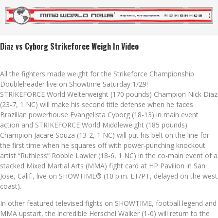
Diaz vs Cyborg Strikeforce Weigh In Video
All the fighters made weight for the Strikeforce Championship
Doubleheader live on Showtime Saturday 1/29!
STRIKEFORCE World Welterweight (170 pounds) Champion Nick Diaz
(23-7, 1 NC) will make his second title defense when he faces
Brazilian powerhouse Evangelista Cyborg (18-13) in main event
action and STRIKEFORCE World Middleweight (185 pounds)
Champion Jacare Souza (13-2, 1 NC) will put his belt on the line for
the first time when he squares off with power-punching knockout
artist “Ruthless” Robbie Lawler (18-6, 1 NC) in the co-main event of a
stacked Mixed Martial Arts (MMA) fight card at HP Pavilion in San
Jose, Calif., live on SHOWTIME® (10 p.m. ET/PT, delayed on the west
coast).
In other featured televised fights on SHOWTIME, football legend and
MMA upstart, the incredible Herschel Walker (1-0) will return to the