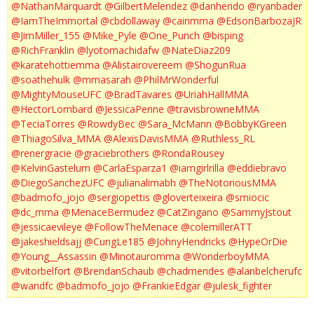
@NathanMarquardt
@GilbertMelendez
@danhendo
@ryanbader
@IamTheImmortal
@cbdollaway
@cainmma
@EdsonBarbozaJR
@JimMiller_155
@Mike_Pyle
@One_Punch
@bisping
@RichFranklin
@lyotomachidafw
@NateDiaz209
@karatehottiemma
@Alistairovereem
@ShogunRua
@soathehulk
@mmasarah
@PhilMrWonderful
@MightyMouseUFC
@BradTavares
@UriahHallMMA
@HectorLombard
@JessicaPenne
@travisbrowneMMA
@TeciaTorres
@RowdyBec
@Sara_McMann
@BobbyKGreen
@ThiagoSilva_MMA
@AlexisDavisMMA
@Ruthless_RL
@renergracie
@graciebrothers
@RondaRousey
@KelvinGastelum
@CarlaEsparza1
@iamgirlrilla
@eddiebravo
@DiegoSanchezUFC
@julianalimabh
@TheNotoriousMMA
@badmofo_jojo
@sergiopettis
@gloverteixeira
@smiocic
@dc_mma
@MenaceBermudez
@CatZingano
@SammyJstout
@jessicaevileye
@FollowTheMenace
@colemillerATT
@jakeshieldsajj
@CungLe185
@JohnyHendricks
@HypeOrDie
@Young__Assassin
@Minotauromma
@WonderboyMMA
@vitorbelfort
@BrendanSchaub
@chadmendes
@alanbelcherufc
@wandfc
@badmofo_jojo
@FrankieEdgar
@julesk_fighter