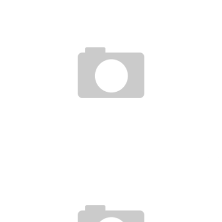
VICIOUS STREAK DELETED SCENES