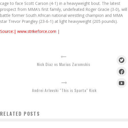
cage to face Scott Carson (4-1) in a heavyweight bout. The latest
prospect from MMA’s first family, undefeated Roger Gracie (3-0), will
battle former South African national wrestling champion and MMA
star Trevor Prangley (23-6-1) at light heavyweight (205 pounds).
Source:| www.strikeforce.com |
Nick Diaz vs Marius Zaromskis
Andrei Arlovski "This is Sparta" Kick
RELATED POSTS