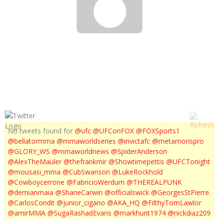
UFC 143 EXTENDED PREVIEW
No tweets found for
@ufc
@UFConFOX
@FOXSports1
@bellatormma
@mmaworldseries
@invictafc
@metamorispro
@GLORY_WS
@mmaworldnews
@SpiderAnderson
@AlexTheMauler
@thefrankmir
@Showtimepettis
@UFCTonight
@mousasi_mma
@CubSwanson
@LukeRockhold
@Cowboycerrone
@FabricioWerdum
@THEREALPUNK
@demianmaia
@ShaneCarwin
@officialswick
@GeorgesStPierre
@CarlosCondit
@junior_cigano
@AKA_HQ
@FilthyTomLawlor
@amirMMA
@SugaRashadEvans
@markhunt1974
@nickdiaz209