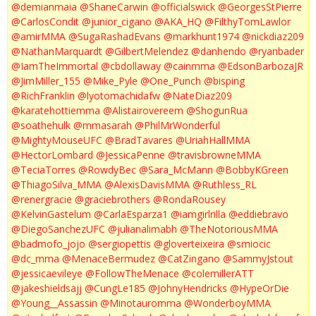
@demianmaia
@ShaneCarwin
@officialswick
@GeorgesStPierre
@CarlosCondit
@junior_cigano
@AKA_HQ
@FilthyTomLawlor
@amirMMA
@SugaRashadEvans
@markhunt1974
@nickdiaz209
@NathanMarquardt
@GilbertMelendez
@danhendo
@ryanbader
@IamTheImmortal
@cbdollaway
@cainmma
@EdsonBarbozaJR
@JimMiller_155
@Mike_Pyle
@One_Punch
@bisping
@RichFranklin
@lyotomachidafw
@NateDiaz209
@karatehottiemma
@Alistairovereem
@ShogunRua
@soathehulk
@mmasarah
@PhilMrWonderful
@MightyMouseUFC
@BradTavares
@UriahHallMMA
@HectorLombard
@JessicaPenne
@travisbrowneMMA
@TeciaTorres
@RowdyBec
@Sara_McMann
@BobbyKGreen
@ThiagoSilva_MMA
@AlexisDavisMMA
@Ruthless_RL
@renergracie
@graciebrothers
@RondaRousey
@KelvinGastelum
@CarlaEsparza1
@iamgirlrilla
@eddiebravo
@DiegoSanchezUFC
@julianalimabh
@TheNotoriousMMA
@badmofo_jojo
@sergiopettis
@gloverteixeira
@smiocic
@dc_mma
@MenaceBermudez
@CatZingano
@SammyJstout
@jessicaevileye
@FollowTheMenace
@colemillerATT
@jakeshieldsajj
@CungLe185
@JohnyHendricks
@HypeOrDie
@Young__Assassin
@Minotauromma
@WonderboyMMA