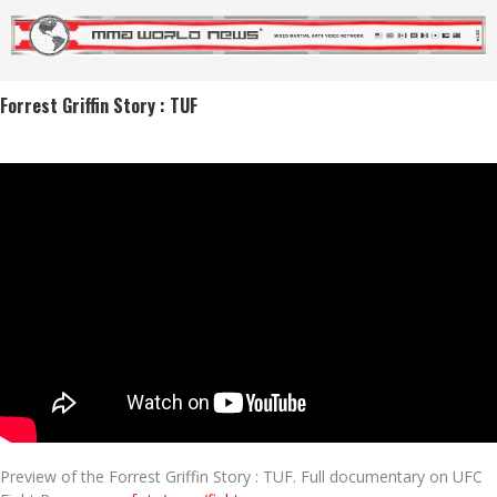
Forrest Griffin Story : TUF
Preview of the Forrest Griffin Story : TUF. Full documentary on UFC