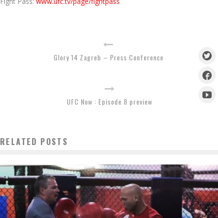
Fight Pass:
www.ufc.tv/page/fightpass
Glory 14 Zagreb – Press Conference
UFC Now : Episode 8 preview
RELATED POSTS