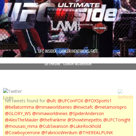
UFC INSIDER : LAWLER/HENDRICKS/TATE
DETHRONE : CONOR MCGREGOR
No tweets found for
@ufc
@UFConFOX
@FOXSports1
@bellatormma
@mmaworldseries
@invictafc
@metamorispro
@GLORY_WS
@mmaworldnews
@SpiderAnderson
@AlexTheMauler
@thefrankmir
@Showtimepettis
@UFCTonight
@mousasi_mma
@CubSwanson
@LukeRockhold
@Cowboycerrone
@FabricioWerdum
@THEREALPUNK