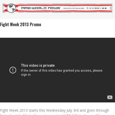
Fight Week 2013 Promo
Fight Week 2013 starts this Wednesday July 3rd and goes through