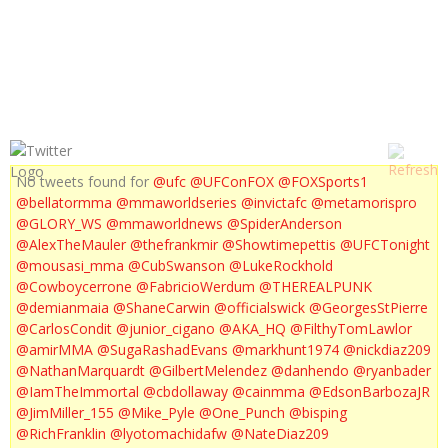
UFC 144 PRE FIGHT PRESS CONFERENCE
No tweets found for
@ufc
@UFConFOX
@FOXSports1
@bellatormma
@mmaworldseries
@invictafc
@metamorispro
@GLORY_WS
@mmaworldnews
@SpiderAnderson
@AlexTheMauler
@thefrankmir
@Showtimepettis
@UFCTonight
@mousasi_mma
@CubSwanson
@LukeRockhold
@Cowboycerrone
@FabricioWerdum
@THEREALPUNK
@demianmaia
@ShaneCarwin
@officialswick
@GeorgesStPierre
@CarlosCondit
@junior_cigano
@AKA_HQ
@FilthyTomLawlor
@amirMMA
@SugaRashadEvans
@markhunt1974
@nickdiaz209
@NathanMarquardt
@GilbertMelendez
@danhendo
@ryanbader
@IamTheImmortal
@cbdollaway
@cainmma
@EdsonBarbozaJR
@JimMiller_155
@Mike_Pyle
@One_Punch
@bisping
@RichFranklin
@lyotomachidafw
@NateDiaz209