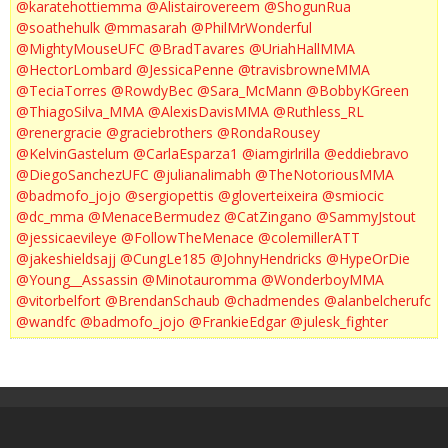
@karatehottiemma
@Alistairovereem
@ShogunRua
@soathehulk
@mmasarah
@PhilMrWonderful
@MightyMouseUFC
@BradTavares
@UriahHallMMA
@HectorLombard
@JessicaPenne
@travisbrowneMMA
@TeciaTorres
@RowdyBec
@Sara_McMann
@BobbyKGreen
@ThiagoSilva_MMA
@AlexisDavisMMA
@Ruthless_RL
@renergracie
@graciebrothers
@RondaRousey
@KelvinGastelum
@CarlaEsparza1
@iamgirlrilla
@eddiebravo
@DiegoSanchezUFC
@julianalimabh
@TheNotoriousMMA
@badmofo_jojo
@sergiopettis
@gloverteixeira
@smiocic
@dc_mma
@MenaceBermudez
@CatZingano
@SammyJstout
@jessicaevileye
@FollowTheMenace
@colemillerATT
@jakeshieldsajj
@CungLe185
@JohnyHendricks
@HypeOrDie
@Young__Assassin
@Minotauromma
@WonderboyMMA
@vitorbelfort
@BrendanSchaub
@chadmendes
@alanbelcherufc
@wandfc
@badmofo_jojo
@FrankieEdgar
@julesk_fighter