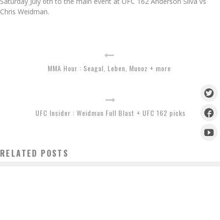
Saturday July 6th to the main event at UFC 162 Anderson Silva vs
Chris Weidman.
MMA Hour : Seagal, Leben, Munoz + more
UFC Insider : Weidman Full Blast + UFC 162 picks
RELATED POSTS