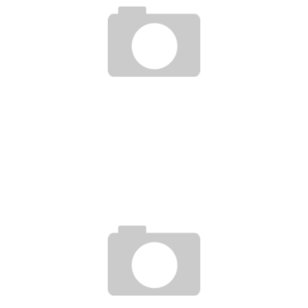
UFC ON FUEL TV 7 : DANA WHITE VLOG 1 & 2