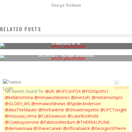
George Hickman
RELATED POSTS
STRIKEFORCE GP HL
UFC ON FOX 7 : PRE FIGHT INTERVIEWS
No tweets found for
@ufc
@UFConFOX
@FOXSports1
@bellatormma
@mmaworldseries
@invictafc
@metamorispro
@GLORY_WS
@mmaworldnews
@SpiderAnderson
@AlexTheMauler
@thefrankmir
@Showtimepettis
@UFCTonight
@mousasi_mma
@CubSwanson
@LukeRockhold
@Cowboycerrone
@FabricioWerdum
@THEREALPUNK
@demianmaia
@ShaneCarwin
@officialswick
@GeorgesStPierre