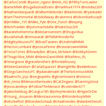
@CarlosCondit
@junior_cigano
@AKA_HQ
@FilthyTomLawlor
@amirMMA
@SugaRashadEvans
@markhunt1974
@nickdiaz209
@NathanMarquardt
@GilbertMelendez
@danhendo
@ryanbader
@IamTheImmortal
@cbdollaway
@cainmma
@EdsonBarbozaJR
@JimMiller_155
@Mike_Pyle
@One_Punch
@bisping
@RichFranklin
@lyotomachidafw
@NateDiaz209
@karatehottiemma
@Alistairovereem
@ShogunRua
@soathehulk
@mmasarah
@PhilMrWonderful
@MightyMouseUFC
@BradTavares
@UriahHallMMA
@HectorLombard
@JessicaPenne
@travisbrowneMMA
@TeciaTorres
@RowdyBec
@Sara_McMann
@BobbyKGreen
@ThiagoSilva_MMA
@AlexisDavisMMA
@Ruthless_RL
@renergracie
@graciebrothers
@RondaRousey
@KelvinGastelum
@CarlaEsparza1
@iamgirlrilla
@eddiebravo
@DiegoSanchezUFC
@julianalimabh
@TheNotoriousMMA
@badmofo_jojo
@sergiopettis
@gloverteixeira
@smiocic
@dc_mma
@MenaceBermudez
@CatZingano
@SammyJstout
@jessicaevileye
@FollowTheMenace
@colemillerATT
@jakeshieldsajj
@CungLe185
@JohnyHendricks
@HypeOrDie
@Young__Assassin
@Minotauromma
@WonderboyMMA
@vitorbelfort
@BrendanSchaub
@chadmendes
@alanbelcherufc