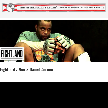
Fightland : Meets Daniel Cormier