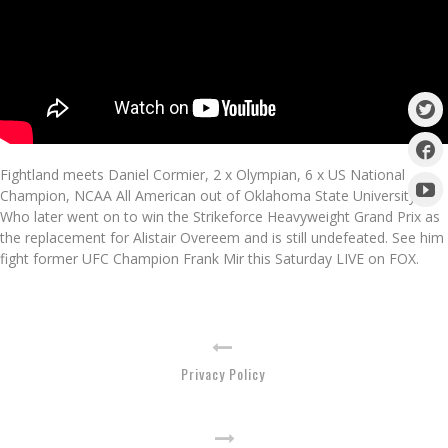
Fightland meets Daniel Cormier, 2 x Olympian, 6 x US National
Champion, NCAA All American out of Oklahoma State University.
Who later went on to win the Strikeforce Heavyweight Grand Prix as
the replacement for Alistair Overeem and is still undefeated. See him
fight former UFC Champion Frank Mir this Saturday LIVE on FOX.
Privacy Policy