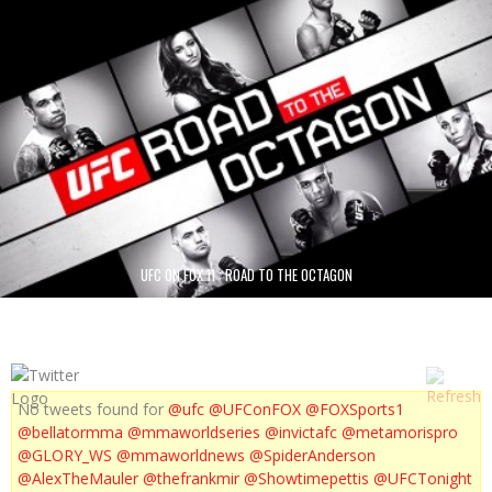
UFC ON FOX 11 : ROAD TO THE OCTAGON
No tweets found for
@ufc
@UFConFOX
@FOXSports1
@bellatormma
@mmaworldseries
@invictafc
@metamorispro
@GLORY_WS
@mmaworldnews
@SpiderAnderson
@AlexTheMauler
@thefrankmir
@Showtimepettis
@UFCTonight