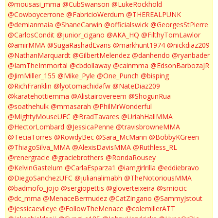
@mousasi_mma
@CubSwanson
@LukeRockhold
@Cowboycerrone
@FabricioWerdum
@THEREALPUNK
@demianmaia
@ShaneCarwin
@officialswick
@GeorgesStPierre
@CarlosCondit
@junior_cigano
@AKA_HQ
@FilthyTomLawlor
@amirMMA
@SugaRashadEvans
@markhunt1974
@nickdiaz209
@NathanMarquardt
@GilbertMelendez
@danhendo
@ryanbader
@IamTheImmortal
@cbdollaway
@cainmma
@EdsonBarbozaJR
@JimMiller_155
@Mike_Pyle
@One_Punch
@bisping
@RichFranklin
@lyotomachidafw
@NateDiaz209
@karatehottiemma
@Alistairovereem
@ShogunRua
@soathehulk
@mmasarah
@PhilMrWonderful
@MightyMouseUFC
@BradTavares
@UriahHallMMA
@HectorLombard
@JessicaPenne
@travisbrowneMMA
@TeciaTorres
@RowdyBec
@Sara_McMann
@BobbyKGreen
@ThiagoSilva_MMA
@AlexisDavisMMA
@Ruthless_RL
@renergracie
@graciebrothers
@RondaRousey
@KelvinGastelum
@CarlaEsparza1
@iamgirlrilla
@eddiebravo
@DiegoSanchezUFC
@julianalimabh
@TheNotoriousMMA
@badmofo_jojo
@sergiopettis
@gloverteixeira
@smiocic
@dc_mma
@MenaceBermudez
@CatZingano
@SammyJstout
@jessicaevileye
@FollowTheMenace
@colemillerATT