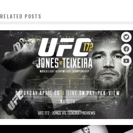
RELATED POSTS
UFC 172 : JONES VS TEIXEIRA PREVIEWS