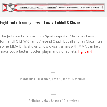
Fightland : Training days – Lewis, Liddell & Glazer.
The Jacksonville Jaguar / Fox Sports reporter Marcedes Lewis,
former UFC LHW Champ / legend Chuck Liddell and Jay Glazer run
some MMA Drills showing how cross training with MMA can help
make you a better football player and / or athlete.
Fightland
InsideMMA : Cormier, Pettis, Jones & McCain.
Bellator MMA : Season 10 previews