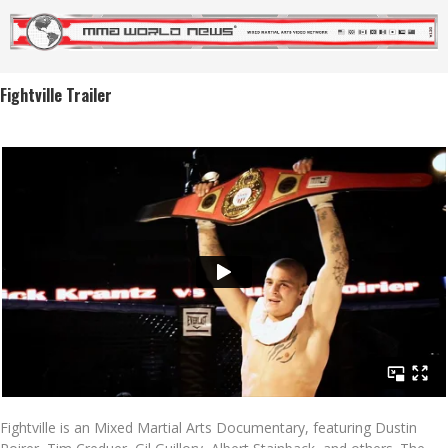
Fightville Trailer
Fightville is an Mixed Martial Arts Documentary, featuring Dustin