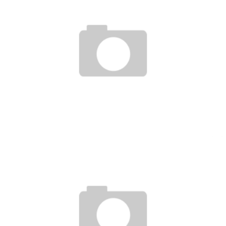
BELLATOR 66 HIGHLIGHTS