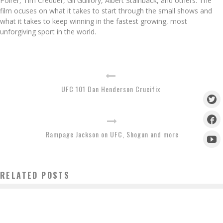
Poirer, Tim Creduer, Gil Guillory, Albert Stainback, and others. The
film ocuses on what it takes to start through the small shows and
what it takes to keep winning in the fastest growing, most
unforgiving sport in the world.
UFC 101 Dan Henderson Crucifix
Rampage Jackson on UFC, Shogun and more
RELATED POSTS