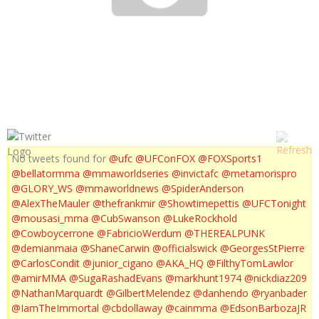
BJ PENN ROAD TO UFC 137
No tweets found for
@ufc
@UFConFOX
@FOXSports1
@bellatormma
@mmaworldseries
@invictafc
@metamorispro
@GLORY_WS
@mmaworldnews
@SpiderAnderson
@AlexTheMauler
@thefrankmir
@Showtimepettis
@UFCTonight
@mousasi_mma
@CubSwanson
@LukeRockhold
@Cowboycerrone
@FabricioWerdum
@THEREALPUNK
@demianmaia
@ShaneCarwin
@officialswick
@GeorgesStPierre
@CarlosCondit
@junior_cigano
@AKA_HQ
@FilthyTomLawlor
@amirMMA
@SugaRashadEvans
@markhunt1974
@nickdiaz209
@NathanMarquardt
@GilbertMelendez
@danhendo
@ryanbader
@IamTheImmortal
@cbdollaway
@cainmma
@EdsonBarbozaJR