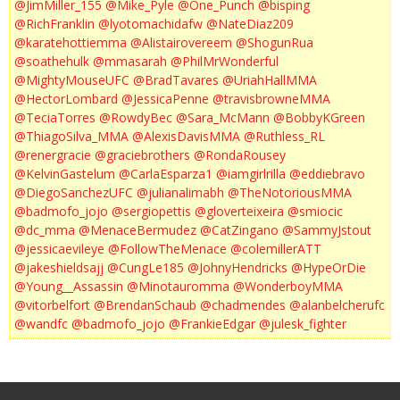
@JimMiller_155
@Mike_Pyle
@One_Punch
@bisping
@RichFranklin
@lyotomachidafw
@NateDiaz209
@karatehottiemma
@Alistairovereem
@ShogunRua
@soathehulk
@mmasarah
@PhilMrWonderful
@MightyMouseUFC
@BradTavares
@UriahHallMMA
@HectorLombard
@JessicaPenne
@travisbrowneMMA
@TeciaTorres
@RowdyBec
@Sara_McMann
@BobbyKGreen
@ThiagoSilva_MMA
@AlexisDavisMMA
@Ruthless_RL
@renergracie
@graciebrothers
@RondaRousey
@KelvinGastelum
@CarlaEsparza1
@iamgirlrilla
@eddiebravo
@DiegoSanchezUFC
@julianalimabh
@TheNotoriousMMA
@badmofo_jojo
@sergiopettis
@gloverteixeira
@smiocic
@dc_mma
@MenaceBermudez
@CatZingano
@SammyJstout
@jessicaevileye
@FollowTheMenace
@colemillerATT
@jakeshieldsajj
@CungLe185
@JohnyHendricks
@HypeOrDie
@Young__Assassin
@Minotauromma
@WonderboyMMA
@vitorbelfort
@BrendanSchaub
@chadmendes
@alanbelcherufc
@wandfc
@badmofo_jojo
@FrankieEdgar
@julesk_fighter