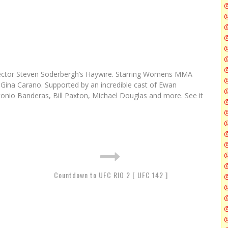
@
@
@
@
@
 director Steven Soderbergh’s Haywire. Starring Womens MMA
@
 Gina Carano. Supported by an incredible cast of Ewan
nio Banderas, Bill Paxton, Michael Douglas and more. See it
@
@
Countdown to UFC RIO 2 [ UFC 142 ]
@
@
@