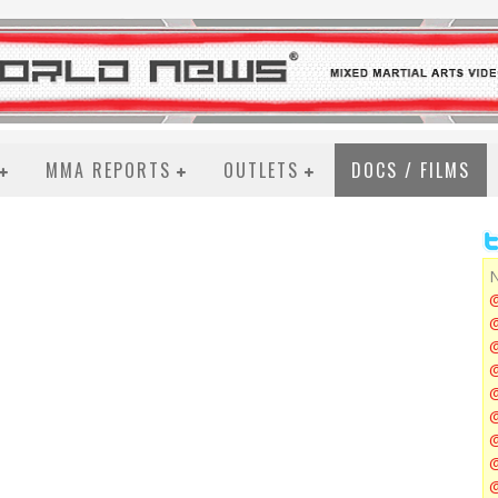
MMA REPORTS
OUTLETS
DOCS / FILMS
N
@
@
@
@
@