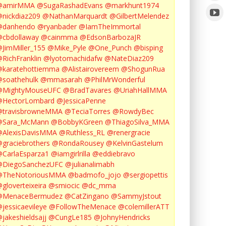
@amirMMA
@SugaRashadEvans
@markhunt1974
nickdiaz209
@NathanMarquardt
@GilbertMelendez
@danhendo
@ryanbader
@IamTheImmortal
cbdollaway
@cainmma
@EdsonBarbozaJR
JimMiller_155
@Mike_Pyle
@One_Punch
@bisping
RichFranklin
@lyotomachidafw
@NateDiaz209
karatehottiemma
@Alistairovereem
@ShogunRua
soathehulk
@mmasarah
@PhilMrWonderful
@MightyMouseUFC
@BradTavares
@UriahHallMMA
@HectorLombard
@JessicaPenne
@travisbrowneMMA
@TeciaTorres
@RowdyBec
@Sara_McMann
@BobbyKGreen
@ThiagoSilva_MMA
@AlexisDavisMMA
@Ruthless_RL
@renergracie
graciebrothers
@RondaRousey
@KelvinGastelum
CarlaEsparza1
@iamgirlrilla
@eddiebravo
@DiegoSanchezUFC
@julianalimabh
@TheNotoriousMMA
@badmofo_jojo
@sergiopettis
gloverteixeira
@smiocic
@dc_mma
@MenaceBermudez
@CatZingano
@SammyJstout
jessicaevileye
@FollowTheMenace
@colemillerATT
jakeshieldsajj
@CungLe185
@JohnyHendricks