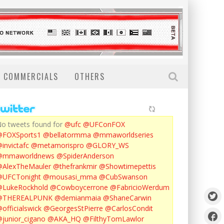
COMMERCIALS
OTHERS
o tweets found for
@ufc
@UFConFOX
@FOXSports1
@bellatormma
@mmaworldseries
invictafc
@metamorispro
@GLORY_WS
@mmaworldnews
@SpiderAnderson
AlexTheMauler
@thefrankmir
@Showtimepettis
@UFCTonight
@mousasi_mma
@CubSwanson
LukeRockhold
@Cowboycerrone
@FabricioWerdum
@THEREALPUNK
@demianmaia
@ShaneCarwin
officialswick
@GeorgesStPierre
@CarlosCondit
junior_cigano
@AKA_HQ
@FilthyTomLawlor