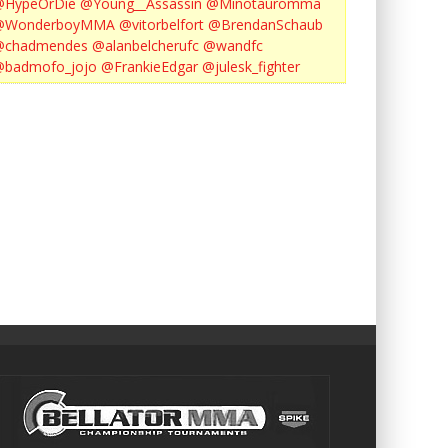
@HypeOrDie
@Young__Assassin
@Minotauromma
@WonderboyMMA
@vitorbelfort
@BrendanSchaub
@chadmendes
@alanbelcherufc
@wandfc
@badmofo_jojo
@FrankieEdgar
@julesk_fighter