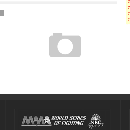
GINA CARANO WILL RETURN