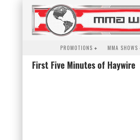
PROMOTIONS
MMA SHOWS
First Five Minutes of Haywire