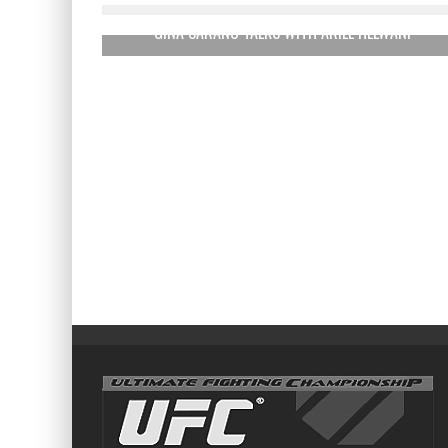
GINA CARANO TALKS WITH ARIEL HELWANI