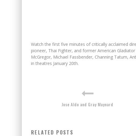
Watch the first five minutes of critically acclaimed
pioneer, Thai Fighter, and former American Gladiator
McGregor, Michael Fassbender, Channing Tatum, Anto
in theatres January 20th.
Jose Aldo and Gray Maynard
RELATED POSTS