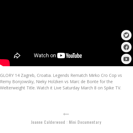
GLORY 14 Zagreb, Croatia. Legends Rematch Mirko Cro Cop vs
Remy Bonjowsky, Nieky Holzken vs Marc de Bonte for the
Welterweight Title. Watch it Live Saturday March 8 on Spike TV.
Joanne Calderwood : Mini Documentary