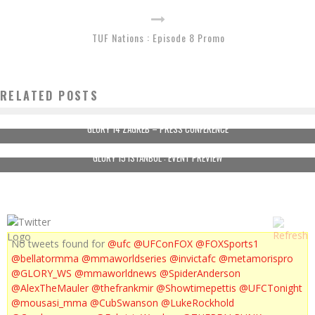
TUF Nations : Episode 8 Promo
RELATED POSTS
GLORY 14 ZAGREB – PRESS CONFERENCE
GLORY 15 ISTANBUL : EVENT PREVIEW
No tweets found for
@ufc
@UFConFOX
@FOXSports1
@bellatormma
@mmaworldseries
@invictafc
@metamorispro
@GLORY_WS
@mmaworldnews
@SpiderAnderson
@AlexTheMauler
@thefrankmir
@Showtimepettis
@UFCTonight
@mousasi_mma
@CubSwanson
@LukeRockhold