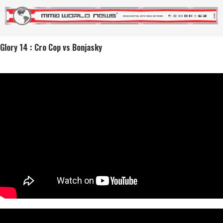
Glory 14 : Cro Cop vs Bonjasky