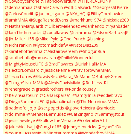
@Cowboycerrone
@FabricioWerdum
@THEREALPUNK
@demianmaia
@ShaneCarwin
@officialswick
@GeorgesStPierre
@CarlosCondit
@junior_cigano
@AKA_HQ
@FilthyTomLawlor
@amirMMA
@SugaRashadEvans
@markhunt1974
@nickdiaz209
@NathanMarquardt
@GilbertMelendez
@danhendo
@ryanbader
@IamTheImmortal
@cbdollaway
@cainmma
@EdsonBarbozaJR
@JimMiller_155
@Mike_Pyle
@One_Punch
@bisping
@RichFranklin
@lyotomachidafw
@NateDiaz209
@karatehottiemma
@Alistairovereem
@ShogunRua
@soathehulk
@mmasarah
@PhilMrWonderful
@MightyMouseUFC
@BradTavares
@UriahHallMMA
@HectorLombard
@JessicaPenne
@travisbrowneMMA
@TeciaTorres
@RowdyBec
@Sara_McMann
@BobbyKGreen
@ThiagoSilva_MMA
@AlexisDavisMMA
@Ruthless_RL
@renergracie
@graciebrothers
@RondaRousey
@KelvinGastelum
@CarlaEsparza1
@iamgirlrilla
@eddiebravo
@DiegoSanchezUFC
@julianalimabh
@TheNotoriousMMA
@badmofo_jojo
@sergiopettis
@gloverteixeira
@smiocic
@dc_mma
@MenaceBermudez
@CatZingano
@SammyJstout
@jessicaevileye
@FollowTheMenace
@colemillerATT
@jakeshieldsajj
@CungLe185
@JohnyHendricks
@HypeOrDie
@Young__Assassin
@Minotauromma
@WonderboyMMA