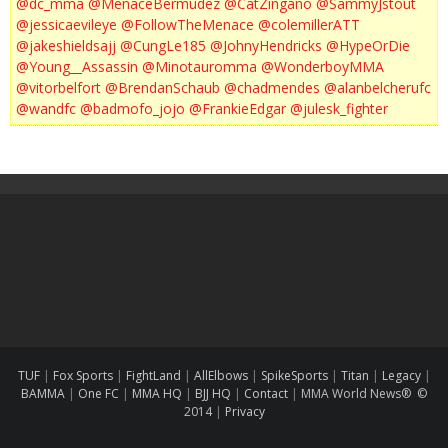
@dc_mma
@MenaceBermudez
@CatZingano
@SammyJstout
@jessicaevileye
@FollowTheMenace
@colemillerATT
@jakeshieldsajj
@CungLe185
@JohnyHendricks
@HypeOrDie
@Young__Assassin
@Minotauromma
@WonderboyMMA
@vitorbelfort
@BrendanSchaub
@chadmendes
@alanbelcherufc
@wandfc
@badmofo_jojo
@FrankieEdgar
@julesk_fighter
TUF
|
Fox Sports
|
FightLand
|
AllElbows
|
SpikeSports
|
Titan
|
Legacy
|
BAMMA
|
One FC
|
MMA HQ
|
BJJ HQ
|
Contact
|
MMA World News® ©
2014
|
Privacy