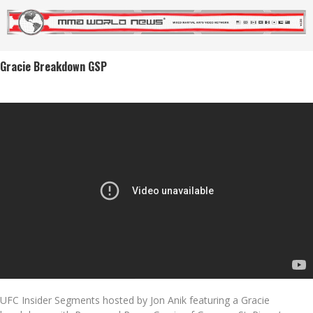
Gracie Breakdown GSP
UFC Insider Segments hosted by Jon Anik featuring a Gracie