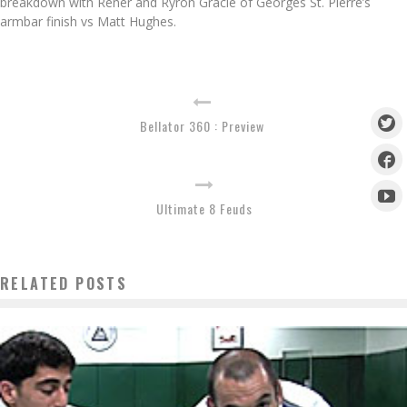
breakdown with Rener and Ryron Gracie of Georges St. Pierre’s
armbar finish vs Matt Hughes.
Bellator 360 : Preview
Ultimate 8 Feuds
RELATED POSTS