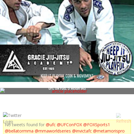
KEEP IT PLAYFUL COIN & MOVEMENT
UFC ON FUEL 5 WEIGH INS
No tweets found for
@ufc
@UFConFOX
@FOXSports1
@bellatormma
@mmaworldseries
@invictafc
@metamorispro