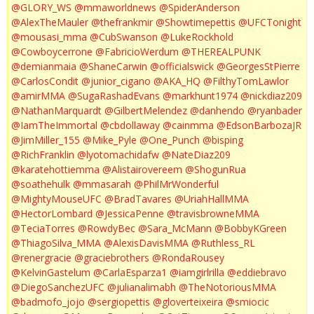
@GLORY_WS
@mmaworldnews
@SpiderAnderson
@AlexTheMauler
@thefrankmir
@Showtimepettis
@UFCTonight
@mousasi_mma
@CubSwanson
@LukeRockhold
@Cowboycerrone
@FabricioWerdum
@THEREALPUNK
@demianmaia
@ShaneCarwin
@officialswick
@GeorgesStPierre
@CarlosCondit
@junior_cigano
@AKA_HQ
@FilthyTomLawlor
@amirMMA
@SugaRashadEvans
@markhunt1974
@nickdiaz209
@NathanMarquardt
@GilbertMelendez
@danhendo
@ryanbader
@IamTheImmortal
@cbdollaway
@cainmma
@EdsonBarbozaJR
@JimMiller_155
@Mike_Pyle
@One_Punch
@bisping
@RichFranklin
@lyotomachidafw
@NateDiaz209
@karatehottiemma
@Alistairovereem
@ShogunRua
@soathehulk
@mmasarah
@PhilMrWonderful
@MightyMouseUFC
@BradTavares
@UriahHallMMA
@HectorLombard
@JessicaPenne
@travisbrowneMMA
@TeciaTorres
@RowdyBec
@Sara_McMann
@BobbyKGreen
@ThiagoSilva_MMA
@AlexisDavisMMA
@Ruthless_RL
@renergracie
@graciebrothers
@RondaRousey
@KelvinGastelum
@CarlaEsparza1
@iamgirlrilla
@eddiebravo
@DiegoSanchezUFC
@julianalimabh
@TheNotoriousMMA
@badmofo_jojo
@sergiopettis
@gloverteixeira
@smiocic