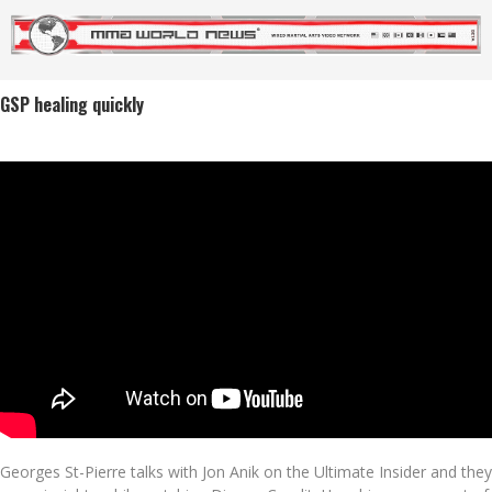
GSP healing quickly
Georges St-Pierre talks with Jon Anik on the Ultimate Insider and they