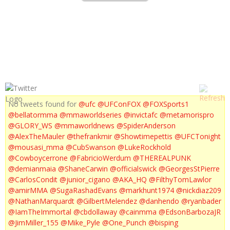
MMA LIVE EPISODE 162
No tweets found for
@ufc
@UFConFOX
@FOXSports1
@bellatormma
@mmaworldseries
@invictafc
@metamorispro
@GLORY_WS
@mmaworldnews
@SpiderAnderson
@AlexTheMauler
@thefrankmir
@Showtimepettis
@UFCTonight
@mousasi_mma
@CubSwanson
@LukeRockhold
@Cowboycerrone
@FabricioWerdum
@THEREALPUNK
@demianmaia
@ShaneCarwin
@officialswick
@GeorgesStPierre
@CarlosCondit
@junior_cigano
@AKA_HQ
@FilthyTomLawlor
@amirMMA
@SugaRashadEvans
@markhunt1974
@nickdiaz209
@NathanMarquardt
@GilbertMelendez
@danhendo
@ryanbader
@IamTheImmortal
@cbdollaway
@cainmma
@EdsonBarbozaJR
@JimMiller_155
@Mike_Pyle
@One_Punch
@bisping