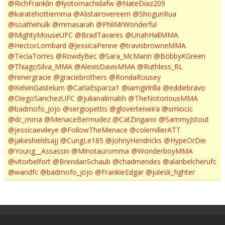
@RichFranklin
@lyotomachidafw
@NateDiaz209
@karatehottiemma
@Alistairovereem
@ShogunRua
@soathehulk
@mmasarah
@PhilMrWonderful
@MightyMouseUFC
@BradTavares
@UriahHallMMA
@HectorLombard
@JessicaPenne
@travisbrowneMMA
@TeciaTorres
@RowdyBec
@Sara_McMann
@BobbyKGreen
@ThiagoSilva_MMA
@AlexisDavisMMA
@Ruthless_RL
@renergracie
@graciebrothers
@RondaRousey
@KelvinGastelum
@CarlaEsparza1
@iamgirlrilla
@eddiebravo
@DiegoSanchezUFC
@julianalimabh
@TheNotoriousMMA
@badmofo_jojo
@sergiopettis
@gloverteixeira
@smiocic
@dc_mma
@MenaceBermudez
@CatZingano
@SammyJstout
@jessicaevileye
@FollowTheMenace
@colemillerATT
@jakeshieldsajj
@CungLe185
@JohnyHendricks
@HypeOrDie
@Young__Assassin
@Minotauromma
@WonderboyMMA
@vitorbelfort
@BrendanSchaub
@chadmendes
@alanbelcherufc
@wandfc
@badmofo_jojo
@FrankieEdgar
@julesk_fighter