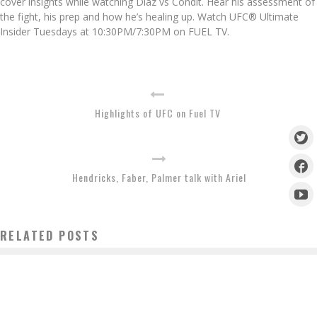
cover insights while watching Diaz vs Condit. Hear his assessment of
the fight, his prep and how he’s healing up. Watch UFC® Ultimate
Insider Tuesdays at 10:30PM/7:30PM on FUEL TV.
Highlights of UFC on Fuel TV
Hendricks, Faber, Palmer talk with Ariel
RELATED POSTS