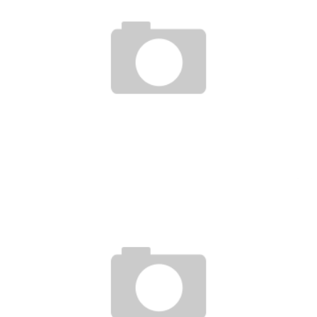
UFC ON FUEL TV 9 WEIGH IN & PRE SHOW