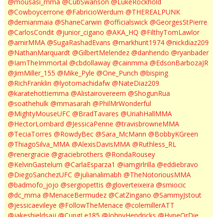
@mousasi_mma
@CubSwanson
@LukeRockhold
@Cowboycerrone
@FabricioWerdum
@THEREALPUNK
@demianmaia
@ShaneCarwin
@officialswick
@GeorgesStPierre
@CarlosCondit
@junior_cigano
@AKA_HQ
@FilthyTomLawlor
@amirMMA
@SugaRashadEvans
@markhunt1974
@nickdiaz209
@NathanMarquardt
@GilbertMelendez
@danhendo
@ryanbader
@IamTheImmortal
@cbdollaway
@cainmma
@EdsonBarbozaJR
@JimMiller_155
@Mike_Pyle
@One_Punch
@bisping
@RichFranklin
@lyotomachidafw
@NateDiaz209
@karatehottiemma
@Alistairovereem
@ShogunRua
@soathehulk
@mmasarah
@PhilMrWonderful
@MightyMouseUFC
@BradTavares
@UriahHallMMA
@HectorLombard
@JessicaPenne
@travisbrowneMMA
@TeciaTorres
@RowdyBec
@Sara_McMann
@BobbyKGreen
@ThiagoSilva_MMA
@AlexisDavisMMA
@Ruthless_RL
@renergracie
@graciebrothers
@RondaRousey
@KelvinGastelum
@CarlaEsparza1
@iamgirlrilla
@eddiebravo
@DiegoSanchezUFC
@julianalimabh
@TheNotoriousMMA
@badmofo_jojo
@sergiopettis
@gloverteixeira
@smiocic
@dc_mma
@MenaceBermudez
@CatZingano
@SammyJstout
@jessicaevileye
@FollowTheMenace
@colemillerATT
@jakeshieldsajj
@CungLe185
@JohnyHendricks
@HypeOrDie