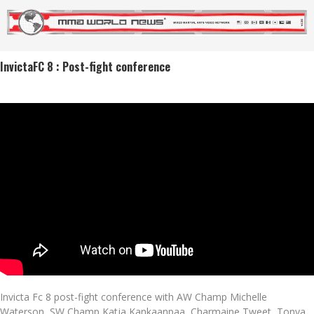
InvictaFC 8 : Post-fight conference
Invicta Fc 8 post-fight conference with AW Champ Michelle
Waterson, SW Champ Katja Kankaanpaa, Charmaine Tweet, Tonya