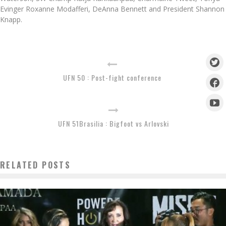
Evinger Roxanne Modafferi, DeAnna Bennett and President Shannon
Knapp.
UFN 50 : Post-fight conference
UFN 51Brasilia : Bigfoot vs Arlovski
RELATED POSTS