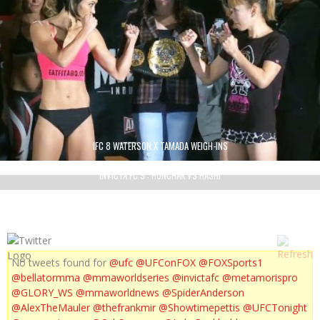
IFC 8 WATERSON X TAMADA WEIGH-INS
INVICTA FC 9 : HONCHAK VS HASHI
No tweets found for
@ufc
@UFConFOX
@FOXSports1
@bellatormma
@mmaworldseries
@invictafc
@metamorispro
@GLORY_WS
@mmaworldnews
@SpiderAnderson
@AlexTheMauler
@thefrankmir
@Showtimepettis
@UFCTonight