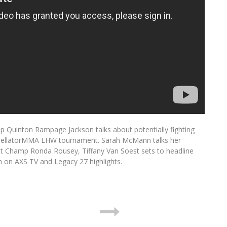
Quinton Rampage Jackson talks about potentially fighting
the BellatorMMA LHW tournament. Sarah McMann talks her
t Champ Ronda Rousey, Tiffany Van Soest sets to headline
h on AXS TV and Legacy 27 highlights.