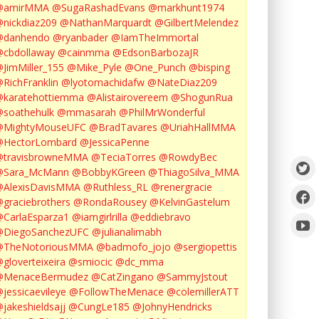
@amirMMA
@SugaRashadEvans
@markhunt1974
nickdiaz209
@NathanMarquardt
@GilbertMelendez
@danhendo
@ryanbader
@IamTheImmortal
cbdollaway
@cainmma
@EdsonBarbozaJR
JimMiller_155
@Mike_Pyle
@One_Punch
@bisping
RichFranklin
@lyotomachidafw
@NateDiaz209
karatehottiemma
@Alistairovereem
@ShogunRua
soathehulk
@mmasarah
@PhilMrWonderful
@MightyMouseUFC
@BradTavares
@UriahHallMMA
@HectorLombard
@JessicaPenne
@travisbrowneMMA
@TeciaTorres
@RowdyBec
@Sara_McMann
@BobbyKGreen
@ThiagoSilva_MMA
@AlexisDavisMMA
@Ruthless_RL
@renergracie
graciebrothers
@RondaRousey
@KelvinGastelum
CarlaEsparza1
@iamgirlrilla
@eddiebravo
@DiegoSanchezUFC
@julianalimabh
@TheNotoriousMMA
@badmofo_jojo
@sergiopettis
gloverteixeira
@smiocic
@dc_mma
@MenaceBermudez
@CatZingano
@SammyJstout
jessicaevileye
@FollowTheMenace
@colemillerATT
jakeshieldsajj
@CungLe185
@JohnyHendricks