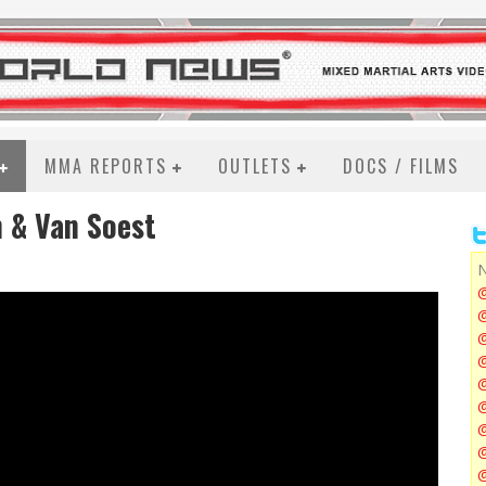
MMA REPORTS
OUTLETS
DOCS / FILMS
 & Van Soest
N
@
@
@
@
@