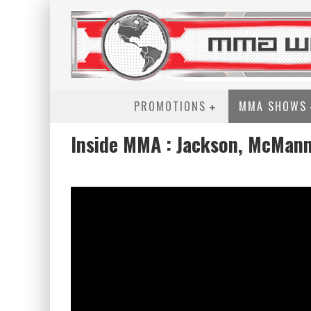
PROMOTIONS
MMA SHOWS
Inside MMA : Jackson, McMann