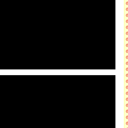
@
@
@
@
@
@
@
@
@
@
@