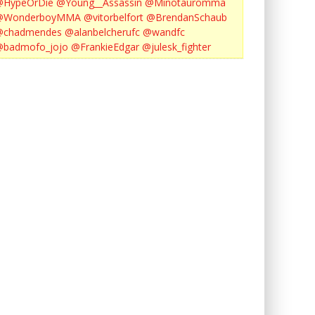
@HypeOrDie
@Young__Assassin
@Minotauromma
@WonderboyMMA
@vitorbelfort
@BrendanSchaub
@chadmendes
@alanbelcherufc
@wandfc
@badmofo_jojo
@FrankieEdgar
@julesk_fighter