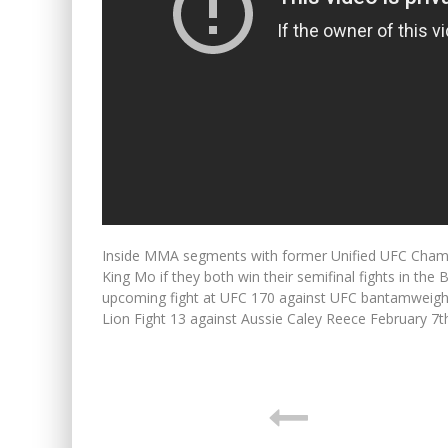
Inside MMA segments with former Unified UFC Champ 
King Mo if they both win their semifinal fights in 
upcoming fight at UFC 170 against UFC bantamweigh
Lion Fight 13 against Aussie Caley Reece February 7t