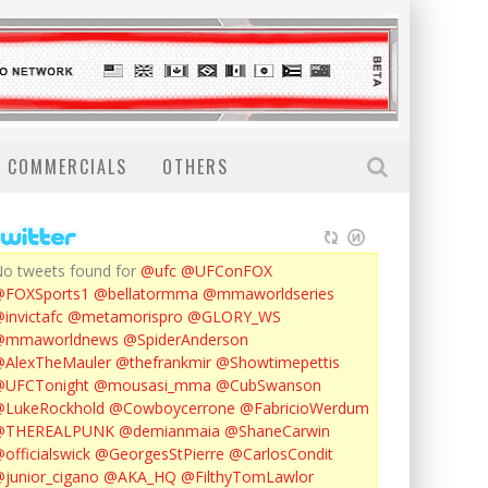
COMMERCIALS
OTHERS
o tweets found for
@ufc
@UFConFOX
@FOXSports1
@bellatormma
@mmaworldseries
invictafc
@metamorispro
@GLORY_WS
@mmaworldnews
@SpiderAnderson
AlexTheMauler
@thefrankmir
@Showtimepettis
@UFCTonight
@mousasi_mma
@CubSwanson
LukeRockhold
@Cowboycerrone
@FabricioWerdum
@THEREALPUNK
@demianmaia
@ShaneCarwin
officialswick
@GeorgesStPierre
@CarlosCondit
junior_cigano
@AKA_HQ
@FilthyTomLawlor