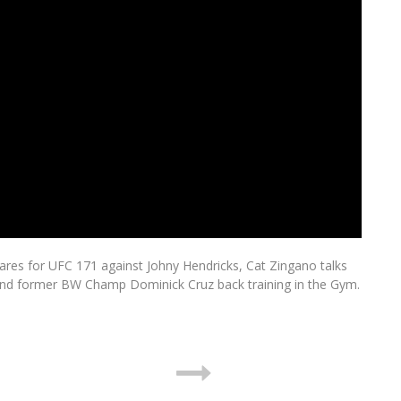
res for UFC 171 against Johny Hendricks, Cat Zingano talks
and former BW Champ Dominick Cruz back training in the Gym.