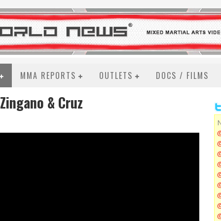
MMA REPORTS
OUTLETS
DOCS / FILMS
 Zingano & Cruz
N
@
@
@
@
@