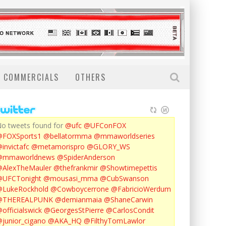
COMMERCIALS
OTHERS
o tweets found for
@ufc
@UFConFOX
@FOXSports1
@bellatormma
@mmaworldseries
invictafc
@metamorispro
@GLORY_WS
@mmaworldnews
@SpiderAnderson
AlexTheMauler
@thefrankmir
@Showtimepettis
@UFCTonight
@mousasi_mma
@CubSwanson
LukeRockhold
@Cowboycerrone
@FabricioWerdum
@THEREALPUNK
@demianmaia
@ShaneCarwin
officialswick
@GeorgesStPierre
@CarlosCondit
junior_cigano
@AKA_HQ
@FilthyTomLawlor