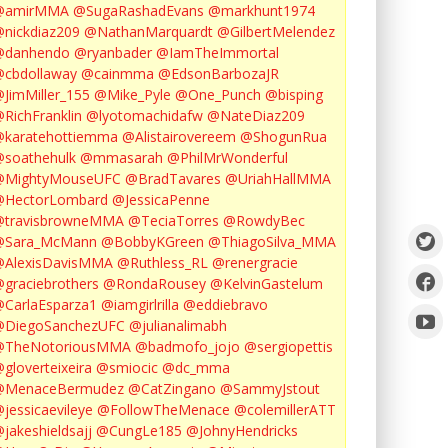
@amirMMA
@SugaRashadEvans
@markhunt1974
nickdiaz209
@NathanMarquardt
@GilbertMelendez
@danhendo
@ryanbader
@IamTheImmortal
cbdollaway
@cainmma
@EdsonBarbozaJR
JimMiller_155
@Mike_Pyle
@One_Punch
@bisping
RichFranklin
@lyotomachidafw
@NateDiaz209
karatehottiemma
@Alistairovereem
@ShogunRua
soathehulk
@mmasarah
@PhilMrWonderful
@MightyMouseUFC
@BradTavares
@UriahHallMMA
@HectorLombard
@JessicaPenne
@travisbrowneMMA
@TeciaTorres
@RowdyBec
@Sara_McMann
@BobbyKGreen
@ThiagoSilva_MMA
@AlexisDavisMMA
@Ruthless_RL
@renergracie
graciebrothers
@RondaRousey
@KelvinGastelum
CarlaEsparza1
@iamgirlrilla
@eddiebravo
@DiegoSanchezUFC
@julianalimabh
@TheNotoriousMMA
@badmofo_jojo
@sergiopettis
gloverteixeira
@smiocic
@dc_mma
@MenaceBermudez
@CatZingano
@SammyJstout
jessicaevileye
@FollowTheMenace
@colemillerATT
jakeshieldsajj
@CungLe185
@JohnyHendricks