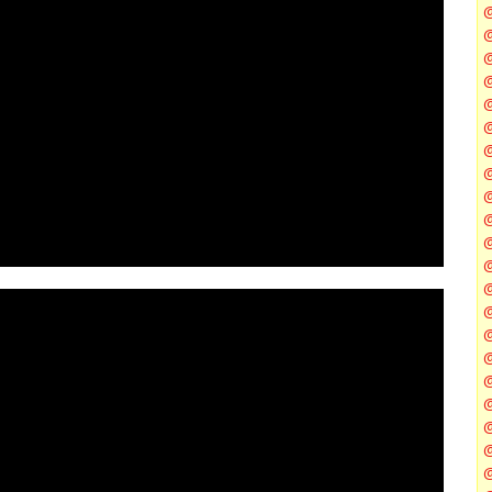
@
@
@
@
@
@
@
@
@
@
@