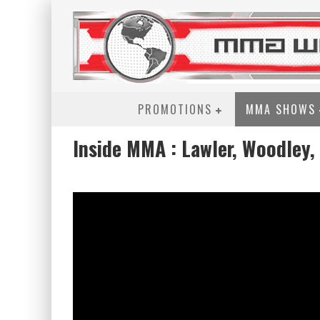
PROMOTIONS
MMA SHOWS
Inside MMA : Lawler, Woodley,