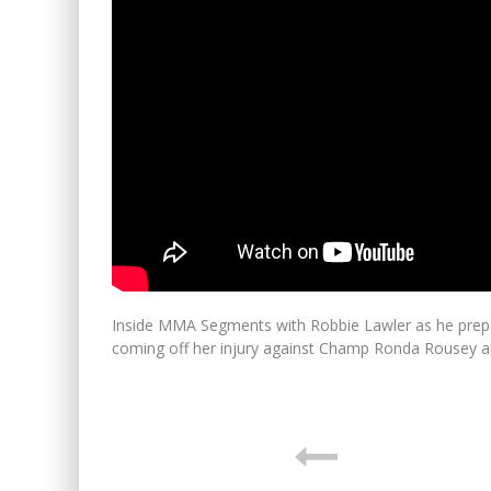
Inside MMA Segments with Robbie Lawler as he prepa
coming off her injury against Champ Ronda Rousey 