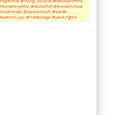
@HypeOrDie
@Young__Assassin
@Minotauromma
@WonderboyMMA
@vitorbelfort
@BrendanSchaub
@chadmendes
@alanbelcherufc
@wandfc
@badmofo_jojo
@FrankieEdgar
@julesk_fighter