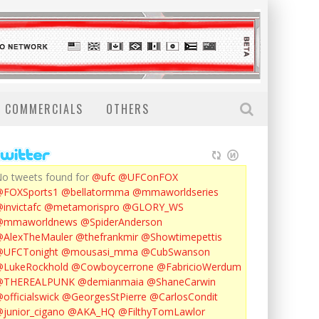
COMMERCIALS
OTHERS
o tweets found for
@ufc
@UFConFOX
@FOXSports1
@bellatormma
@mmaworldseries
invictafc
@metamorispro
@GLORY_WS
@mmaworldnews
@SpiderAnderson
AlexTheMauler
@thefrankmir
@Showtimepettis
@UFCTonight
@mousasi_mma
@CubSwanson
LukeRockhold
@Cowboycerrone
@FabricioWerdum
@THEREALPUNK
@demianmaia
@ShaneCarwin
officialswick
@GeorgesStPierre
@CarlosCondit
junior_cigano
@AKA_HQ
@FilthyTomLawlor