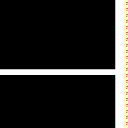
@
@
@
@
@
@
@
@
@
@
@