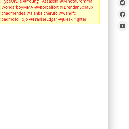
@HypeOrDie
@Young__Assassin
@Minotauromma
@WonderboyMMA
@vitorbelfort
@BrendanSchaub
@chadmendes
@alanbelcherufc
@wandfc
@badmofo_jojo
@FrankieEdgar
@julesk_fighter