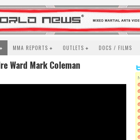
MMA REPORTS
OUTLETS
DOCS / FILMS
dre Ward Mark Coleman
N
@
@
@
@
@