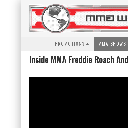
PROMOTIONS
MMA SHOWS
Inside MMA Freddie Roach An