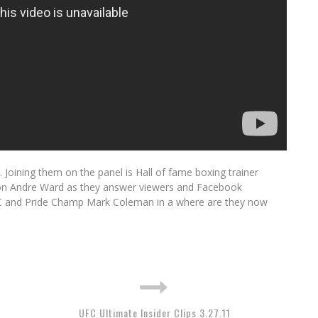
Joining them on the panel is Hall of fame boxing trainer
n Andre Ward as they answer viewers and Facebook
FC and Pride Champ Mark Coleman in a where are they now
UFC Ultimate Insider Clips 3.27.11