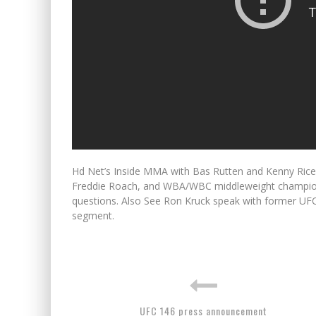
Hd Net’s Inside MMA with Bas Rutten and Kenny Rice. 
Freddie Roach, and WBA/WBC middleweight champio
questions. Also See Ron Kruck speak with former U
segment.
UFC 146 press announcement