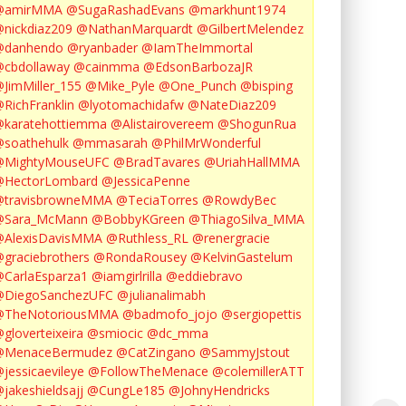
@amirMMA
@SugaRashadEvans
@markhunt1974
nickdiaz209
@NathanMarquardt
@GilbertMelendez
@danhendo
@ryanbader
@IamTheImmortal
cbdollaway
@cainmma
@EdsonBarbozaJR
JimMiller_155
@Mike_Pyle
@One_Punch
@bisping
RichFranklin
@lyotomachidafw
@NateDiaz209
karatehottiemma
@Alistairovereem
@ShogunRua
soathehulk
@mmasarah
@PhilMrWonderful
@MightyMouseUFC
@BradTavares
@UriahHallMMA
@HectorLombard
@JessicaPenne
@travisbrowneMMA
@TeciaTorres
@RowdyBec
@Sara_McMann
@BobbyKGreen
@ThiagoSilva_MMA
@AlexisDavisMMA
@Ruthless_RL
@renergracie
graciebrothers
@RondaRousey
@KelvinGastelum
CarlaEsparza1
@iamgirlrilla
@eddiebravo
@DiegoSanchezUFC
@julianalimabh
@TheNotoriousMMA
@badmofo_jojo
@sergiopettis
gloverteixeira
@smiocic
@dc_mma
@MenaceBermudez
@CatZingano
@SammyJstout
jessicaevileye
@FollowTheMenace
@colemillerATT
jakeshieldsajj
@CungLe185
@JohnyHendricks