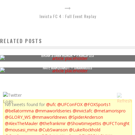
Invicta FC 4 : Full Event Replay
RELATED POSTS
BRIAN STANN HONOR + PRINCIPLES
NATE MARQUARDT – UNANIMOUS
No tweets found for
@ufc
@UFConFOX
@FOXSports1
@bellatormma
@mmaworldseries
@invictafc
@metamorispro
@GLORY_WS
@mmaworldnews
@SpiderAnderson
@AlexTheMauler
@thefrankmir
@Showtimepettis
@UFCTonight
@mousasi_mma
@CubSwanson
@LukeRockhold