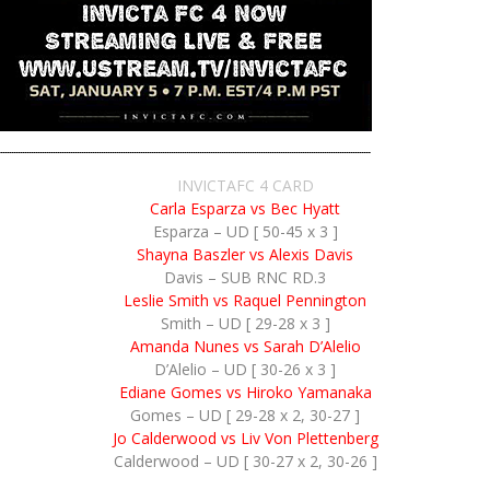
INVICTAFC 4 CARD
Carla Esparza vs Bec Hyatt
Esparza – UD [ 50-45 x 3 ]
Shayna Baszler vs Alexis Davis
Davis – SUB RNC RD.3
Leslie Smith vs Raquel Pennington
Smith – UD [ 29-28 x 3 ]
Amanda Nunes vs Sarah D’Alelio
D’Alelio – UD [ 30-26 x 3 ]
Ediane Gomes vs Hiroko Yamanaka
Gomes – UD [ 29-28 x 2, 30-27 ]
Jo Calderwood vs Liv Von Plettenberg
Calderwood – UD [ 30-27 x 2, 30-26 ]