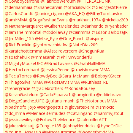
@Cowboycerrone
@FabricioWerdum
@THEREALPUNK
@demianmaia
@ShaneCarwin
@officialswick
@GeorgesStPierre
@CarlosCondit
@junior_cigano
@AKA_HQ
@FilthyTomLawlor
@amirMMA
@SugaRashadEvans
@markhunt1974
@nickdiaz209
@NathanMarquardt
@GilbertMelendez
@danhendo
@ryanbader
@IamTheImmortal
@cbdollaway
@cainmma
@EdsonBarbozaJR
@JimMiller_155
@Mike_Pyle
@One_Punch
@bisping
@RichFranklin
@lyotomachidafw
@NateDiaz209
@karatehottiemma
@Alistairovereem
@ShogunRua
@soathehulk
@mmasarah
@PhilMrWonderful
@MightyMouseUFC
@BradTavares
@UriahHallMMA
@HectorLombard
@JessicaPenne
@travisbrowneMMA
@TeciaTorres
@RowdyBec
@Sara_McMann
@BobbyKGreen
@ThiagoSilva_MMA
@AlexisDavisMMA
@Ruthless_RL
@renergracie
@graciebrothers
@RondaRousey
@KelvinGastelum
@CarlaEsparza1
@iamgirlrilla
@eddiebravo
@DiegoSanchezUFC
@julianalimabh
@TheNotoriousMMA
@badmofo_jojo
@sergiopettis
@gloverteixeira
@smiocic
@dc_mma
@MenaceBermudez
@CatZingano
@SammyJstout
@jessicaevileye
@FollowTheMenace
@colemillerATT
@jakeshieldsajj
@CungLe185
@JohnyHendricks
@HypeOrDie
@Young__Assassin
@Minotauromma
@WonderboyMMA