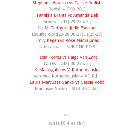
Stephanie Frausto vs Cassie Rodish
Rodish – TKO RD.3
Tamikka Brents vs Amanda Bell
Brents – UD [ 29-28 x 3 ]
Liz McCarthy vs Jodie Esquibel
Esquibel-Split[29-28,30-27]Liz[29-28]
Emily Kagan vs Rose Namajunas
Namajunas – SUB RNC RD.3
Tecia Torres vs Paige Van Zant
Torres – UD [ 30-27 x 3 ]
K. Malungahu vs V. Rothenhausler
Veronica Rothenhausler – KO Rd.1
Laura Marcusse-Sanko vs Cassie Robb
Marcusse-Sanko – SUB RNC Rd.2
Invicta FC 4 weigh in