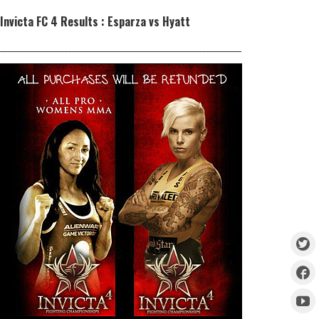
Invicta FC 4 Results : Esparza vs Hyatt