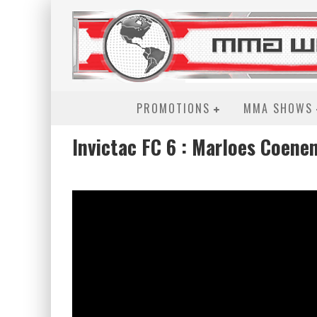
PROMOTIONS
MMA SHOWS
Invictac FC 6 : Marloes Coene