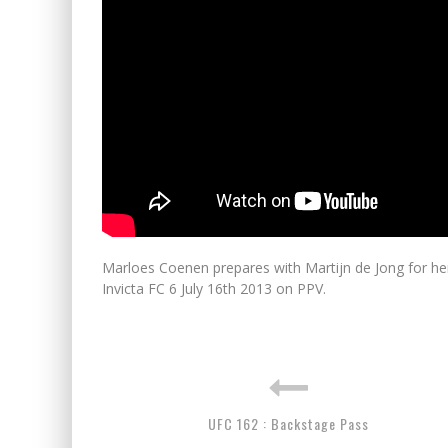
Marloes Coenen prepares with Martijn de Jong for her 
Invicta FC 6 July 16th 2013 on PPV.
UFC 162 : Backstage Pass