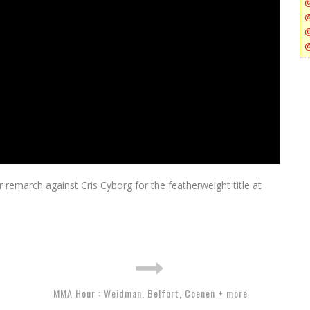
remarch against Cris Cyborg for the featherweight title at
MMA Hour : Weidman, Belfort, Coenen + more