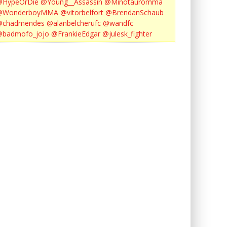
@HypeOrDie
@Young__Assassin
@Minotauromma
@WonderboyMMA
@vitorbelfort
@BrendanSchaub
@chadmendes
@alanbelcherufc
@wandfc
@badmofo_jojo
@FrankieEdgar
@julesk_fighter