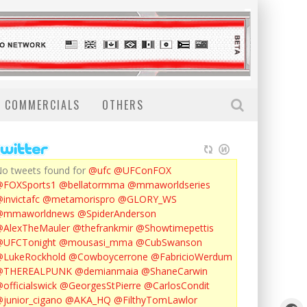
COMMERCIALS
OTHERS
o tweets found for
@ufc
@UFConFOX
@FOXSports1
@bellatormma
@mmaworldseries
invictafc
@metamorispro
@GLORY_WS
@mmaworldnews
@SpiderAnderson
AlexTheMauler
@thefrankmir
@Showtimepettis
@UFCTonight
@mousasi_mma
@CubSwanson
LukeRockhold
@Cowboycerrone
@FabricioWerdum
@THEREALPUNK
@demianmaia
@ShaneCarwin
officialswick
@GeorgesStPierre
@CarlosCondit
junior_cigano
@AKA_HQ
@FilthyTomLawlor