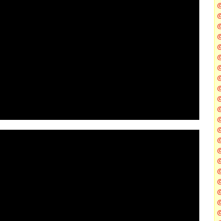
@
@
@
@
@
@
@
@
@
@
@