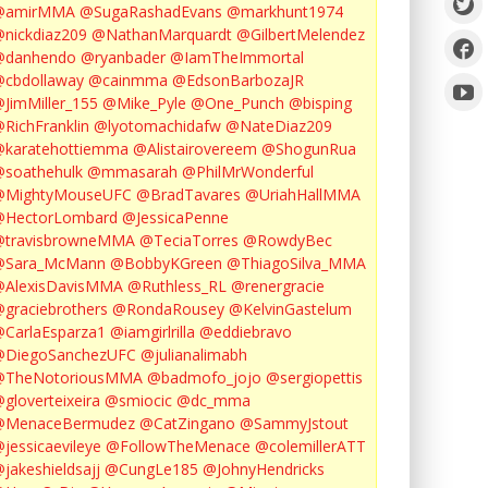
@amirMMA
@SugaRashadEvans
@markhunt1974
nickdiaz209
@NathanMarquardt
@GilbertMelendez
@danhendo
@ryanbader
@IamTheImmortal
cbdollaway
@cainmma
@EdsonBarbozaJR
JimMiller_155
@Mike_Pyle
@One_Punch
@bisping
RichFranklin
@lyotomachidafw
@NateDiaz209
karatehottiemma
@Alistairovereem
@ShogunRua
soathehulk
@mmasarah
@PhilMrWonderful
@MightyMouseUFC
@BradTavares
@UriahHallMMA
@HectorLombard
@JessicaPenne
@travisbrowneMMA
@TeciaTorres
@RowdyBec
@Sara_McMann
@BobbyKGreen
@ThiagoSilva_MMA
@AlexisDavisMMA
@Ruthless_RL
@renergracie
graciebrothers
@RondaRousey
@KelvinGastelum
CarlaEsparza1
@iamgirlrilla
@eddiebravo
@DiegoSanchezUFC
@julianalimabh
@TheNotoriousMMA
@badmofo_jojo
@sergiopettis
gloverteixeira
@smiocic
@dc_mma
@MenaceBermudez
@CatZingano
@SammyJstout
jessicaevileye
@FollowTheMenace
@colemillerATT
jakeshieldsajj
@CungLe185
@JohnyHendricks