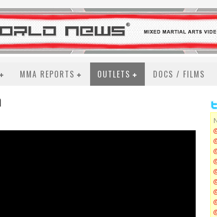
MMA REPORTS
OUTLETS
DOCS / FILMS
n
N
@
@
@
@
@