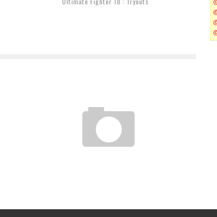
Ultimate Fighter 18 : Tryouts
UFC 162 : COUNTDOWN SILVA VS WEIDMAN