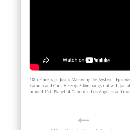
10th Planets Jiu Jitsu’s Mastering the System : Episo
Laranja and Chris Herzog. Eddie hangs out with Joe a
around 10th Planet at Tapout in Los Angeles and mo