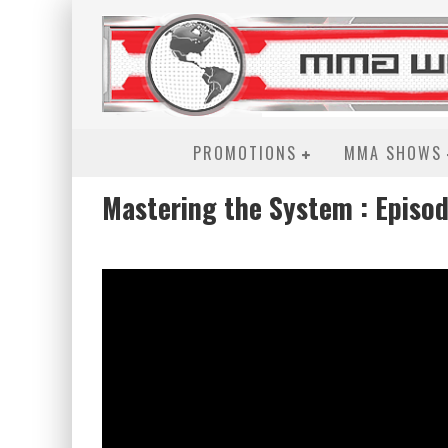
PROMOTIONS
MMA SHOWS
Mastering the System : Episod