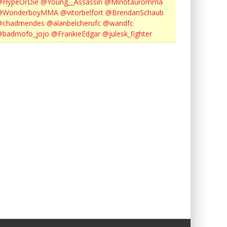
@HypeOrDie
@Young__Assassin
@Minotauromma
@WonderboyMMA
@vitorbelfort
@BrendanSchaub
@chadmendes
@alanbelcherufc
@wandfc
@badmofo_jojo
@FrankieEdgar
@julesk_fighter