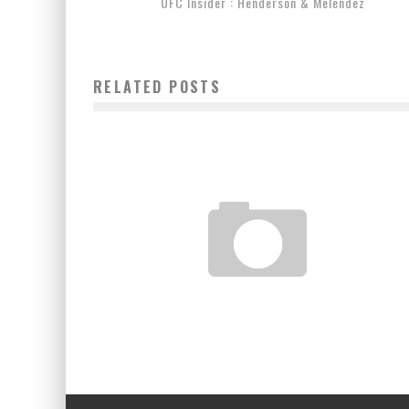
UFC Insider : Henderson & Melendez
RELATED POSTS
EDDIE BRAVO VISITS NYC & ROLLS WITH MARCELO
GARCIA