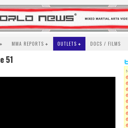
MMA REPORTS
OUTLETS
DOCS / FILMS
e 51
N
@
@
@
@
@