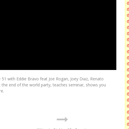
@
@
@
@
@
@
de 51 with Eddie Bravo feat Joe Rogan, Joey Diaz, Renato
@
t the end of the world party, teaches seminar, shows you
@
re.
@
@
@