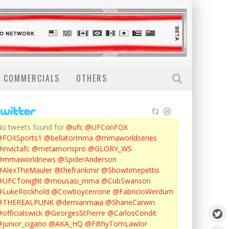
COMMERCIALS
OTHERS
o tweets found for
@ufc
@UFConFOX
@FOXSports1
@bellatormma
@mmaworldseries
invictafc
@metamorispro
@GLORY_WS
@mmaworldnews
@SpiderAnderson
AlexTheMauler
@thefrankmir
@Showtimepettis
@UFCTonight
@mousasi_mma
@CubSwanson
LukeRockhold
@Cowboycerrone
@FabricioWerdum
@THEREALPUNK
@demianmaia
@ShaneCarwin
officialswick
@GeorgesStPierre
@CarlosCondit
junior_cigano
@AKA_HQ
@FilthyTomLawlor