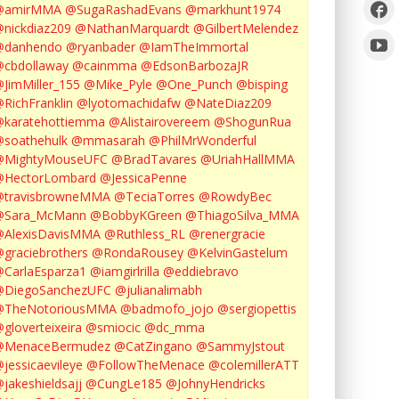
@amirMMA
@SugaRashadEvans
@markhunt1974
nickdiaz209
@NathanMarquardt
@GilbertMelendez
@danhendo
@ryanbader
@IamTheImmortal
cbdollaway
@cainmma
@EdsonBarbozaJR
JimMiller_155
@Mike_Pyle
@One_Punch
@bisping
RichFranklin
@lyotomachidafw
@NateDiaz209
karatehottiemma
@Alistairovereem
@ShogunRua
soathehulk
@mmasarah
@PhilMrWonderful
@MightyMouseUFC
@BradTavares
@UriahHallMMA
@HectorLombard
@JessicaPenne
@travisbrowneMMA
@TeciaTorres
@RowdyBec
@Sara_McMann
@BobbyKGreen
@ThiagoSilva_MMA
@AlexisDavisMMA
@Ruthless_RL
@renergracie
graciebrothers
@RondaRousey
@KelvinGastelum
CarlaEsparza1
@iamgirlrilla
@eddiebravo
@DiegoSanchezUFC
@julianalimabh
@TheNotoriousMMA
@badmofo_jojo
@sergiopettis
gloverteixeira
@smiocic
@dc_mma
@MenaceBermudez
@CatZingano
@SammyJstout
jessicaevileye
@FollowTheMenace
@colemillerATT
jakeshieldsajj
@CungLe185
@JohnyHendricks