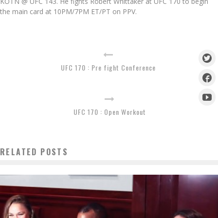
KOTN @ UFC 143. He fights Robert Whittaker at UFC 170 to begin
the main card at 10PM/7PM ET/PT on PPV.
UFC 170 : Pre fight Conference
UFC 170 : Open Workout
RELATED POSTS