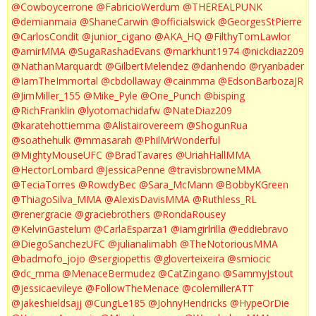
@Cowboycerrone
@FabricioWerdum
@THEREALPUNK
@demianmaia
@ShaneCarwin
@officialswick
@GeorgesStPierre
@CarlosCondit
@junior_cigano
@AKA_HQ
@FilthyTomLawlor
@amirMMA
@SugaRashadEvans
@markhunt1974
@nickdiaz209
@NathanMarquardt
@GilbertMelendez
@danhendo
@ryanbader
@IamTheImmortal
@cbdollaway
@cainmma
@EdsonBarbozaJR
@JimMiller_155
@Mike_Pyle
@One_Punch
@bisping
@RichFranklin
@lyotomachidafw
@NateDiaz209
@karatehottiemma
@Alistairovereem
@ShogunRua
@soathehulk
@mmasarah
@PhilMrWonderful
@MightyMouseUFC
@BradTavares
@UriahHallMMA
@HectorLombard
@JessicaPenne
@travisbrowneMMA
@TeciaTorres
@RowdyBec
@Sara_McMann
@BobbyKGreen
@ThiagoSilva_MMA
@AlexisDavisMMA
@Ruthless_RL
@renergracie
@graciebrothers
@RondaRousey
@KelvinGastelum
@CarlaEsparza1
@iamgirlrilla
@eddiebravo
@DiegoSanchezUFC
@julianalimabh
@TheNotoriousMMA
@badmofo_jojo
@sergiopettis
@gloverteixeira
@smiocic
@dc_mma
@MenaceBermudez
@CatZingano
@SammyJstout
@jessicaevileye
@FollowTheMenace
@colemillerATT
@jakeshieldsajj
@CungLe185
@JohnyHendricks
@HypeOrDie