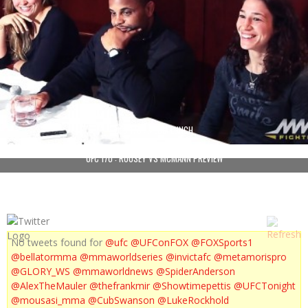
UFC 170 : MEDIA LUNCH
UFC 170 : ROUSEY VS MCMANN PREVIEW
No tweets found for
@ufc
@UFConFOX
@FOXSports1
@bellatormma
@mmaworldseries
@invictafc
@metamorispro
@GLORY_WS
@mmaworldnews
@SpiderAnderson
@AlexTheMauler
@thefrankmir
@Showtimepettis
@UFCTonight
@mousasi_mma
@CubSwanson
@LukeRockhold