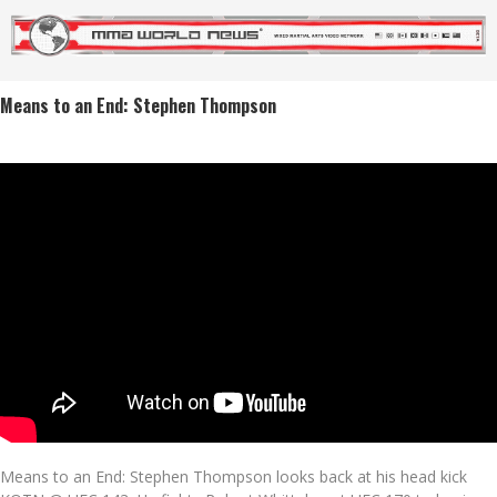
Means to an End: Stephen Thompson
Means to an End: Stephen Thompson looks back at his head kick