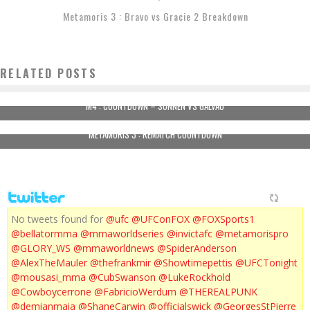
Metamoris 3 : Bravo vs Gracie 2 Breakdown
RELATED POSTS
M4 : COUNTDOWN – SONNEN VS GALVAO
METAMORIS 3 : REMATCH COUNTDOWN
No tweets found for
@ufc
@UFConFOX
@FOXSports1
@bellatormma
@mmaworldseries
@invictafc
@metamorispro
@GLORY_WS
@mmaworldnews
@SpiderAnderson
@AlexTheMauler
@thefrankmir
@Showtimepettis
@UFCTonight
@mousasi_mma
@CubSwanson
@LukeRockhold
@Cowboycerrone
@FabricioWerdum
@THEREALPUNK
@demianmaia
@ShaneCarwin
@officialswick
@GeorgesStPierre