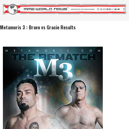
Metamoris 3 : Bravo vs Gracie Results