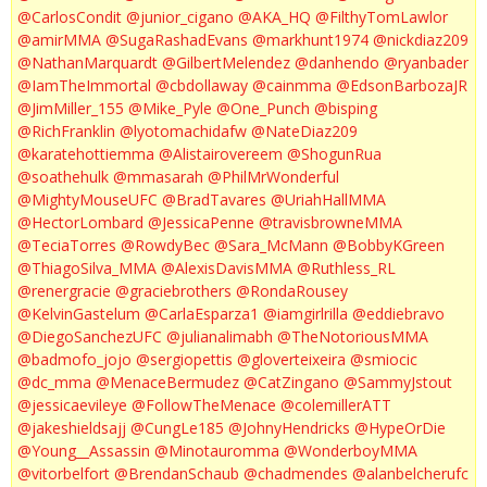
@CarlosCondit
@junior_cigano
@AKA_HQ
@FilthyTomLawlor
@amirMMA
@SugaRashadEvans
@markhunt1974
@nickdiaz209
@NathanMarquardt
@GilbertMelendez
@danhendo
@ryanbader
@IamTheImmortal
@cbdollaway
@cainmma
@EdsonBarbozaJR
@JimMiller_155
@Mike_Pyle
@One_Punch
@bisping
@RichFranklin
@lyotomachidafw
@NateDiaz209
@karatehottiemma
@Alistairovereem
@ShogunRua
@soathehulk
@mmasarah
@PhilMrWonderful
@MightyMouseUFC
@BradTavares
@UriahHallMMA
@HectorLombard
@JessicaPenne
@travisbrowneMMA
@TeciaTorres
@RowdyBec
@Sara_McMann
@BobbyKGreen
@ThiagoSilva_MMA
@AlexisDavisMMA
@Ruthless_RL
@renergracie
@graciebrothers
@RondaRousey
@KelvinGastelum
@CarlaEsparza1
@iamgirlrilla
@eddiebravo
@DiegoSanchezUFC
@julianalimabh
@TheNotoriousMMA
@badmofo_jojo
@sergiopettis
@gloverteixeira
@smiocic
@dc_mma
@MenaceBermudez
@CatZingano
@SammyJstout
@jessicaevileye
@FollowTheMenace
@colemillerATT
@jakeshieldsajj
@CungLe185
@JohnyHendricks
@HypeOrDie
@Young__Assassin
@Minotauromma
@WonderboyMMA
@vitorbelfort
@BrendanSchaub
@chadmendes
@alanbelcherufc