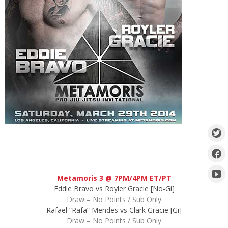
Metamoris 3 @ 7PM/4PM ET/PT
Eddie Bravo vs Royler Gracie [No-Gi]
Draw – No Points / Sub Only
Rafael “Rafa” Mendes vs Clark Gracie [Gi]
Draw – No Points / Sub Only