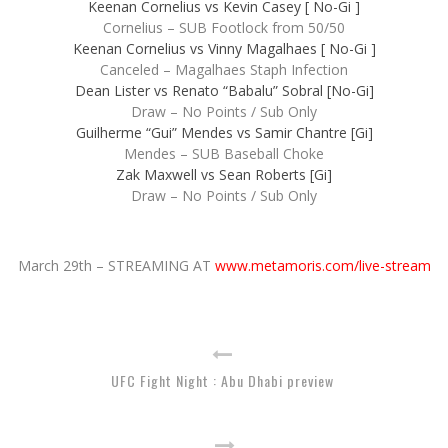
Keenan Cornelius vs Kevin Casey [ No-Gi ]
Cornelius – SUB Footlock from 50/50
Keenan Cornelius vs Vinny Magalhaes [ No-Gi ]
Canceled – Magalhaes Staph Infection
Dean Lister vs Renato “Babalu” Sobral [No-Gi]
Draw – No Points / Sub Only
Guilherme “Gui” Mendes vs Samir Chantre [Gi]
Mendes – SUB Baseball Choke
Zak Maxwell vs Sean Roberts [Gi]
Draw – No Points / Sub Only
March 29th – STREAMING AT
www.metamoris.com/live-stream
UFC Fight Night : Abu Dhabi preview