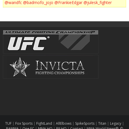
@wandfc
@badmofo_jojo
@FrankieEdgar
@julesk_fighter
TUF
|
Fox Sports
|
FightLand
|
AllElbows
|
SpikeSports
|
Titan
|
Legacy
|
BAMMA
|
One FC
|
MMA HQ
|
BJJ HQ
|
Contact
|
MMA World News® ©