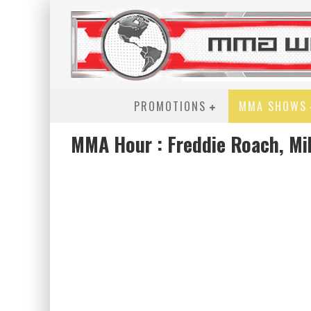
PROMOTIONS
MMA SHOWS
MMA Hour : Freddie Roach, Mi