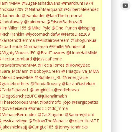
@amirMMA
@SugaRashadEvans
@markhunt1974
nickdiaz209
@NathanMarquardt
@GilbertMelendez
@danhendo
@ryanbader
@IamTheImmortal
cbdollaway
@cainmma
@EdsonBarbozaJR
JimMiller_155
@Mike_Pyle
@One_Punch
@bisping
RichFranklin
@lyotomachidafw
@NateDiaz209
karatehottiemma
@Alistairovereem
@ShogunRua
soathehulk
@mmasarah
@PhilMrWonderful
@MightyMouseUFC
@BradTavares
@UriahHallMMA
@HectorLombard
@JessicaPenne
@travisbrowneMMA
@TeciaTorres
@RowdyBec
@Sara_McMann
@BobbyKGreen
@ThiagoSilva_MMA
@AlexisDavisMMA
@Ruthless_RL
@renergracie
graciebrothers
@RondaRousey
@KelvinGastelum
CarlaEsparza1
@iamgirlrilla
@eddiebravo
@DiegoSanchezUFC
@julianalimabh
@TheNotoriousMMA
@badmofo_jojo
@sergiopettis
gloverteixeira
@smiocic
@dc_mma
@MenaceBermudez
@CatZingano
@SammyJstout
jessicaevileye
@FollowTheMenace
@colemillerATT
jakeshieldsajj
@CungLe185
@JohnyHendricks