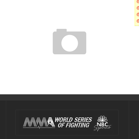
UFC 157: ROUSEY VS CARMOUCHE POST FIGHT PRESS
CONFERENCE