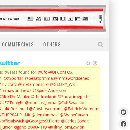
COMMERCIALS
OTHERS
o tweets found for
@ufc
@UFConFOX
@FOXSports1
@bellatormma
@mmaworldseries
invictafc
@metamorispro
@GLORY_WS
@mmaworldnews
@SpiderAnderson
AlexTheMauler
@thefrankmir
@Showtimepettis
@UFCTonight
@mousasi_mma
@CubSwanson
LukeRockhold
@Cowboycerrone
@FabricioWerdum
@THEREALPUNK
@demianmaia
@ShaneCarwin
officialswick
@GeorgesStPierre
@CarlosCondit
junior_cigano
@AKA_HQ
@FilthyTomLawlor