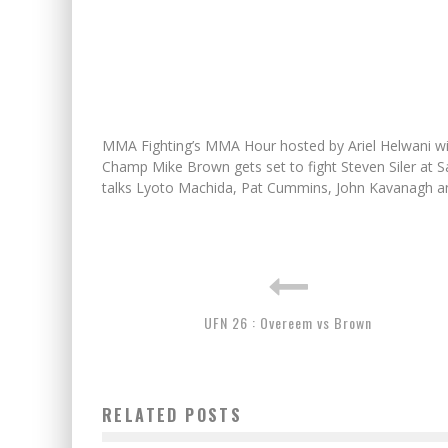
MMA Fighting’s MMA Hour hosted by Ariel Helwani w
Champ Mike Brown gets set to fight Steven Siler at Sa
talks Lyoto Machida, Pat Cummins, John Kavanagh a
UFN 26 : Overeem vs Brown
RELATED POSTS