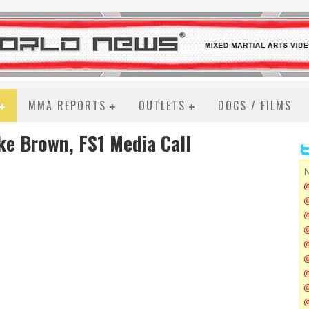
MMA REPORTS
OUTLETS
DOCS / FILMS
ke Brown, FS1 Media Call
N
@
@
@
@
@