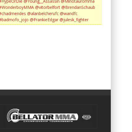
@HypeOrDie
@Young__Assassin
@Minotauromma
@WonderboyMMA
@vitorbelfort
@BrendanSchaub
@chadmendes
@alanbelcherufc
@wandfc
@badmofo_jojo
@FrankieEdgar
@julesk_fighter