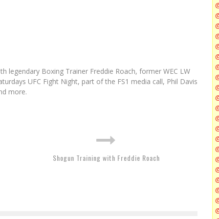
@
@
@
@
@
ith legendary Boxing Trainer Freddie Roach, former WEC LW
@
turdays UFC Fight Night, part of the FS1 media call, Phil Davis
nd more.
@
@
Shogun Training with Freddie Roach
@
@
@