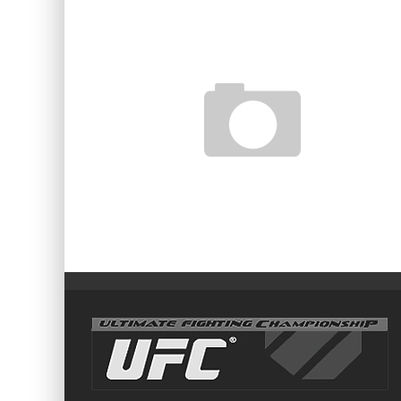
MMA HOUR EPISODE 158