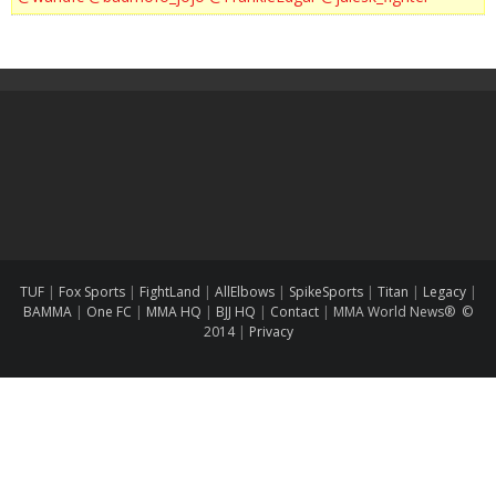
TUF
|
Fox Sports
|
FightLand
|
AllElbows
|
SpikeSports
|
Titan
|
Legacy
|
BAMMA
|
One FC
|
MMA HQ
|
BJJ HQ
|
Contact
|
MMA World News® ©
2014
|
Privacy