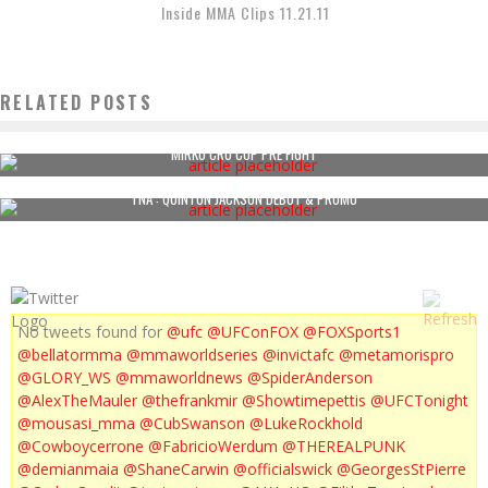
Inside MMA Clips 11.21.11
RELATED POSTS
MIRKO CRO COP PRE FIGHT
TNA : QUINTON JACKSON DEBUT & PROMO
No tweets found for
@ufc
@UFConFOX
@FOXSports1
@bellatormma
@mmaworldseries
@invictafc
@metamorispro
@GLORY_WS
@mmaworldnews
@SpiderAnderson
@AlexTheMauler
@thefrankmir
@Showtimepettis
@UFCTonight
@mousasi_mma
@CubSwanson
@LukeRockhold
@Cowboycerrone
@FabricioWerdum
@THEREALPUNK
@demianmaia
@ShaneCarwin
@officialswick
@GeorgesStPierre