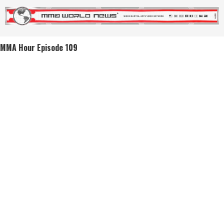
MMA Hour Episode 109