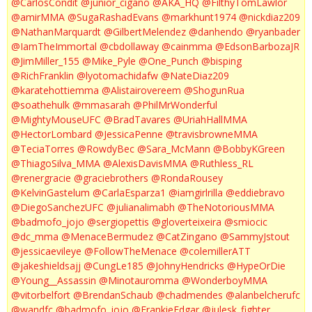
@CarlosCondit
@junior_cigano
@AKA_HQ
@FilthyTomLawlor
@amirMMA
@SugaRashadEvans
@markhunt1974
@nickdiaz209
@NathanMarquardt
@GilbertMelendez
@danhendo
@ryanbader
@IamTheImmortal
@cbdollaway
@cainmma
@EdsonBarbozaJR
@JimMiller_155
@Mike_Pyle
@One_Punch
@bisping
@RichFranklin
@lyotomachidafw
@NateDiaz209
@karatehottiemma
@Alistairovereem
@ShogunRua
@soathehulk
@mmasarah
@PhilMrWonderful
@MightyMouseUFC
@BradTavares
@UriahHallMMA
@HectorLombard
@JessicaPenne
@travisbrowneMMA
@TeciaTorres
@RowdyBec
@Sara_McMann
@BobbyKGreen
@ThiagoSilva_MMA
@AlexisDavisMMA
@Ruthless_RL
@renergracie
@graciebrothers
@RondaRousey
@KelvinGastelum
@CarlaEsparza1
@iamgirlrilla
@eddiebravo
@DiegoSanchezUFC
@julianalimabh
@TheNotoriousMMA
@badmofo_jojo
@sergiopettis
@gloverteixeira
@smiocic
@dc_mma
@MenaceBermudez
@CatZingano
@SammyJstout
@jessicaevileye
@FollowTheMenace
@colemillerATT
@jakeshieldsajj
@CungLe185
@JohnyHendricks
@HypeOrDie
@Young__Assassin
@Minotauromma
@WonderboyMMA
@vitorbelfort
@BrendanSchaub
@chadmendes
@alanbelcherufc
@wandfc
@badmofo_jojo
@FrankieEdgar
@julesk_fighter