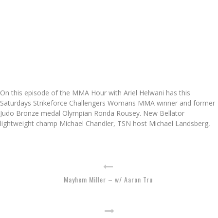
On this episode of the MMA Hour with Ariel Helwani has this
Saturdays Strikeforce Challengers Womans MMA winner and former
Judo Bronze medal Olympian Ronda Rousey. New Bellator
lightweight champ Michael Chandler, TSN host Michael Landsberg,
Mayhem Miller – w/ Aaron Tru