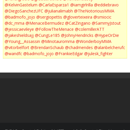
@KelvinGastelum
@CarlaEsparza1
@iamgirlrilla
@eddiebravo
@DiegoSanchezUFC
@julianalimabh
@TheNotoriousMMA
@badmofo_jojo
@sergiopettis
@gloverteixeira
@smiocic
@dc_mma
@MenaceBermudez
@CatZingano
@SammyJstout
@jessicaevileye
@FollowTheMenace
@colemillerATT
@jakeshieldsajj
@CungLe185
@JohnyHendricks
@HypeOrDie
@Young__Assassin
@Minotauromma
@WonderboyMMA
@vitorbelfort
@BrendanSchaub
@chadmendes
@alanbelcherufc
@wandfc
@badmofo_jojo
@FrankieEdgar
@julesk_fighter