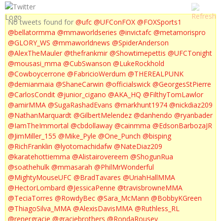
No tweets found for
@ufc
@UFConFOX
@FOXSports1
@bellatormma
@mmaworldseries
@invictafc
@metamorispro
@GLORY_WS
@mmaworldnews
@SpiderAnderson
@AlexTheMauler
@thefrankmir
@Showtimepettis
@UFCTonight
@mousasi_mma
@CubSwanson
@LukeRockhold
@Cowboycerrone
@FabricioWerdum
@THEREALPUNK
@demianmaia
@ShaneCarwin
@officialswick
@GeorgesStPierre
@CarlosCondit
@junior_cigano
@AKA_HQ
@FilthyTomLawlor
@amirMMA
@SugaRashadEvans
@markhunt1974
@nickdiaz209
@NathanMarquardt
@GilbertMelendez
@danhendo
@ryanbader
@IamTheImmortal
@cbdollaway
@cainmma
@EdsonBarbozaJR
@JimMiller_155
@Mike_Pyle
@One_Punch
@bisping
@RichFranklin
@lyotomachidafw
@NateDiaz209
@karatehottiemma
@Alistairovereem
@ShogunRua
@soathehulk
@mmasarah
@PhilMrWonderful
@MightyMouseUFC
@BradTavares
@UriahHallMMA
@HectorLombard
@JessicaPenne
@travisbrowneMMA
@TeciaTorres
@RowdyBec
@Sara_McMann
@BobbyKGreen
@ThiagoSilva_MMA
@AlexisDavisMMA
@Ruthless_RL
@renergracie
@graciebrothers
@RondaRousey