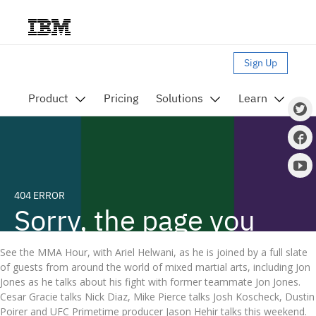
See the MMA Hour, with Ariel Helwani, as he is joined by a full slate
of guests from around the world of mixed martial arts, including Jon
Jones as he talks about his fight with former teammate Jon Jones.
Cesar Gracie talks Nick Diaz, Mike Pierce talks Josh Koscheck, Dustin
Poirer and UFC Primetime producer Jason Hehir talks this weekend.