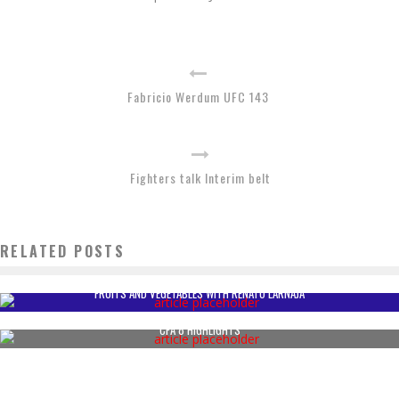
Fabricio Werdum UFC 143
Fighters talk Interim belt
RELATED POSTS
FRUITS AND VEGETABLES WITH RENATO LARNAJA
CFA 8 HIGHLIGHTS