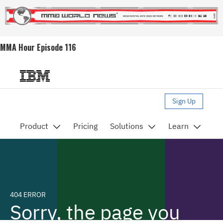
MMA Hour Episode 116