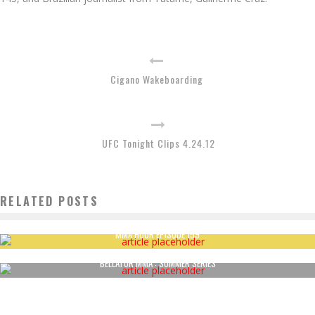
Cigano Wakeboarding
UFC Tonight Clips 4.24.12
RELATED POSTS
MMA HOUR EPISODE 159
BELLATOR MMA : SUMMER SERIES