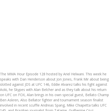
The MMA Hour Episode 128 hosted by Ariel Helwani. This week he
speaks with Dan Henderson about Jon Jones, Frank Mir about being
slotted against JDS at UFC 146, Eddie Alvarez talks his fight against
Aoki, he Skypes with Alan Belcher and as they talk about his return
on UFC on FOX, Alan brings in his own special guest, Bellato Champ
Ben Askren, Also Bellator fighter and tournament season finalist
involved in recent scuffle Andreas Spang, Mike Chiapetta talks UFC
145, and Brazilian journalist from Tatame, Guilherme Cruz.