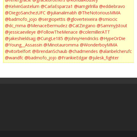
@KelvinGastelum
@CarlaEsparza1
@iamgirlrilla
@eddiebravo
@DiegoSanchezUFC
@julianalimabh
@TheNotoriousMMA
@badmofo_jojo
@sergiopettis
@gloverteixeira
@smiocic
@dc_mma
@MenaceBermudez
@CatZingano
@SammyJstout
@jessicaevileye
@FollowTheMenace
@colemillerATT
@jakeshieldsajj
@CungLe185
@JohnyHendricks
@HypeOrDie
@Young__Assassin
@Minotauromma
@WonderboyMMA
@vitorbelfort
@BrendanSchaub
@chadmendes
@alanbelcherufc
@wandfc
@badmofo_jojo
@FrankieEdgar
@julesk_fighter