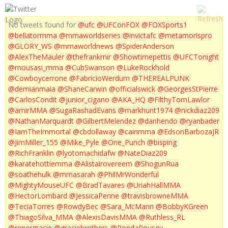
No tweets found for
@ufc
@UFConFOX
@FOXSports1
@bellatormma
@mmaworldseries
@invictafc
@metamorispro
@GLORY_WS
@mmaworldnews
@SpiderAnderson
@AlexTheMauler
@thefrankmir
@Showtimepettis
@UFCTonight
@mousasi_mma
@CubSwanson
@LukeRockhold
@Cowboycerrone
@FabricioWerdum
@THEREALPUNK
@demianmaia
@ShaneCarwin
@officialswick
@GeorgesStPierre
@CarlosCondit
@junior_cigano
@AKA_HQ
@FilthyTomLawlor
@amirMMA
@SugaRashadEvans
@markhunt1974
@nickdiaz209
@NathanMarquardt
@GilbertMelendez
@danhendo
@ryanbader
@IamTheImmortal
@cbdollaway
@cainmma
@EdsonBarbozaJR
@JimMiller_155
@Mike_Pyle
@One_Punch
@bisping
@RichFranklin
@lyotomachidafw
@NateDiaz209
@karatehottiemma
@Alistairovereem
@ShogunRua
@soathehulk
@mmasarah
@PhilMrWonderful
@MightyMouseUFC
@BradTavares
@UriahHallMMA
@HectorLombard
@JessicaPenne
@travisbrowneMMA
@TeciaTorres
@RowdyBec
@Sara_McMann
@BobbyKGreen
@ThiagoSilva_MMA
@AlexisDavisMMA
@Ruthless_RL
@renergracie
@graciebrothers
@RondaRousey