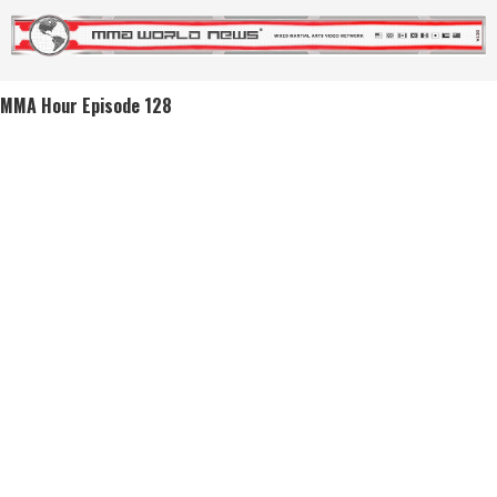
MMA Hour Episode 128