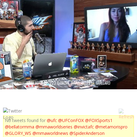
MMA HOUR EP. 223 FLORIAN, DAVIS, CELESTE, GUILLARD
No tweets found for
@ufc
@UFConFOX
@FOXSports1
@bellatormma
@mmaworldseries
@invictafc
@metamorispro
@GLORY_WS
@mmaworldnews
@SpiderAnderson