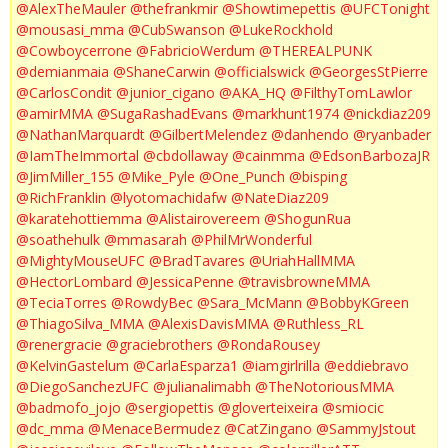
@AlexTheMauler
@thefrankmir
@Showtimepettis
@UFCTonight
@mousasi_mma
@CubSwanson
@LukeRockhold
@Cowboycerrone
@FabricioWerdum
@THEREALPUNK
@demianmaia
@ShaneCarwin
@officialswick
@GeorgesStPierre
@CarlosCondit
@junior_cigano
@AKA_HQ
@FilthyTomLawlor
@amirMMA
@SugaRashadEvans
@markhunt1974
@nickdiaz209
@NathanMarquardt
@GilbertMelendez
@danhendo
@ryanbader
@IamTheImmortal
@cbdollaway
@cainmma
@EdsonBarbozaJR
@JimMiller_155
@Mike_Pyle
@One_Punch
@bisping
@RichFranklin
@lyotomachidafw
@NateDiaz209
@karatehottiemma
@Alistairovereem
@ShogunRua
@soathehulk
@mmasarah
@PhilMrWonderful
@MightyMouseUFC
@BradTavares
@UriahHallMMA
@HectorLombard
@JessicaPenne
@travisbrowneMMA
@TeciaTorres
@RowdyBec
@Sara_McMann
@BobbyKGreen
@ThiagoSilva_MMA
@AlexisDavisMMA
@Ruthless_RL
@renergracie
@graciebrothers
@RondaRousey
@KelvinGastelum
@CarlaEsparza1
@iamgirlrilla
@eddiebravo
@DiegoSanchezUFC
@julianalimabh
@TheNotoriousMMA
@badmofo_jojo
@sergiopettis
@gloverteixeira
@smiocic
@dc_mma
@MenaceBermudez
@CatZingano
@SammyJstout