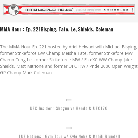
MMA Hour : Ep. 221Bisping, Tate, Le, Shields, Coleman
The MMA Hour Ep. 221 hosted by Ariel Helwani with Michael Bisping,
former Strikeforce BW Champ Meisha Tate, former Strikefore MW
Champ Cung Le, former Strikeforce MW / EliteXC WW Champ Jake
Shields, Matt Mitrione and former UFC HW / Pride 2000 Open Weight
GP Champ Mark Coleman.
UFC Insider : Shogun vs Hendo & UFC170
TUF Nations : Gym Tour w/ Kyle Noke & Kahili Blundell