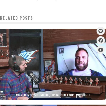
RELATED POSTS
MMA HOUR EP.220 CRO COP, GUSTAFFSON, EVANS, MELENDEZ +