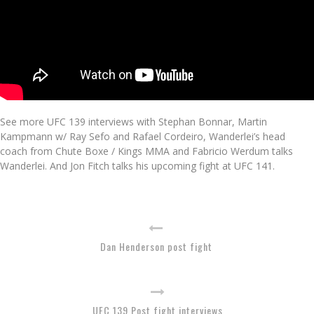
See more UFC 139 interviews with Stephan Bonnar, Martin
Kampmann w/ Ray Sefo and Rafael Cordeiro, Wanderlei’s head
coach from Chute Boxe / Kings MMA and Fabricio Werdum talks
Wanderlei. And Jon Fitch talks his upcoming fight at UFC 141.
Dan Henderson post fight
UFC 139 Post fight interviews