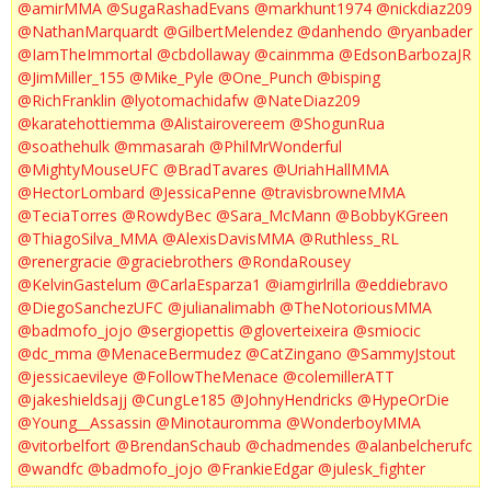
@amirMMA
@SugaRashadEvans
@markhunt1974
@nickdiaz209
@NathanMarquardt
@GilbertMelendez
@danhendo
@ryanbader
@IamTheImmortal
@cbdollaway
@cainmma
@EdsonBarbozaJR
@JimMiller_155
@Mike_Pyle
@One_Punch
@bisping
@RichFranklin
@lyotomachidafw
@NateDiaz209
@karatehottiemma
@Alistairovereem
@ShogunRua
@soathehulk
@mmasarah
@PhilMrWonderful
@MightyMouseUFC
@BradTavares
@UriahHallMMA
@HectorLombard
@JessicaPenne
@travisbrowneMMA
@TeciaTorres
@RowdyBec
@Sara_McMann
@BobbyKGreen
@ThiagoSilva_MMA
@AlexisDavisMMA
@Ruthless_RL
@renergracie
@graciebrothers
@RondaRousey
@KelvinGastelum
@CarlaEsparza1
@iamgirlrilla
@eddiebravo
@DiegoSanchezUFC
@julianalimabh
@TheNotoriousMMA
@badmofo_jojo
@sergiopettis
@gloverteixeira
@smiocic
@dc_mma
@MenaceBermudez
@CatZingano
@SammyJstout
@jessicaevileye
@FollowTheMenace
@colemillerATT
@jakeshieldsajj
@CungLe185
@JohnyHendricks
@HypeOrDie
@Young__Assassin
@Minotauromma
@WonderboyMMA
@vitorbelfort
@BrendanSchaub
@chadmendes
@alanbelcherufc
@wandfc
@badmofo_jojo
@FrankieEdgar
@julesk_fighter