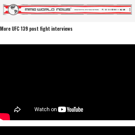
More UFC 139 post fight interviews