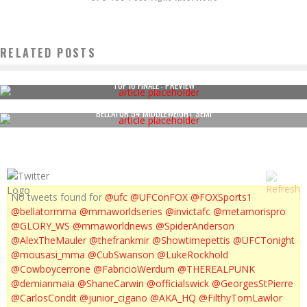
RELATED POSTS
TUF 16 FINALE : PREVIEW
BELLATOR 54 MIDDLEWEIGHT SEMI
No tweets found for
@ufc
@UFConFOX
@FOXSports1
@bellatormma
@mmaworldseries
@invictafc
@metamorispro
@GLORY_WS
@mmaworldnews
@SpiderAnderson
@AlexTheMauler
@thefrankmir
@Showtimepettis
@UFCTonight
@mousasi_mma
@CubSwanson
@LukeRockhold
@Cowboycerrone
@FabricioWerdum
@THEREALPUNK
@demianmaia
@ShaneCarwin
@officialswick
@GeorgesStPierre
@CarlosCondit
@junior_cigano
@AKA_HQ
@FilthyTomLawlor