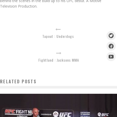
behind the scenes in the build up to his UFC debut. A Motive
Television Production.
Tapout : Underdogs
Fightland : Jacksons MMA
RELATED POSTS