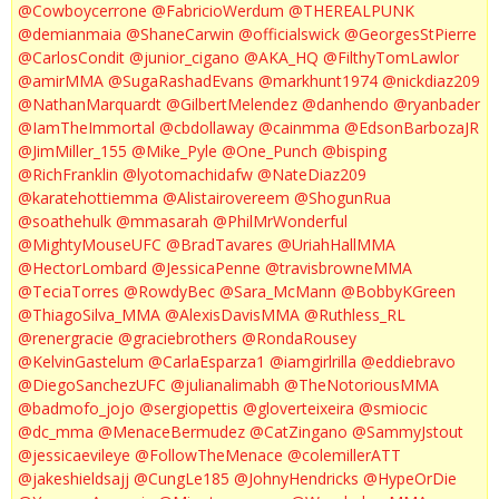
@Cowboycerrone
@FabricioWerdum
@THEREALPUNK
@demianmaia
@ShaneCarwin
@officialswick
@GeorgesStPierre
@CarlosCondit
@junior_cigano
@AKA_HQ
@FilthyTomLawlor
@amirMMA
@SugaRashadEvans
@markhunt1974
@nickdiaz209
@NathanMarquardt
@GilbertMelendez
@danhendo
@ryanbader
@IamTheImmortal
@cbdollaway
@cainmma
@EdsonBarbozaJR
@JimMiller_155
@Mike_Pyle
@One_Punch
@bisping
@RichFranklin
@lyotomachidafw
@NateDiaz209
@karatehottiemma
@Alistairovereem
@ShogunRua
@soathehulk
@mmasarah
@PhilMrWonderful
@MightyMouseUFC
@BradTavares
@UriahHallMMA
@HectorLombard
@JessicaPenne
@travisbrowneMMA
@TeciaTorres
@RowdyBec
@Sara_McMann
@BobbyKGreen
@ThiagoSilva_MMA
@AlexisDavisMMA
@Ruthless_RL
@renergracie
@graciebrothers
@RondaRousey
@KelvinGastelum
@CarlaEsparza1
@iamgirlrilla
@eddiebravo
@DiegoSanchezUFC
@julianalimabh
@TheNotoriousMMA
@badmofo_jojo
@sergiopettis
@gloverteixeira
@smiocic
@dc_mma
@MenaceBermudez
@CatZingano
@SammyJstout
@jessicaevileye
@FollowTheMenace
@colemillerATT
@jakeshieldsajj
@CungLe185
@JohnyHendricks
@HypeOrDie