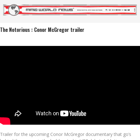
The Notorious : Conor McGregor trailer
Trailer for the upcoming Conor McGregor documentary that go’s