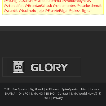
@Young__Assassin
@Minotauromma
@WonderboyMMA
@vitorbelfort
@BrendanSchaub
@chadmendes
@alanbelcherufc
@wandfc
@badmofo_jojo
@FrankieEdgar
@julesk_fighter
TUF
|
Fox Sports
|
FightLand
|
AllElbows
|
SpikeSports
|
Titan
|
Legacy
|
BAMMA
|
One FC
|
MMA HQ
|
BJJ HQ
|
Contact
|
MMA World News® ©
2014
|
Privacy