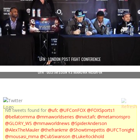
UFN : LONDON POST FIGHT CONFERENCE
UFN : GUSTAFSSON VS MANUWA WEIGH-IN
No tweets found for
@ufc
@UFConFOX
@FOXSports1
@bellatormma
@mmaworldseries
@invictafc
@metamorispro
@GLORY_WS
@mmaworldnews
@SpiderAnderson
@AlexTheMauler
@thefrankmir
@Showtimepettis
@UFCTonight
@mousasi_mma
@CubSwanson
@LukeRockhold