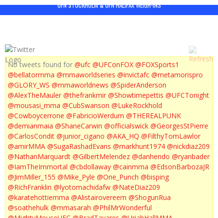
UFN STOCKHOLM & UFN HALIFAX WEIGH-INS
No tweets found for
@ufc
@UFConFOX
@FOXSports1
@bellatormma
@mmaworldseries
@invictafc
@metamorispro
@GLORY_WS
@mmaworldnews
@SpiderAnderson
@AlexTheMauler
@thefrankmir
@Showtimepettis
@UFCTonight
@mousasi_mma
@CubSwanson
@LukeRockhold
@Cowboycerrone
@FabricioWerdum
@THEREALPUNK
@demianmaia
@ShaneCarwin
@officialswick
@GeorgesStPierre
@CarlosCondit
@junior_cigano
@AKA_HQ
@FilthyTomLawlor
@amirMMA
@SugaRashadEvans
@markhunt1974
@nickdiaz209
@NathanMarquardt
@GilbertMelendez
@danhendo
@ryanbader
@IamTheImmortal
@cbdollaway
@cainmma
@EdsonBarbozaJR
@JimMiller_155
@Mike_Pyle
@One_Punch
@bisping
@RichFranklin
@lyotomachidafw
@NateDiaz209
@karatehottiemma
@Alistairovereem
@ShogunRua
@soathehulk
@mmasarah
@PhilMrWonderful
@MightyMouseUFC
@BradTavares
@UriahHallMMA