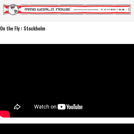
On the Fly : Stockholm