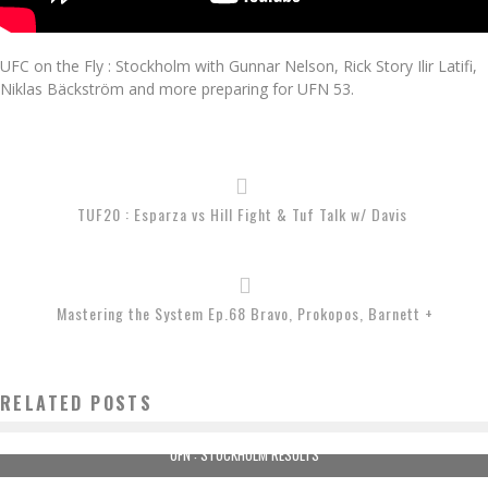
UFC on the Fly : Stockholm with Gunnar Nelson, Rick Story Ilir Latifi,
Niklas Bäckström and more preparing for UFN 53.
TUF20 : Esparza vs Hill Fight & Tuf Talk w/ Davis
Mastering the System Ep.68 Bravo, Prokopos, Barnett +
RELATED POSTS
UFN : STOCKHOLM RESULTS