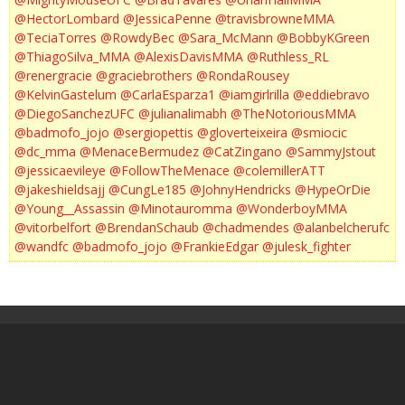
@HectorLombard
@JessicaPenne
@travisbrowneMMA
@TeciaTorres
@RowdyBec
@Sara_McMann
@BobbyKGreen
@ThiagoSilva_MMA
@AlexisDavisMMA
@Ruthless_RL
@renergracie
@graciebrothers
@RondaRousey
@KelvinGastelum
@CarlaEsparza1
@iamgirlrilla
@eddiebravo
@DiegoSanchezUFC
@julianalimabh
@TheNotoriousMMA
@badmofo_jojo
@sergiopettis
@gloverteixeira
@smiocic
@dc_mma
@MenaceBermudez
@CatZingano
@SammyJstout
@jessicaevileye
@FollowTheMenace
@colemillerATT
@jakeshieldsajj
@CungLe185
@JohnyHendricks
@HypeOrDie
@Young__Assassin
@Minotauromma
@WonderboyMMA
@vitorbelfort
@BrendanSchaub
@chadmendes
@alanbelcherufc
@wandfc
@badmofo_jojo
@FrankieEdgar
@julesk_fighter