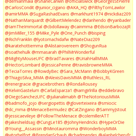
@demianmaia
@ShaneCarwin
@officialswick
@GeorgesStPierre
@CarlosCondit
@junior_cigano
@AKA_HQ
@FilthyTomLawlor
@amirMMA
@SugaRashadEvans
@markhunt1974
@nickdiaz209
@NathanMarquardt
@GilbertMelendez
@danhendo
@ryanbader
@IamTheImmortal
@cbdollaway
@cainmma
@EdsonBarbozaJR
@JimMiller_155
@Mike_Pyle
@One_Punch
@bisping
@RichFranklin
@lyotomachidafw
@NateDiaz209
@karatehottiemma
@Alistairovereem
@ShogunRua
@soathehulk
@mmasarah
@PhilMrWonderful
@MightyMouseUFC
@BradTavares
@UriahHallMMA
@HectorLombard
@JessicaPenne
@travisbrowneMMA
@TeciaTorres
@RowdyBec
@Sara_McMann
@BobbyKGreen
@ThiagoSilva_MMA
@AlexisDavisMMA
@Ruthless_RL
@renergracie
@graciebrothers
@RondaRousey
@KelvinGastelum
@CarlaEsparza1
@iamgirlrilla
@eddiebravo
@DiegoSanchezUFC
@julianalimabh
@TheNotoriousMMA
@badmofo_jojo
@sergiopettis
@gloverteixeira
@smiocic
@dc_mma
@MenaceBermudez
@CatZingano
@SammyJstout
@jessicaevileye
@FollowTheMenace
@colemillerATT
@jakeshieldsajj
@CungLe185
@JohnyHendricks
@HypeOrDie
@Young__Assassin
@Minotauromma
@WonderboyMMA
@vitorbelfort
@BrendanSchaub
@chadmendes
@alanbelcherufc