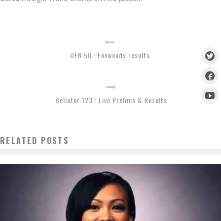
UFN 50 : Foxwoods results
Bellator 123 : Live Prelims & Results
RELATED POSTS