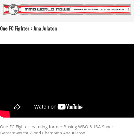
One FC Fighter : Ana Julaton
One FC Fighter featuring former Boxing WBO & IBA Super
Bantamweight World Champion Ana Julaton.