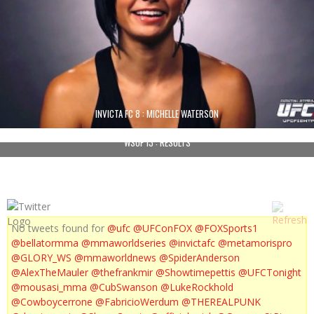
INVICTA FC 8 : MICHELLE WATERSON
WSOF 13 : RESULTS
No tweets found for
@ufc
@UFConFOX
@FOXSports1
@bellatormma
@mmaworldseries
@invictafc
@metamorispro
@GLORY_WS
@mmaworldnews
@SpiderAnderson
@AlexTheMauler
@thefrankmir
@Showtimepettis
@UFCTonight
@mousasi_mma
@CubSwanson
@LukeRockhold
@Cowboycerrone
@FabricioWerdum
@THEREALPUNK