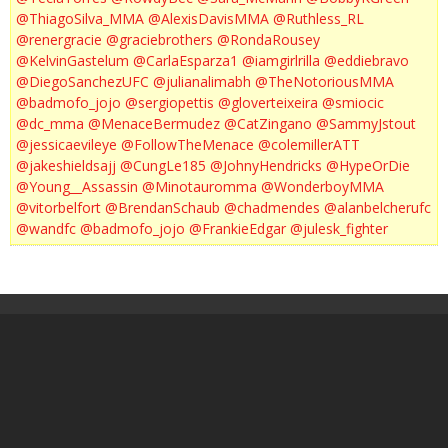
@ThiagoSilva_MMA
@AlexisDavisMMA
@Ruthless_RL
@renergracie
@graciebrothers
@RondaRousey
@KelvinGastelum
@CarlaEsparza1
@iamgirlrilla
@eddiebravo
@DiegoSanchezUFC
@julianalimabh
@TheNotoriousMMA
@badmofo_jojo
@sergiopettis
@gloverteixeira
@smiocic
@dc_mma
@MenaceBermudez
@CatZingano
@SammyJstout
@jessicaevileye
@FollowTheMenace
@colemillerATT
@jakeshieldsajj
@CungLe185
@JohnyHendricks
@HypeOrDie
@Young__Assassin
@Minotauromma
@WonderboyMMA
@vitorbelfort
@BrendanSchaub
@chadmendes
@alanbelcherufc
@wandfc
@badmofo_jojo
@FrankieEdgar
@julesk_fighter