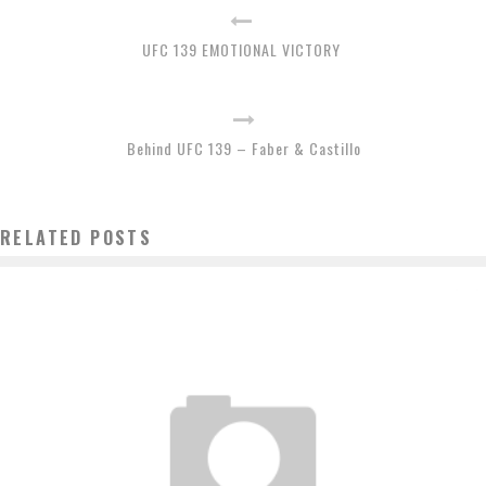
UFC 139 EMOTIONAL VICTORY
Behind UFC 139 – Faber & Castillo
RELATED POSTS