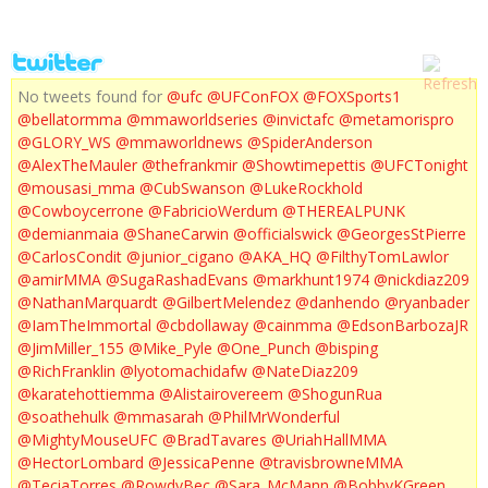
No tweets found for
@ufc
@UFConFOX
@FOXSports1
@bellatormma
@mmaworldseries
@invictafc
@metamorispro
@GLORY_WS
@mmaworldnews
@SpiderAnderson
@AlexTheMauler
@thefrankmir
@Showtimepettis
@UFCTonight
@mousasi_mma
@CubSwanson
@LukeRockhold
@Cowboycerrone
@FabricioWerdum
@THEREALPUNK
@demianmaia
@ShaneCarwin
@officialswick
@GeorgesStPierre
@CarlosCondit
@junior_cigano
@AKA_HQ
@FilthyTomLawlor
@amirMMA
@SugaRashadEvans
@markhunt1974
@nickdiaz209
@NathanMarquardt
@GilbertMelendez
@danhendo
@ryanbader
@IamTheImmortal
@cbdollaway
@cainmma
@EdsonBarbozaJR
@JimMiller_155
@Mike_Pyle
@One_Punch
@bisping
@RichFranklin
@lyotomachidafw
@NateDiaz209
@karatehottiemma
@Alistairovereem
@ShogunRua
@soathehulk
@mmasarah
@PhilMrWonderful
@MightyMouseUFC
@BradTavares
@UriahHallMMA
@HectorLombard
@JessicaPenne
@travisbrowneMMA
@TeciaTorres
@RowdyBec
@Sara_McMann
@BobbyKGreen