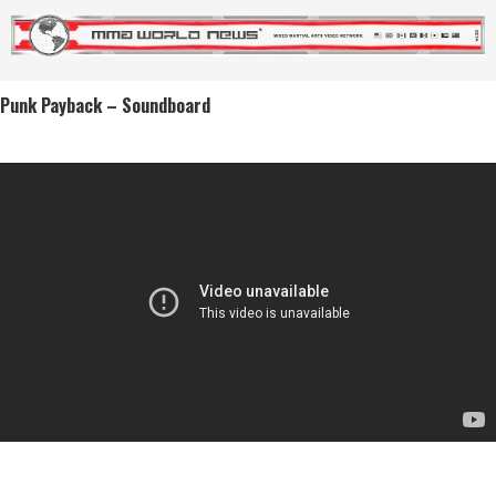
Punk Payback – Soundboard