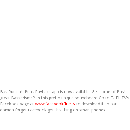
Bas Rutten’s Punk Payback app is now available. Get some of Bas’s
great Basserisms?, in this pretty unique soundboard Go to FUEL TV’s
Facebook page at
www.facebook/fueltv
to download it. In our
opinion forget Facebook get this thing on smart phones.