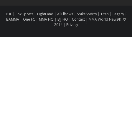
TUF
|
Fox Sports
|
FightLand
|
AllElbows
|
SpikeSports
|
Titan
|
Legacy
|
BAMMA
|
One FC
|
MMA HQ
|
BJJ HQ
|
Contact
|
MMA World News® ©
2014
|
Privacy