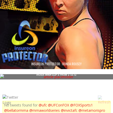
INSUREON PROTECTOR : RONDA ROUSEY
INSIDE MMA CLIPS FROM 2.13.12
No tweets found for
@ufc
@UFConFOX
@FOXSports1
@bellatormma
@mmaworldseries
@invictafc
@metamorispro