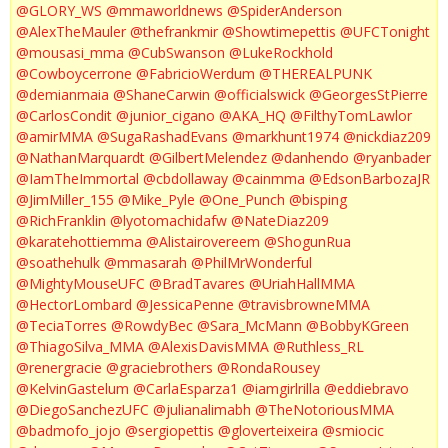
@GLORY_WS
@mmaworldnews
@SpiderAnderson
@AlexTheMauler
@thefrankmir
@Showtimepettis
@UFCTonight
@mousasi_mma
@CubSwanson
@LukeRockhold
@Cowboycerrone
@FabricioWerdum
@THEREALPUNK
@demianmaia
@ShaneCarwin
@officialswick
@GeorgesStPierre
@CarlosCondit
@junior_cigano
@AKA_HQ
@FilthyTomLawlor
@amirMMA
@SugaRashadEvans
@markhunt1974
@nickdiaz209
@NathanMarquardt
@GilbertMelendez
@danhendo
@ryanbader
@IamTheImmortal
@cbdollaway
@cainmma
@EdsonBarbozaJR
@JimMiller_155
@Mike_Pyle
@One_Punch
@bisping
@RichFranklin
@lyotomachidafw
@NateDiaz209
@karatehottiemma
@Alistairovereem
@ShogunRua
@soathehulk
@mmasarah
@PhilMrWonderful
@MightyMouseUFC
@BradTavares
@UriahHallMMA
@HectorLombard
@JessicaPenne
@travisbrowneMMA
@TeciaTorres
@RowdyBec
@Sara_McMann
@BobbyKGreen
@ThiagoSilva_MMA
@AlexisDavisMMA
@Ruthless_RL
@renergracie
@graciebrothers
@RondaRousey
@KelvinGastelum
@CarlaEsparza1
@iamgirlrilla
@eddiebravo
@DiegoSanchezUFC
@julianalimabh
@TheNotoriousMMA
@badmofo_jojo
@sergiopettis
@gloverteixeira
@smiocic