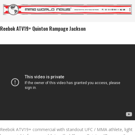
Reebok ATV19+ Quinton Rampage Jackson
Reebok ATV19+ commercial with standout UFC / MMA athlete, light