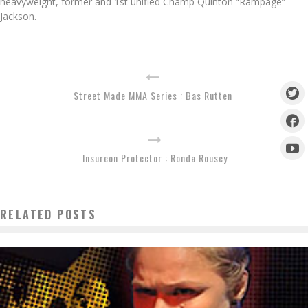
heavyweight, former and 1st unified Champ Quinton “Rampage”
Jackson.
Street Made MMA Series : Bas Rutten
Insureon Protector : Ronda Rousey
RELATED POSTS