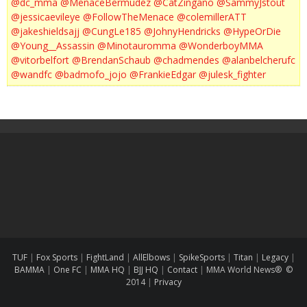
@dc_mma
@MenaceBermudez
@CatZingano
@SammyJstout
@jessicaevileye
@FollowTheMenace
@colemillerATT
@jakeshieldsajj
@CungLe185
@JohnyHendricks
@HypeOrDie
@Young__Assassin
@Minotauromma
@WonderboyMMA
@vitorbelfort
@BrendanSchaub
@chadmendes
@alanbelcherufc
@wandfc
@badmofo_jojo
@FrankieEdgar
@julesk_fighter
TUF
|
Fox Sports
|
FightLand
|
AllElbows
|
SpikeSports
|
Titan
|
Legacy
|
BAMMA
|
One FC
|
MMA HQ
|
BJJ HQ
|
Contact
|
MMA World News® ©
2014
|
Privacy