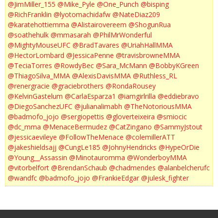
@JimMiller_155
@Mike_Pyle
@One_Punch
@bisping
@RichFranklin
@lyotomachidafw
@NateDiaz209
@karatehottiemma
@Alistairovereem
@ShogunRua
@soathehulk
@mmasarah
@PhilMrWonderful
@MightyMouseUFC
@BradTavares
@UriahHallMMA
@HectorLombard
@JessicaPenne
@travisbrowneMMA
@TeciaTorres
@RowdyBec
@Sara_McMann
@BobbyKGreen
@ThiagoSilva_MMA
@AlexisDavisMMA
@Ruthless_RL
@renergracie
@graciebrothers
@RondaRousey
@KelvinGastelum
@CarlaEsparza1
@iamgirlrilla
@eddiebravo
@DiegoSanchezUFC
@julianalimabh
@TheNotoriousMMA
@badmofo_jojo
@sergiopettis
@gloverteixeira
@smiocic
@dc_mma
@MenaceBermudez
@CatZingano
@SammyJstout
@jessicaevileye
@FollowTheMenace
@colemillerATT
@jakeshieldsajj
@CungLe185
@JohnyHendricks
@HypeOrDie
@Young__Assassin
@Minotauromma
@WonderboyMMA
@vitorbelfort
@BrendanSchaub
@chadmendes
@alanbelcherufc
@wandfc
@badmofo_jojo
@FrankieEdgar
@julesk_fighter