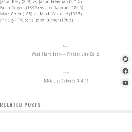
Jason Riley (259) vs. Jason Freeman (221.5)
Brian Rogers (184.5) vs. Ian Rammel (180.5)
Marc Cofer (185) vs. Mitch Whitesel (182.5)
JP Felty (170.5) vs. John Kuhner (170.5)
Want Fight Team – Fighter Life Ep. 2
MMA Live Episode 3-4-11
RELATED POSTS