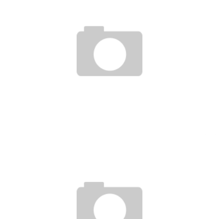
GRAND PRIX-PROMO FEB 12