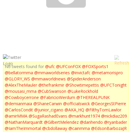
UFC 157 : HIGHLIGHTS ROUSEY VS CARMOUCHE
No tweets found for
@ufc
@UFConFOX
@FOXSports1
@bellatormma
@mmaworldseries
@invictafc
@metamorispro
@GLORY_WS
@mmaworldnews
@SpiderAnderson
@AlexTheMauler
@thefrankmir
@Showtimepettis
@UFCTonight
@mousasi_mma
@CubSwanson
@LukeRockhold
@Cowboycerrone
@FabricioWerdum
@THEREALPUNK
@demianmaia
@ShaneCarwin
@officialswick
@GeorgesStPierre
@CarlosCondit
@junior_cigano
@AKA_HQ
@FilthyTomLawlor
@amirMMA
@SugaRashadEvans
@markhunt1974
@nickdiaz209
@NathanMarquardt
@GilbertMelendez
@danhendo
@ryanbader
@IamTheImmortal
@cbdollaway
@cainmma
@EdsonBarbozaJR