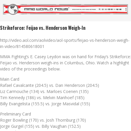
Strikeforce: Feijao vs. Henderson Weigh-In
http://video.aol.com/aolvideo/aol-sports/feijao-vs-henderson-weigh-
in-video/814580618001
MMA Fighting’s E. Casey Leydon was on hand for Friday’s Strikeforce:
Feijao vs. Henderson weigh-ins in Columbus, Ohio. Watch a highlight
video of the proceedings below.
Main Card
Rafael Cavalcante (204.5) vs. Dan Henderson (204.5)
Liz Carmouche (134) vs. Marloes Coenen (135)
Tim Kennedy (186) vs. Melvin Manhoef (185)
Billy Evangelista (155.5) vs. Jorge Masvidal (155)
Preliminary Card
Roger Bowling (170) vs. Josh Thornburg (170)
Jorge Gurgel (155) vs. Billy Vaughan (152.5)