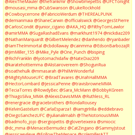
@AlexTheMauler
@thefrankmir
@Showtimepettis
@UFCTonight
@mousasi_mma
@CubSwanson
@LukeRockhold
@Cowboycerrone
@FabricioWerdum
@THEREALPUNK
@demianmaia
@ShaneCarwin
@officialswick
@GeorgesStPierre
@CarlosCondit
@junior_cigano
@AKA_HQ
@FilthyTomLawlor
@amirMMA
@SugaRashadEvans
@markhunt1974
@nickdiaz209
@NathanMarquardt
@GilbertMelendez
@danhendo
@ryanbader
@IamTheImmortal
@cbdollaway
@cainmma
@EdsonBarbozaJR
@JimMiller_155
@Mike_Pyle
@One_Punch
@bisping
@RichFranklin
@lyotomachidafw
@NateDiaz209
@karatehottiemma
@Alistairovereem
@ShogunRua
@soathehulk
@mmasarah
@PhilMrWonderful
@MightyMouseUFC
@BradTavares
@UriahHallMMA
@HectorLombard
@JessicaPenne
@travisbrowneMMA
@TeciaTorres
@RowdyBec
@Sara_McMann
@BobbyKGreen
@ThiagoSilva_MMA
@AlexisDavisMMA
@Ruthless_RL
@renergracie
@graciebrothers
@RondaRousey
@KelvinGastelum
@CarlaEsparza1
@iamgirlrilla
@eddiebravo
@DiegoSanchezUFC
@julianalimabh
@TheNotoriousMMA
@badmofo_jojo
@sergiopettis
@gloverteixeira
@smiocic
@dc_mma
@MenaceBermudez
@CatZingano
@SammyJstout
@jessicaevileye
@FollowTheMenace
@colemillerATT