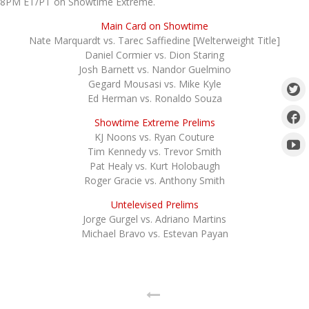
8PM ET/PT on Showtime Extreme.
Main Card on Showtime
Nate Marquardt vs. Tarec Saffiedine [Welterweight Title]
Daniel Cormier vs. Dion Staring
Josh Barnett vs. Nandor Guelmino
Gegard Mousasi vs. Mike Kyle
Ed Herman vs. Ronaldo Souza
Showtime Extreme Prelims
KJ Noons vs. Ryan Couture
Tim Kennedy vs. Trevor Smith
Pat Healy vs. Kurt Holobaugh
Roger Gracie vs. Anthony Smith
Untelevised Prelims
Jorge Gurgel vs. Adriano Martins
Michael Bravo vs. Estevan Payan