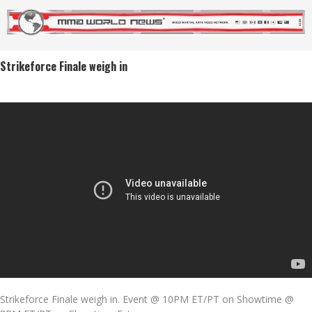
Strikeforce Finale weigh in
Strikeforce Finale weigh in. Event @ 10PM ET/PT on Showtime @