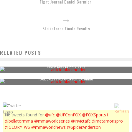
Fight Journal Daniel Cormier
Strikeforce Finale Results
RELATED POSTS
INSIDE MMA CLIPS 2.27.12
PAUL DALEY PREPARES FOR SATURDAY
No tweets found for
@ufc
@UFConFOX
@FOXSports1
@bellatormma
@mmaworldseries
@invictafc
@metamorispro
@GLORY_WS
@mmaworldnews
@SpiderAnderson