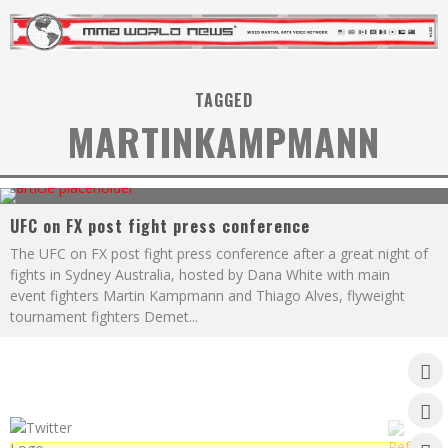
TAGGED
MARTINKAMPMANN
UFC on FX post fight press conference
The UFC on FX post fight press conference after a great night of
fights in Sydney Australia, hosted by Dana White with main
event fighters Martin Kampmann and Thiago Alves, flyweight
tournament fighters Demet
...