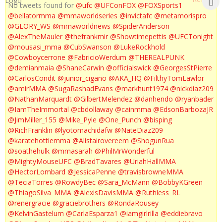
No tweets found for
@ufc
@UFConFOX
@FOXSports1
@bellatormma
@mmaworldseries
@invictafc
@metamorispro
@GLORY_WS
@mmaworldnews
@SpiderAnderson
@AlexTheMauler
@thefrankmir
@Showtimepettis
@UFCTonight
@mousasi_mma
@CubSwanson
@LukeRockhold
@Cowboycerrone
@FabricioWerdum
@THEREALPUNK
@demianmaia
@ShaneCarwin
@officialswick
@GeorgesStPierre
@CarlosCondit
@junior_cigano
@AKA_HQ
@FilthyTomLawlor
@amirMMA
@SugaRashadEvans
@markhunt1974
@nickdiaz209
@NathanMarquardt
@GilbertMelendez
@danhendo
@ryanbader
@IamTheImmortal
@cbdollaway
@cainmma
@EdsonBarbozaJR
@JimMiller_155
@Mike_Pyle
@One_Punch
@bisping
@RichFranklin
@lyotomachidafw
@NateDiaz209
@karatehottiemma
@Alistairovereem
@ShogunRua
@soathehulk
@mmasarah
@PhilMrWonderful
@MightyMouseUFC
@BradTavares
@UriahHallMMA
@HectorLombard
@JessicaPenne
@travisbrowneMMA
@TeciaTorres
@RowdyBec
@Sara_McMann
@BobbyKGreen
@ThiagoSilva_MMA
@AlexisDavisMMA
@Ruthless_RL
@renergracie
@graciebrothers
@RondaRousey
@KelvinGastelum
@CarlaEsparza1
@iamgirlrilla
@eddiebravo