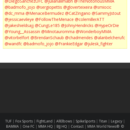
@DiegoSanchezUFC
@julianalimabh
@TheNotoriousMMA
@badmofo_jojo
@sergiopettis
@gloverteixeira
@smiocic
@dc_mma
@MenaceBermudez
@CatZingano
@SammyJstout
@jessicaevileye
@FollowTheMenace
@colemillerATT
@jakeshieldsajj
@CungLe185
@JohnyHendricks
@HypeOrDie
@Young__Assassin
@Minotauromma
@WonderboyMMA
@vitorbelfort
@BrendanSchaub
@chadmendes
@alanbelcherufc
@wandfc
@badmofo_jojo
@FrankieEdgar
@julesk_fighter
TUF
|
Fox Sports
|
FightLand
|
AllElbows
|
SpikeSports
|
Titan
|
Legacy
|
BAMMA
|
One FC
|
MMA HQ
|
BJJ HQ
|
Contact
|
MMA World News® ©