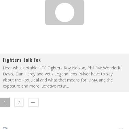
Fighters talk Fox
Hear what notable UFC Fighters Roy Nelson, Phil "Mr.Wonderful
Davis, Dan Hardy and Vet / Legend Jens Pulver have to say
about the Fox Deal and what that means for MMA and the
exposure and more lucrative retur
...
1
2