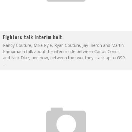
Fighters talk Interim belt
Randy Couture, Mike Pyle, Ryan Couture, Jay Hieron and Martin
Kampmann talk about the interim title between Carlos Condit
and Nick Diaz, and how, between the two, they stack up to GSP.
...