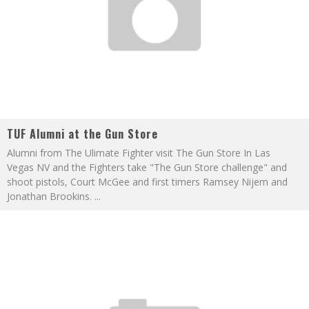
TUF Alumni at the Gun Store
Alumni from The Ulimate Fighter visit The Gun Store In Las
Vegas NV and the Fighters take "The Gun Store challenge" and
shoot pistols, Court McGee and first timers Ramsey Nijem and
Jonathan Brookins.
...