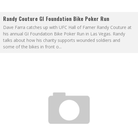
Randy Couture GI Foundation Bike Poker Run
Dave Farra catches up with UFC Hall of Famer Randy Couture at
his annual GI Foundation Bike Poker Run in Las Vegas. Randy
talks about how his charity supports wounded soldiers and
some of the bikes in front o
...