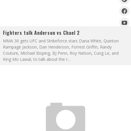
Fighters talk Anderson vs Chael 2
MMA 30 gets UFC and Strikeforce stars Dana White, Quinton
Rampage Jackson, Dan Henderson, Forrest Griffin, Randy
Couture, Michael Bisping, BJ Penn, Roy Nelson, Cung Le, and
King Mo Lawal, to talk about the r
...