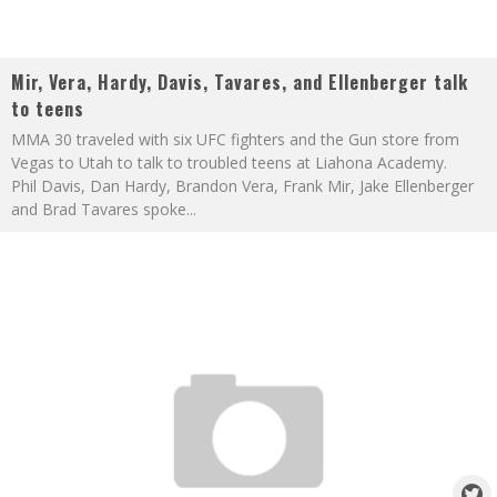
Mir, Vera, Hardy, Davis, Tavares, and Ellenberger talk
to teens
MMA 30 traveled with six UFC fighters and the Gun store from
Vegas to Utah to talk to troubled teens at Liahona Academy.
Phil Davis, Dan Hardy, Brandon Vera, Frank Mir, Jake Ellenberger
and Brad Tavares spoke
...