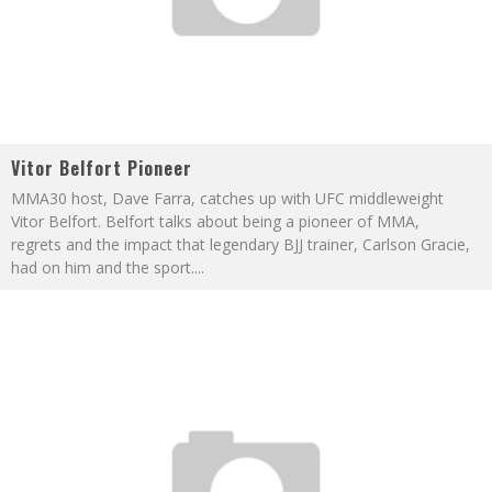
Vitor Belfort Pioneer
MMA30 host, Dave Farra, catches up with UFC middleweight
Vitor Belfort. Belfort talks about being a pioneer of MMA,
regrets and the impact that legendary BJJ trainer, Carlson Gracie,
had on him and the sport.
...