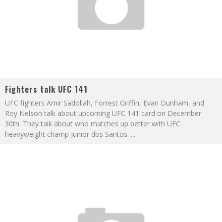
Fighters talk UFC 141
UFC fighters Amir Sadollah, Forrest Griffin, Evan Dunham, and
Roy Nelson talk about upcoming UFC 141 card on December
30th. They talk about who matches up better with UFC
heavyweight champ Junior dos Santos.
...