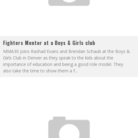
Fighters Mentor at a Boys & Girls club
MMA30 joins Rashad Evans and Brendan Schaub at the Boys &
Girls Club in Denver as they speak to the kids about the
importance of education and being a good role model. They
also take the time to show them a f
...