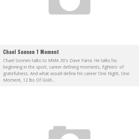
Chael Sonnen 1 Moment
Chael Sonnen talks to MMA 30's Dave Farra. He talks his
beginning in the sport, career defining moments, fighters' of
gratefulness. And what would define his career One Night, One
Moment, 12 lbs Of Gold.
...