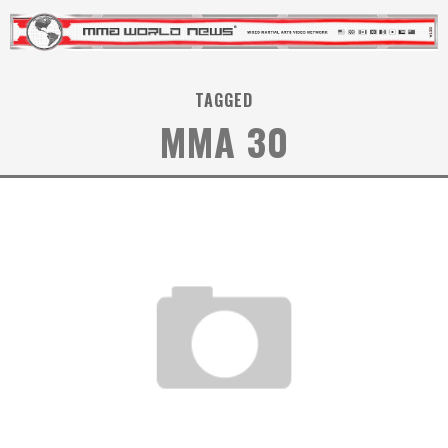
TAGGED
MMA 30